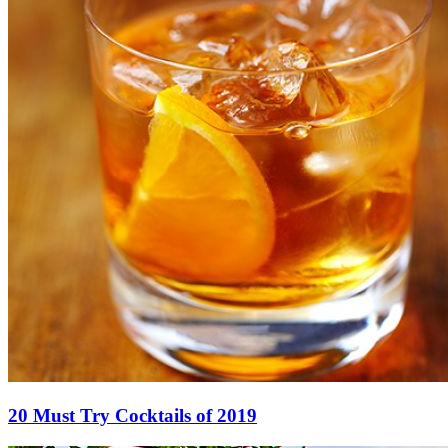
20 Must Try Cocktails of 2019