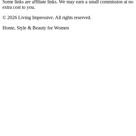
Some links are affiliate links. We may earn a small commission at no
extra cost to you.
©
2026
Living Impressive. All rights reserved.
Home, Style & Beauty for Women