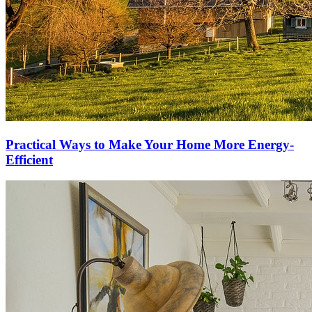
Practical Ways to Make Your Home More Energy-
Efficient