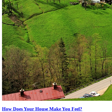
How Does Your House Make You Feel?