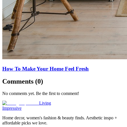
How To Make Your Home Feel Fresh
Comments (
0
)
No comments yet. Be the first to comment!
Living
Impressive
Home decor, women's fashion & beauty finds. Aesthetic inspo +
affordable picks we love.