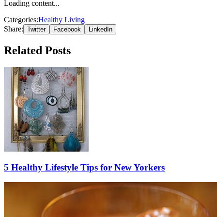
Loading content...
Categories:
Healthy Living
Share:
Twitter
Facebook
LinkedIn
Related Posts
5 Healthy Lifestyle Tips for New Yorkers