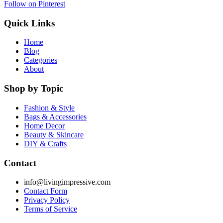
Follow on Pinterest
Quick Links
Home
Blog
Categories
About
Shop by Topic
Fashion & Style
Bags & Accessories
Home Decor
Beauty & Skincare
DIY & Crafts
Contact
info@livingimpressive.com
Contact Form
Privacy Policy
Terms of Service