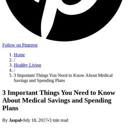
Follow on Pinterest
Home
/
Healthy Living
/
3 Important Things You Need to Know About Medical
Savings and Spending Plans
3 Important Things You Need to Know
About Medical Savings and Spending
Plans
By
Jaspal
•
July 18, 2017
•
3
min read