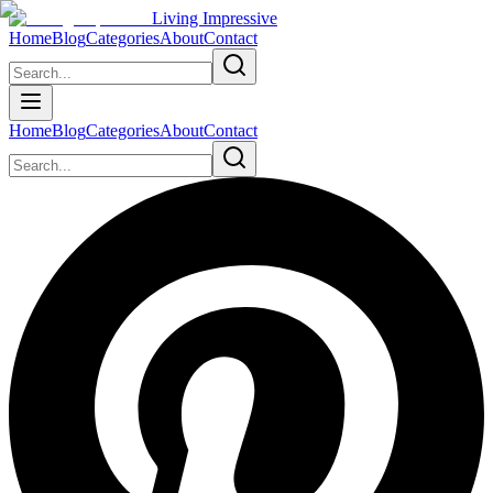
Living Impressive
Home
Blog
Categories
About
Contact
Home
Blog
Categories
About
Contact