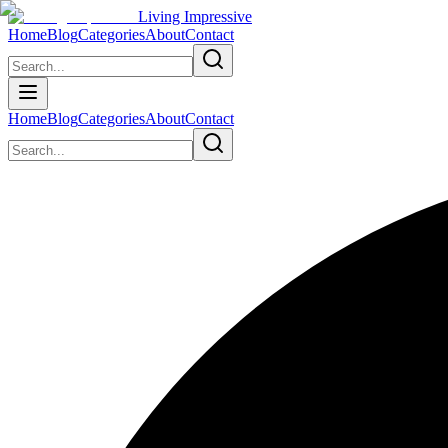
Living Impressive
Home
Blog
Categories
About
Contact
Home
Blog
Categories
About
Contact