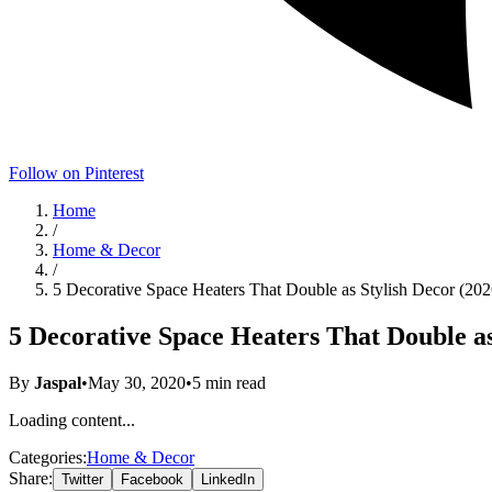
Follow on Pinterest
Home
/
Home & Decor
/
5 Decorative Space Heaters That Double as Stylish Decor (202
5 Decorative Space Heaters That Double as
By
Jaspal
•
May 30, 2020
•
5
min read
Loading content...
Categories:
Home & Decor
Share:
Twitter
Facebook
LinkedIn