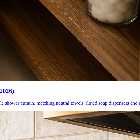
(2026)
le shower curtain, matching neutral towels, fluted soap dispensers and