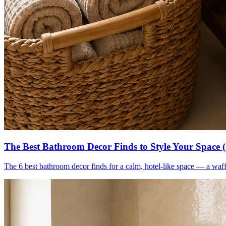
The Best Bathroom Decor Finds to Style Your Space 
The 6 best bathroom decor finds for a calm, hotel-like space — a waff