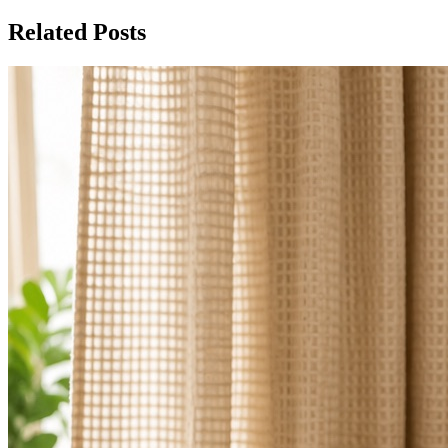
Related Posts