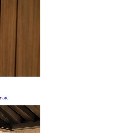
 more.