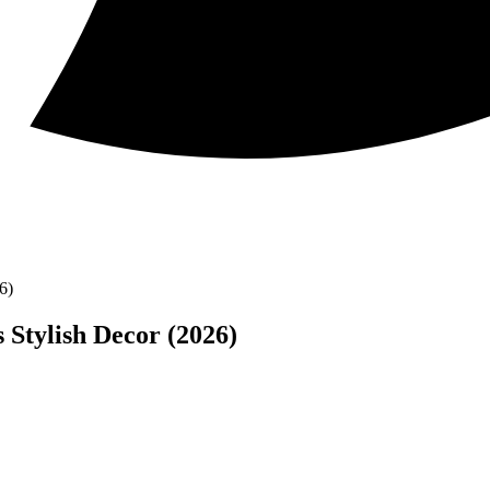
6)
 Stylish Decor (2026)