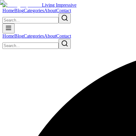
Living Impressive
Home
Blog
Categories
About
Contact
Home
Blog
Categories
About
Contact