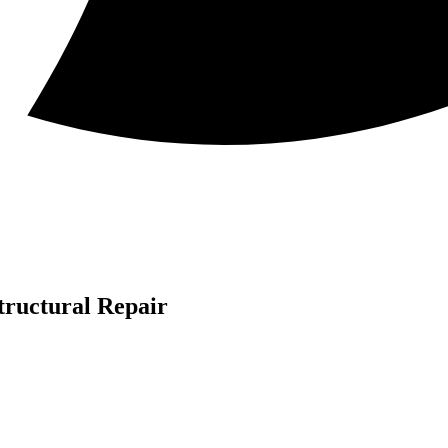
tructural Repair