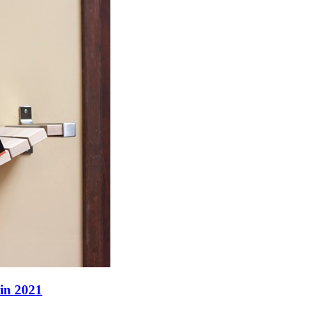
 in 2021