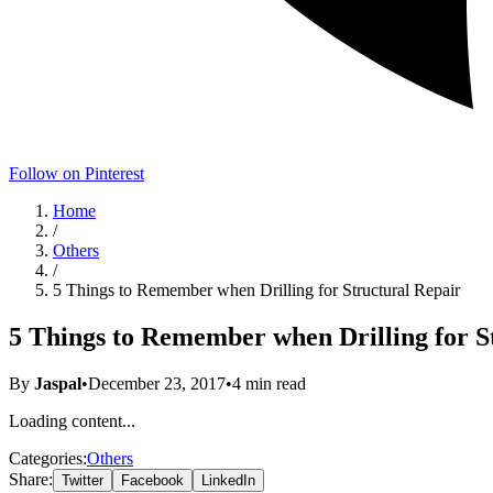
Follow on Pinterest
Home
/
Others
/
5 Things to Remember when Drilling for Structural Repair
5 Things to Remember when Drilling for S
By
Jaspal
•
December 23, 2017
•
4
min read
Loading content...
Categories:
Others
Share:
Twitter
Facebook
LinkedIn