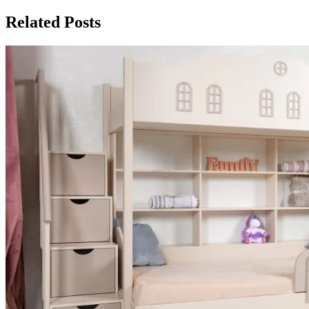
Related Posts