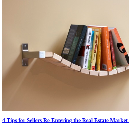
4 Tips for Sellers Re-Entering the Real Estate Market