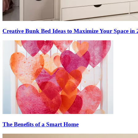
Creative Bunk Bed Ideas to Maximize Your Space in 
The Benefits of a Smart Home