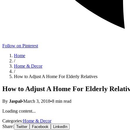
Follow on Pinterest
Home
/
Home & Decor
/
How to Adjust A Home For Elderly Relatives
How to Adjust A Home For Elderly Relati
By
Jaspal
•
March 3, 2018
•
8
min read
Loading content...
Categories:
Home & Decor
Share:
Twitter
Facebook
LinkedIn