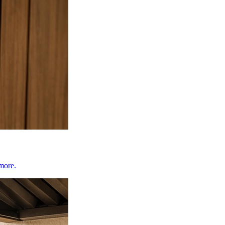
 more.