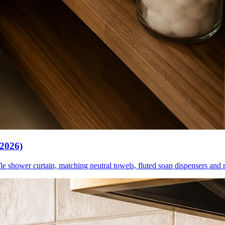
(2026)
le shower curtain, matching neutral towels, fluted soap dispensers and