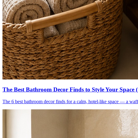
The Best Bathroom Decor Finds to Style Your Space 
The 6 best bathroom decor finds for a calm, hotel-like space — a waff