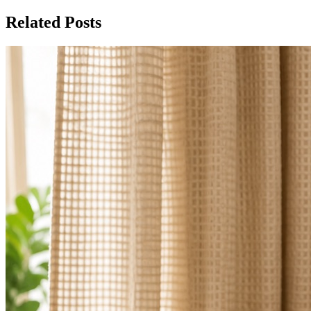
Related Posts