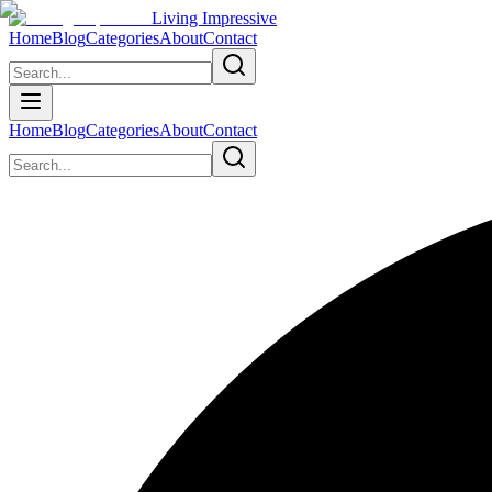
Living Impressive
Home
Blog
Categories
About
Contact
Home
Blog
Categories
About
Contact