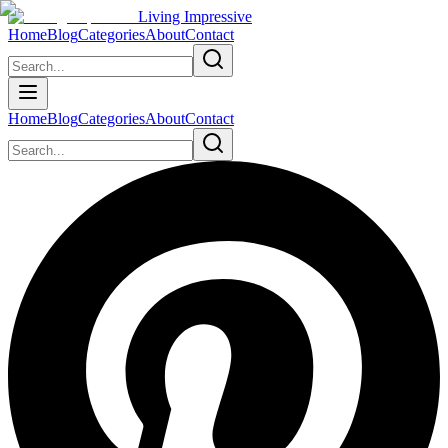
Living Impressive
Home
Blog
Categories
About
Contact
Home
Blog
Categories
About
Contact