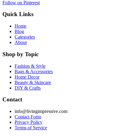
Follow on Pinterest
Quick Links
Home
Blog
Categories
About
Shop by Topic
Fashion & Style
Bags & Accessories
Home Decor
Beauty & Skincare
DIY & Crafts
Contact
info@livingimpressive.com
Contact Form
Privacy Policy
Terms of Service