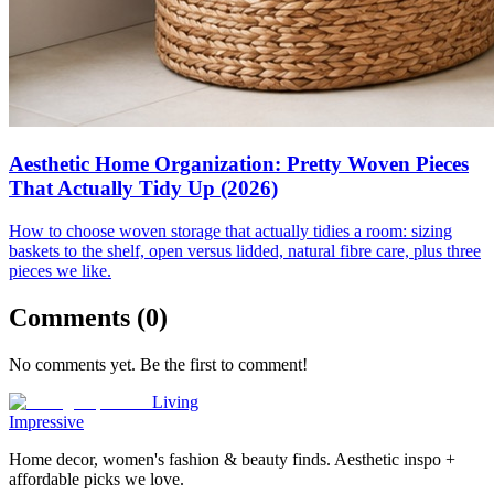
Aesthetic Home Organization: Pretty Woven Pieces
That Actually Tidy Up (2026)
How to choose woven storage that actually tidies a room: sizing
baskets to the shelf, open versus lidded, natural fibre care, plus three
pieces we like.
Comments (
0
)
No comments yet. Be the first to comment!
Living
Impressive
Home decor, women's fashion & beauty finds. Aesthetic inspo +
affordable picks we love.