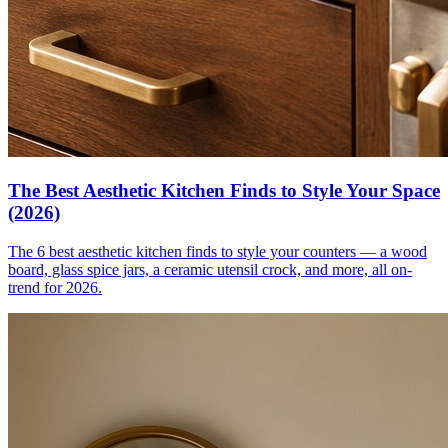
The Best Aesthetic Kitchen Finds to Style Your Space
(2026)
The 6 best aesthetic kitchen finds to style your counters — a wood
board, glass spice jars, a ceramic utensil crock, and more, all on-
trend for 2026.