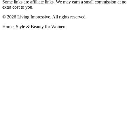
Some links are affiliate links. We may earn a small commission at no
extra cost to you.
©
2026
Living Impressive. All rights reserved.
Home, Style & Beauty for Women