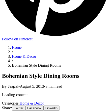
Follow on Pinterest
Home
/
Home & Decor
/
Bohemian Style Dining Rooms
Bohemian Style Dining Rooms
By
Jaspal
•
August 5, 2013
•
3
min read
Loading content...
Categories:
Home & Decor
Share:
Twitter
Facebook
LinkedIn