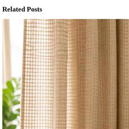
Related Posts