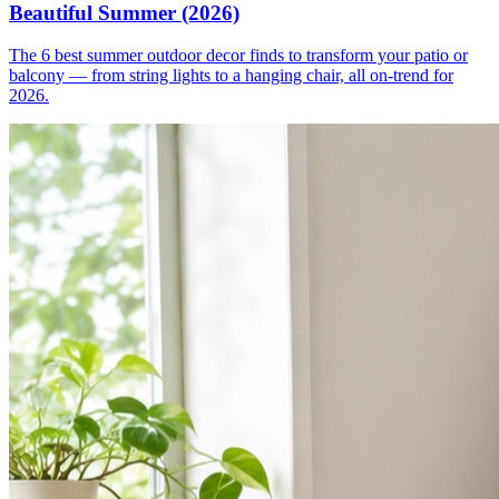
Beautiful Summer (2026)
The 6 best summer outdoor decor finds to transform your patio or
balcony — from string lights to a hanging chair, all on-trend for
2026.