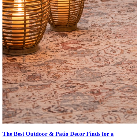
The Best Outdoor & Patio Decor Finds for a