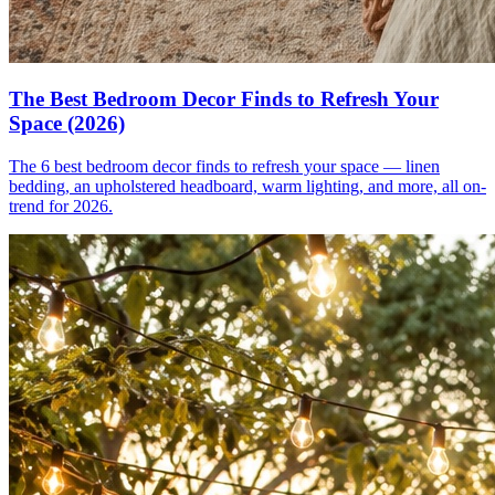
The Best Bedroom Decor Finds to Refresh Your
Space (2026)
The 6 best bedroom decor finds to refresh your space — linen
bedding, an upholstered headboard, warm lighting, and more, all on-
trend for 2026.