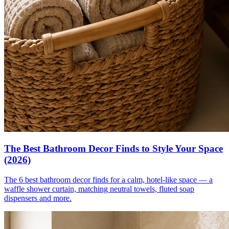
The Best Bathroom Decor Finds to Style Your Space
(2026)
The 6 best bathroom decor finds for a calm, hotel-like space — a
waffle shower curtain, matching neutral towels, fluted soap
dispensers and more.