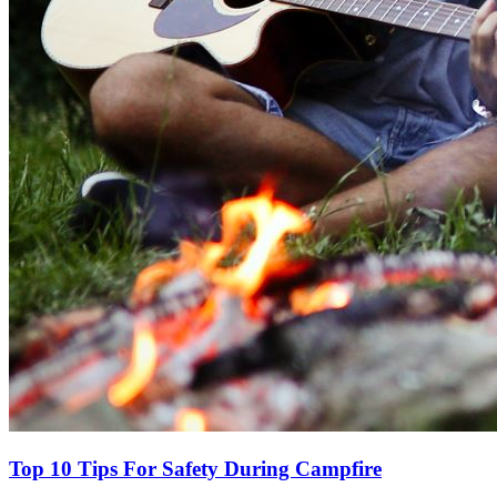
Top 10 Tips For Safety During Campfire