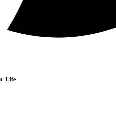
r Life