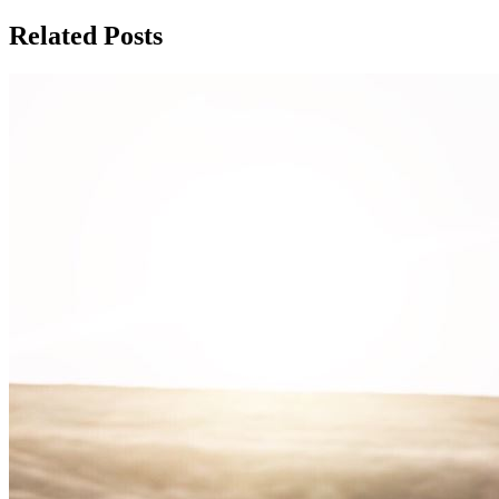
Related Posts