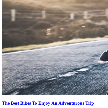
The Best Bikes To Enjoy An Adventurous Trip