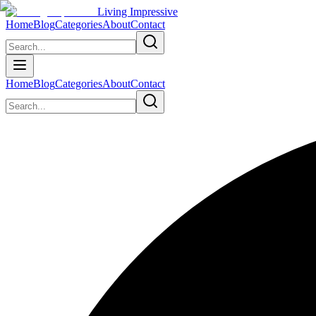
Living Impressive
Home
Blog
Categories
About
Contact
Home
Blog
Categories
About
Contact