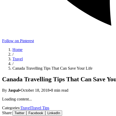
Follow on Pinterest
Home
/
Travel
/
Canada Travelling Tips That Can Save Your Life
Canada Travelling Tips That Can Save You
By
Jaspal
•
October 18, 2018
•
8
min read
Loading content...
Categories:
Travel
Travel Tips
Share:
Twitter
Facebook
LinkedIn