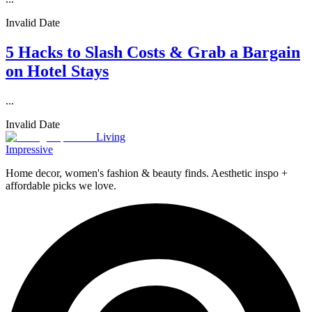
Invalid Date
5 Hacks to Slash Costs & Grab a Bargain
on Hotel Stays
...
Invalid Date
Living
Impressive
Home decor, women's fashion & beauty finds. Aesthetic inspo +
affordable picks we love.