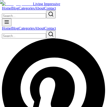
Living Impressive
Home
Blog
Categories
About
Contact
Home
Blog
Categories
About
Contact