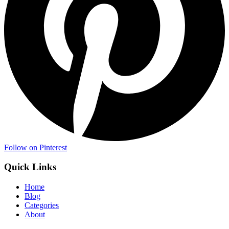
Follow on Pinterest
Quick Links
Home
Blog
Categories
About