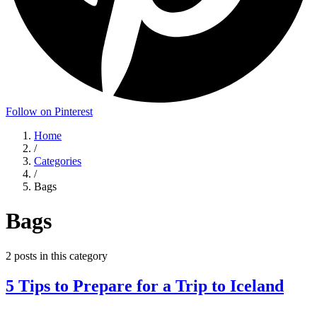
Follow on Pinterest
Home
/
Categories
/
Bags
Bags
2
posts
in this category
5 Tips to Prepare for a Trip to Iceland
...