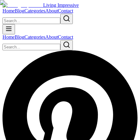
Living Impressive
Home
Blog
Categories
About
Contact
Home
Blog
Categories
About
Contact