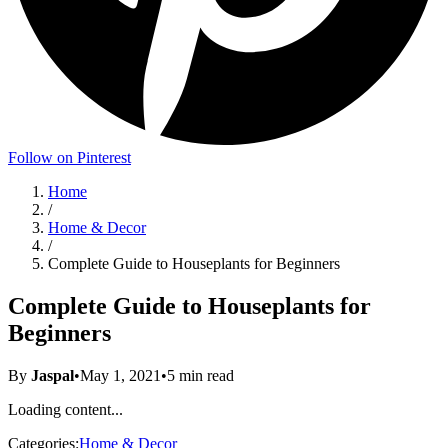
Follow on Pinterest
Home
/
Home & Decor
/
Complete Guide to Houseplants for Beginners
Complete Guide to Houseplants for
Beginners
By
Jaspal
•
May 1, 2021
•
5
min read
Loading content...
Categories:
Home & Decor