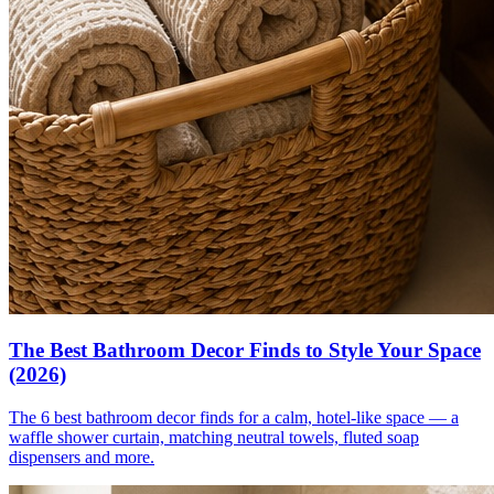
The Best Bathroom Decor Finds to Style Your Space
(2026)
The 6 best bathroom decor finds for a calm, hotel-like space — a
waffle shower curtain, matching neutral towels, fluted soap
dispensers and more.