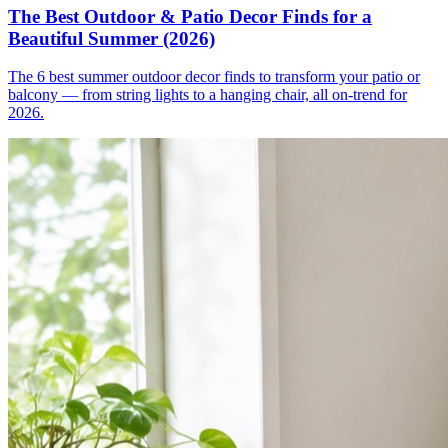
The Best Outdoor & Patio Decor Finds for a
Beautiful Summer (2026)
The 6 best summer outdoor decor finds to transform your patio or
balcony — from string lights to a hanging chair, all on-trend for
2026.