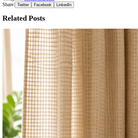
Share:
Twitter
Facebook
LinkedIn
Related Posts