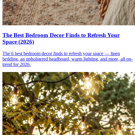
The Best Bedroom Decor Finds to Refresh Your
Space (2026)
The 6 best bedroom decor finds to refresh your space — linen
bedding, an upholstered headboard, warm lighting, and more, all on-
trend for 2026.