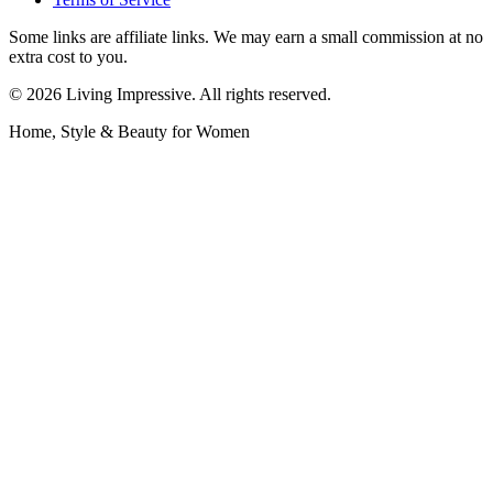
Some links are affiliate links. We may earn a small commission at no
extra cost to you.
©
2026
Living Impressive. All rights reserved.
Home, Style & Beauty for Women