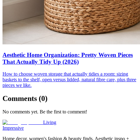
Aesthetic Home Organization: Pretty Woven Pieces
That Actually Tidy Up (2026)
How to choose woven storage that actually tidies a room: sizing
baskets to the shelf, open versus lidded, natural fibre care, plus three
pieces we like.
Comments (
0
)
No comments yet. Be the first to comment!
Living
Impressive
Home decor, women's fashion & beauty finds. Aesthetic inspo +