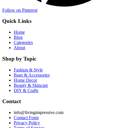
Follow on Pinterest
Quick Links
Home
Blog
Categories
About
Shop by Topic
Fashion & Style
Bags & Accessories
Home Decor
Beauty & Skincare
DIY & Crafts
Contact
info@livingimpressive.com
Contact Form
Privacy Policy
Terms of Service