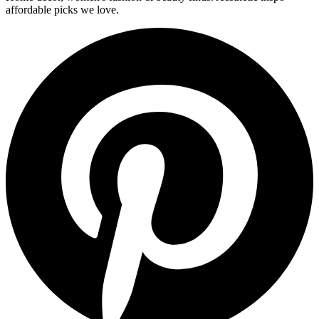
affordable picks we love.