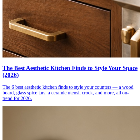
The Best Aesthetic Kitchen Finds to Style Your Space
(2026)
The 6 best aesthetic kitchen finds to style your counters — a wood
board, glass spice jars, a ceramic utensil crock, and more, all on-
trend for 2026.