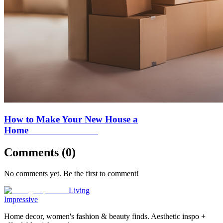
How to Make Your New House a
Home
Comments (
0
)
No comments yet. Be the first to comment!
Living
Impressive
Home decor, women's fashion & beauty finds. Aesthetic inspo +