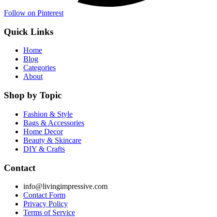
Follow on Pinterest
Quick Links
Home
Blog
Categories
About
Shop by Topic
Fashion & Style
Bags & Accessories
Home Decor
Beauty & Skincare
DIY & Crafts
Contact
info@livingimpressive.com
Contact Form
Privacy Policy
Terms of Service