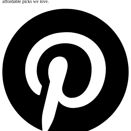
affordable picks we love.