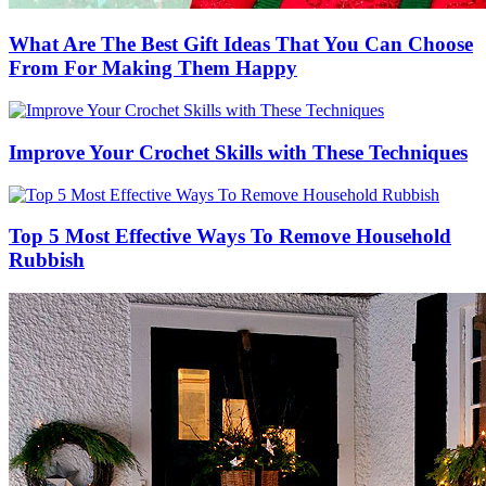
What Are The Best Gift Ideas That You Can Choose
From For Making Them Happy
Improve Your Crochet Skills with These Techniques
Top 5 Most Effective Ways To Remove Household
Rubbish