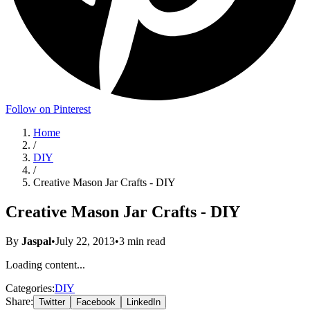
Follow on Pinterest
Home
/
DIY
/
Creative Mason Jar Crafts - DIY
Creative Mason Jar Crafts - DIY
By
Jaspal
•
July 22, 2013
•
3
min read
Loading content...
Categories:
DIY
Share:
Twitter
Facebook
LinkedIn