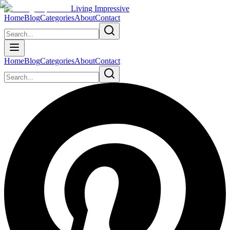
Living Impressive
Home
Blog
Categories
About
Contact
Home
Blog
Categories
About
Contact