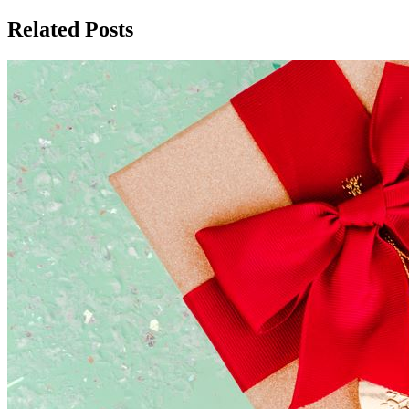
Related Posts