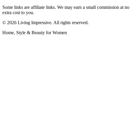
Some links are affiliate links. We may earn a small commission at no
extra cost to you.
©
2026
Living Impressive. All rights reserved.
Home, Style & Beauty for Women