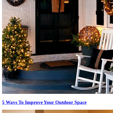
5 Ways To Improve Your Outdoor Space