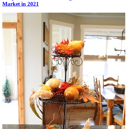
Market in 2021