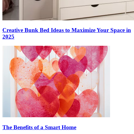
Creative Bunk Bed Ideas to Maximize Your Space in
2025
The Benefits of a Smart Home