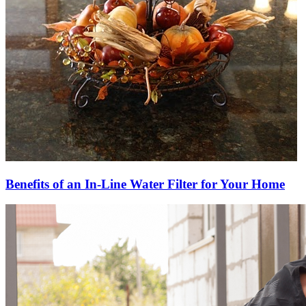
Benefits of an In-Line Water Filter for Your Home