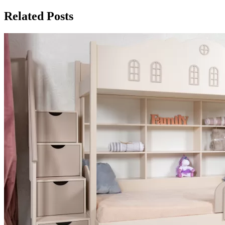
Related Posts