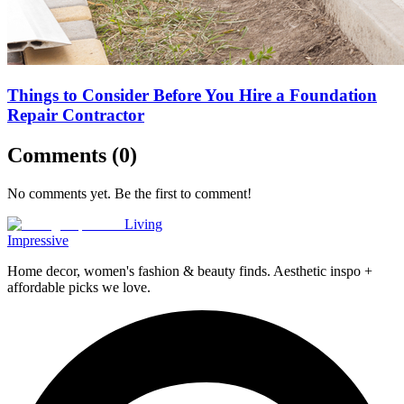
Things to Consider Before You Hire a Foundation
Repair Contractor
Comments (
0
)
No comments yet. Be the first to comment!
Living
Impressive
Home decor, women's fashion & beauty finds. Aesthetic inspo +
affordable picks we love.