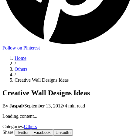
Follow on Pinterest
Home
/
Others
/
Creative Wall Designs Ideas
Creative Wall Designs Ideas
By
Jaspal
•
September 13, 2012
•
4
min read
Loading content...
Categories:
Others
Share:
Twitter
Facebook
LinkedIn