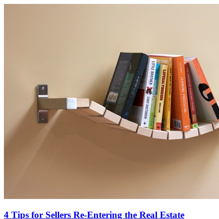
4 Tips for Sellers Re-Entering the Real Estate