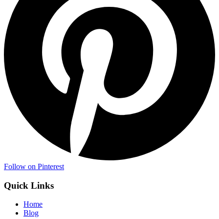
Follow on Pinterest
Quick Links
Home
Blog