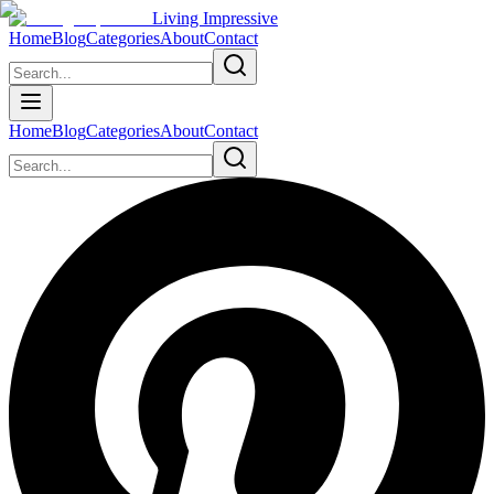
Living Impressive
Home
Blog
Categories
About
Contact
Home
Blog
Categories
About
Contact