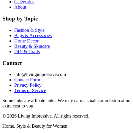
Categories
About
Shop by Topic
Fashion & Style
Bags & Accessories
Home Decor
Beauty & Skincare
DIY & Crafts
Contact
info@livingimpressive.com
Contact Form
Privacy Policy
Terms of Service
Some links are affiliate links. We may earn a small commission at no
extra cost to you.
©
2026
Living Impressive. All rights reserved.
Home, Style & Beauty for Women