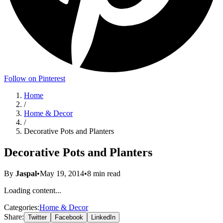
Follow on Pinterest
Home
/
Home & Decor
/
Decorative Pots and Planters
Decorative Pots and Planters
By
Jaspal
•
May 19, 2014
•
8
min read
Loading content...
Categories:
Home & Decor
Share:
Twitter
Facebook
LinkedIn