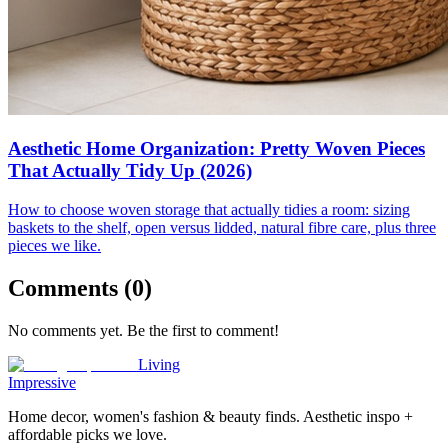
Aesthetic Home Organization: Pretty Woven Pieces
That Actually Tidy Up (2026)
How to choose woven storage that actually tidies a room: sizing
baskets to the shelf, open versus lidded, natural fibre care, plus three
pieces we like.
Comments (
0
)
No comments yet. Be the first to comment!
Living
Impressive
Home decor, women's fashion & beauty finds. Aesthetic inspo +
affordable picks we love.