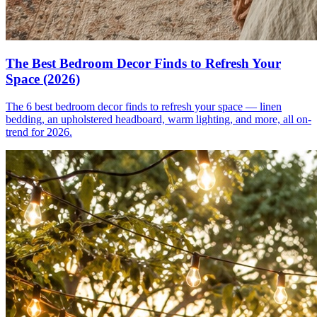
The Best Bedroom Decor Finds to Refresh Your
Space (2026)
The 6 best bedroom decor finds to refresh your space — linen
bedding, an upholstered headboard, warm lighting, and more, all on-
trend for 2026.