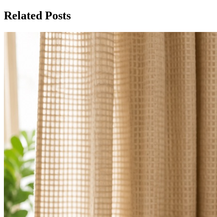
Related Posts