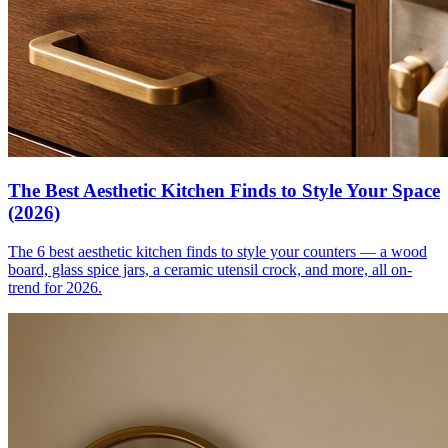
The Best Aesthetic Kitchen Finds to Style Your Space
(2026)
The 6 best aesthetic kitchen finds to style your counters — a wood
board, glass spice jars, a ceramic utensil crock, and more, all on-
trend for 2026.