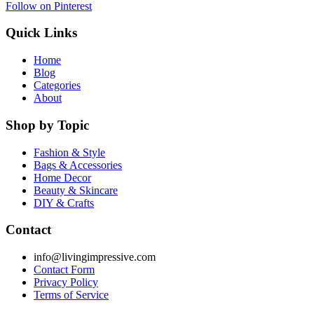
Follow on Pinterest
Quick Links
Home
Blog
Categories
About
Shop by Topic
Fashion & Style
Bags & Accessories
Home Decor
Beauty & Skincare
DIY & Crafts
Contact
info@livingimpressive.com
Contact Form
Privacy Policy
Terms of Service