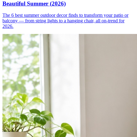
Beautiful Summer (2026)
The 6 best summer outdoor decor finds to transform your patio or
balcony — from string lights to a hanging chair, all on-trend for
2026.