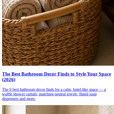
The Best Bathroom Decor Finds to Style Your Space
(2026)
The 6 best bathroom decor finds for a calm, hotel-like space — a
waffle shower curtain, matching neutral towels, fluted soap
dispensers and more.