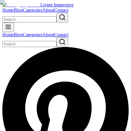
Living Impressive
Home
Blog
Categories
About
Contact
Home
Blog
Categories
About
Contact