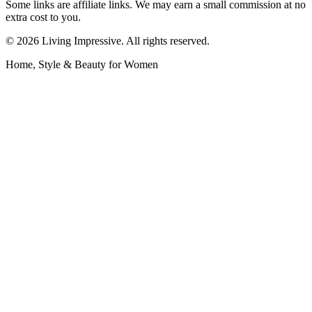
Some links are affiliate links. We may earn a small commission at no
extra cost to you.
©
2026
Living Impressive. All rights reserved.
Home, Style & Beauty for Women