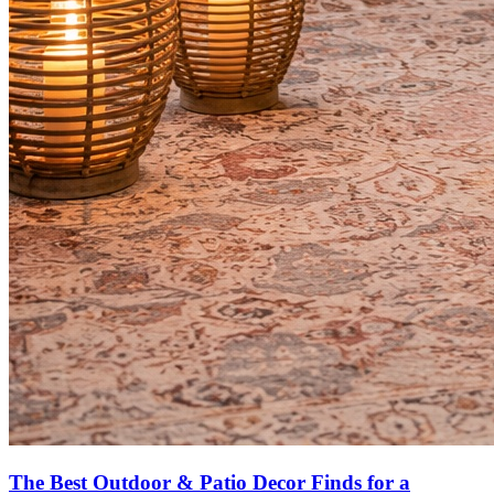
The Best Outdoor & Patio Decor Finds for a