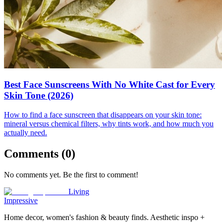
Best Face Sunscreens With No White Cast for Every
Skin Tone (2026)
How to find a face sunscreen that disappears on your skin tone:
mineral versus chemical filters, why tints work, and how much you
actually need.
Comments (
0
)
No comments yet. Be the first to comment!
Living
Impressive
Home decor, women's fashion & beauty finds. Aesthetic inspo +