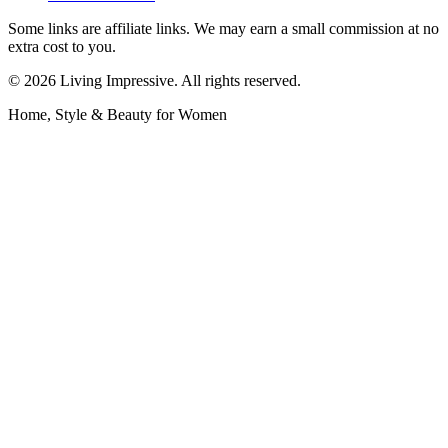
Some links are affiliate links. We may earn a small commission at no
extra cost to you.
©
2026
Living Impressive. All rights reserved.
Home, Style & Beauty for Women