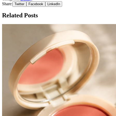
Share:
Twitter
Facebook
LinkedIn
Related Posts