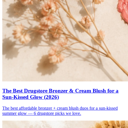
The Best Drugstore Bronzer & Cream Blush for a
Sun-Kissed Glow (2026)
The best affordable bronzer + cream blush duos for a sun-kissed
summer glow — 6 drugstore picks we love.