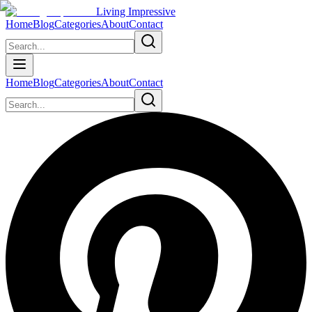
Living Impressive
Home
Blog
Categories
About
Contact
Home
Blog
Categories
About
Contact