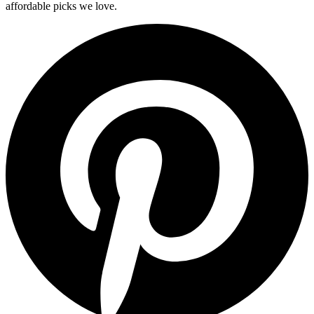
affordable picks we love.