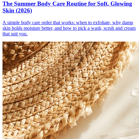
The Summer Body Care Routine for Soft, Glowing
Skin (2026)
A simple body care order that works: when to exfoliate, why damp
skin holds moisture better, and how to pick a wash, scrub and cream
that suit you.