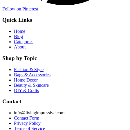
Follow on Pinterest
Quick Links
Home
Blog
Categories
About
Shop by Topic
Fashion & Style
Bags & Accessories
Home Decor
Beauty & Skincare
DIY & Crafts
Contact
info@livingimpressive.com
Contact Form
Privacy Policy
Terms of Service