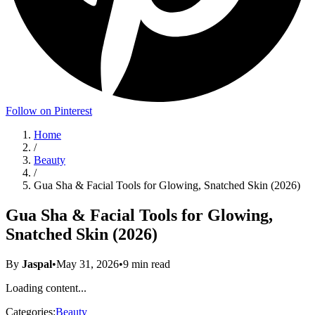
Follow on Pinterest
Home
/
Beauty
/
Gua Sha & Facial Tools for Glowing, Snatched Skin (2026)
Gua Sha & Facial Tools for Glowing,
Snatched Skin (2026)
By
Jaspal
•
May 31, 2026
•
9
min read
Loading content...
Categories:
Beauty