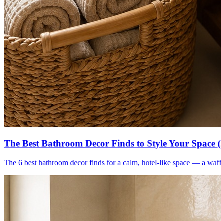
The Best Bathroom Decor Finds to Style Your Space 
The 6 best bathroom decor finds for a calm, hotel-like space — a waff