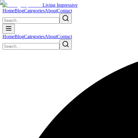
Living Impressive
Home
Blog
Categories
About
Contact
Home
Blog
Categories
About
Contact