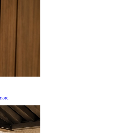
 more.