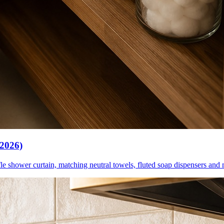
(2026)
le shower curtain, matching neutral towels, fluted soap dispensers and