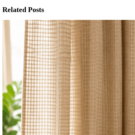
Related Posts