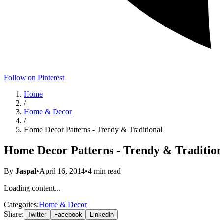
Follow on Pinterest
Home
/
Home & Decor
/
Home Decor Patterns - Trendy & Traditional
Home Decor Patterns - Trendy & Traditio
By
Jaspal
•
April 16, 2014
•
4
min read
Loading content...
Categories:
Home & Decor
Share:
Twitter
Facebook
LinkedIn