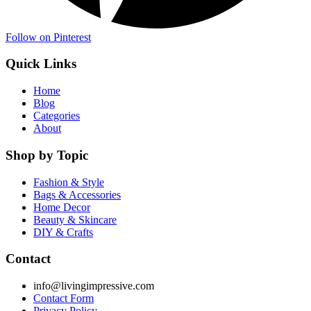
Follow on Pinterest
Quick Links
Home
Blog
Categories
About
Shop by Topic
Fashion & Style
Bags & Accessories
Home Decor
Beauty & Skincare
DIY & Crafts
Contact
info@livingimpressive.com
Contact Form
Privacy Policy