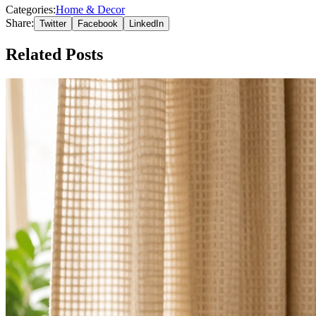
Categories:
Home & Decor
Share:
Twitter
Facebook
LinkedIn
Related Posts