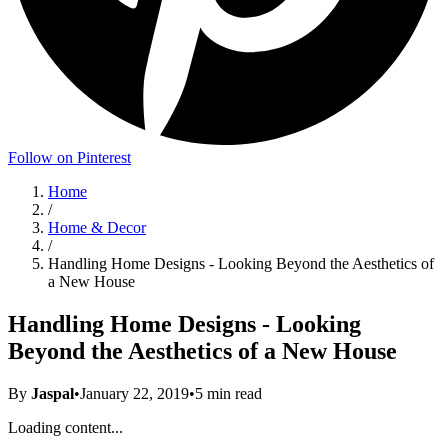
Follow on Pinterest
Home
/
Home & Decor
/
Handling Home Designs - Looking Beyond the Aesthetics of
a New House
Handling Home Designs - Looking
Beyond the Aesthetics of a New House
By
Jaspal
•
January 22, 2019
•
5
min read
Loading content...