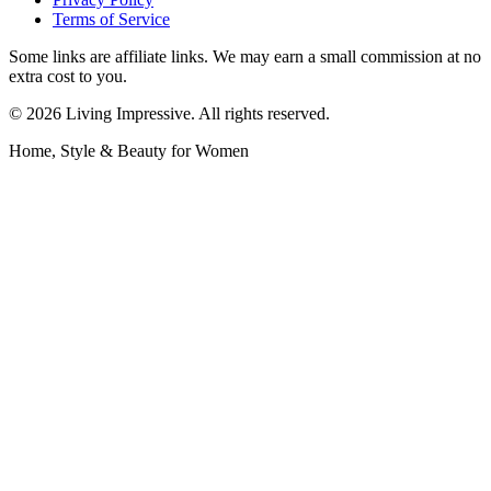
Terms of Service
Some links are affiliate links. We may earn a small commission at no
extra cost to you.
©
2026
Living Impressive. All rights reserved.
Home, Style & Beauty for Women