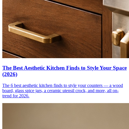
The Best Aesthetic Kitchen Finds to Style Your Space
(2026)
The 6 best aesthetic kitchen finds to style your counters — a wood
board, glass spice jars, a ceramic utensil crock, and more, all on-
trend for 2026.