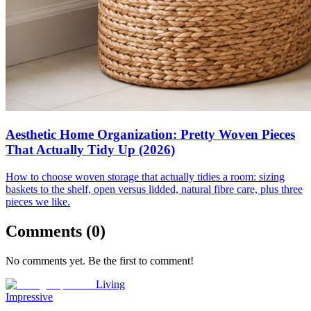
Aesthetic Home Organization: Pretty Woven Pieces
That Actually Tidy Up (2026)
How to choose woven storage that actually tidies a room: sizing
baskets to the shelf, open versus lidded, natural fibre care, plus three
pieces we like.
Comments (
0
)
No comments yet. Be the first to comment!
Living
Impressive