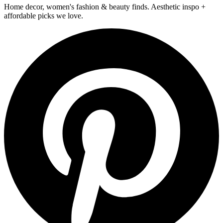
Home decor, women's fashion & beauty finds. Aesthetic inspo +
affordable picks we love.