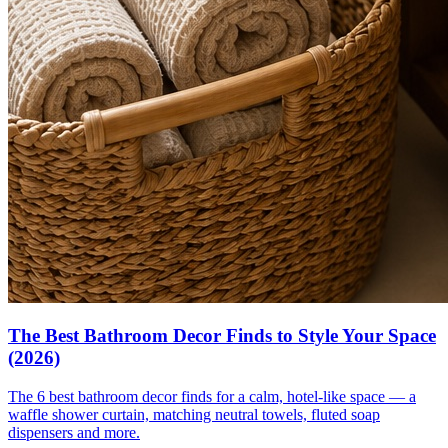
The Best Bathroom Decor Finds to Style Your Space
(2026)
The 6 best bathroom decor finds for a calm, hotel-like space — a
waffle shower curtain, matching neutral towels, fluted soap
dispensers and more.