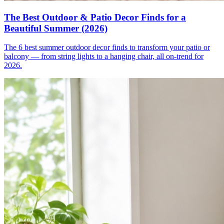
The Best Outdoor & Patio Decor Finds for a
Beautiful Summer (2026)
The 6 best summer outdoor decor finds to transform your patio or
balcony — from string lights to a hanging chair, all on-trend for
2026.