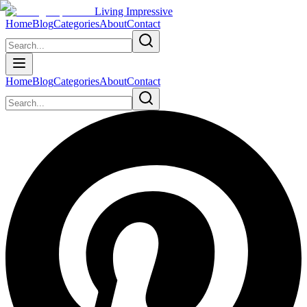
Living Impressive
Home
Blog
Categories
About
Contact
Home
Blog
Categories
About
Contact