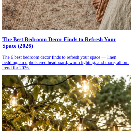
The Best Bedroom Decor Finds to Refresh Your
Space (2026)
The 6 best bedroom decor finds to refresh your space — linen
bedding, an upholstered headboard, warm lighting, and more, all on-
trend for 2026.