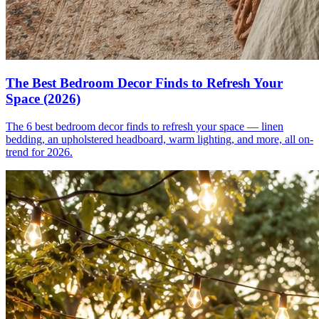
The Best Bedroom Decor Finds to Refresh Your
Space (2026)
The 6 best bedroom decor finds to refresh your space — linen
bedding, an upholstered headboard, warm lighting, and more, all on-
trend for 2026.