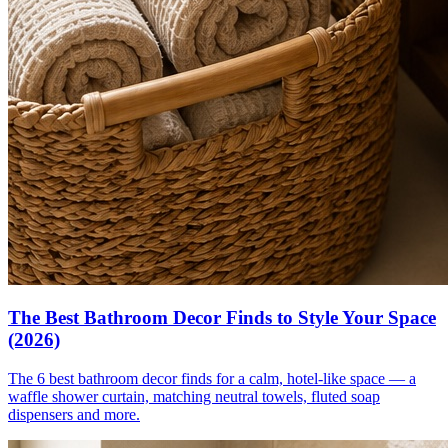
The Best Bathroom Decor Finds to Style Your Space
(2026)
The 6 best bathroom decor finds for a calm, hotel-like space — a
waffle shower curtain, matching neutral towels, fluted soap
dispensers and more.