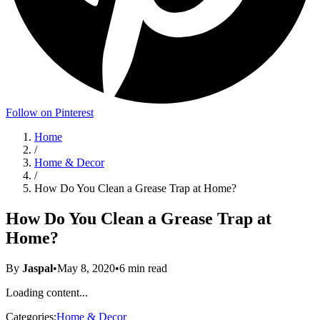
Follow on Pinterest
Home
/
Home & Decor
/
How Do You Clean a Grease Trap at Home?
How Do You Clean a Grease Trap at
Home?
By
Jaspal
•
May 8, 2020
•
6
min read
Loading content...
Categories:
Home & Decor