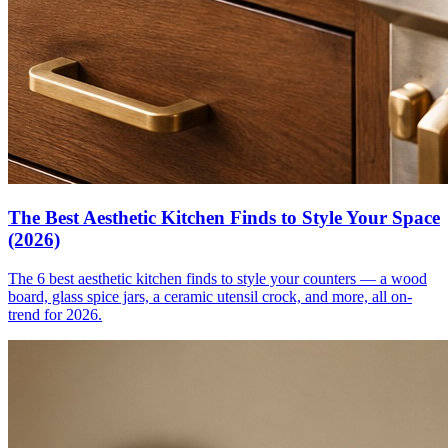
The Best Aesthetic Kitchen Finds to Style Your Space
(2026)
The 6 best aesthetic kitchen finds to style your counters — a wood
board, glass spice jars, a ceramic utensil crock, and more, all on-
trend for 2026.