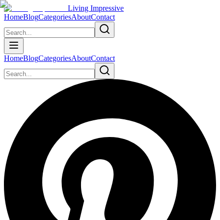
Living Impressive
Home
Blog
Categories
About
Contact
Home
Blog
Categories
About
Contact