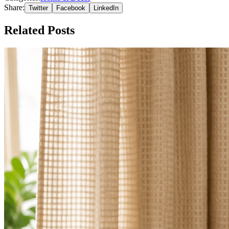
Share:
Twitter
Facebook
LinkedIn
Related Posts