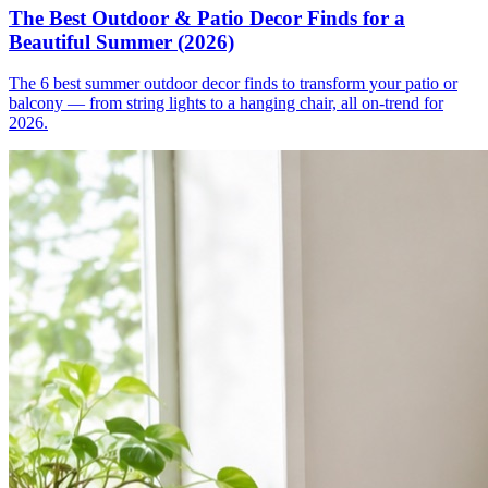
The Best Outdoor & Patio Decor Finds for a
Beautiful Summer (2026)
The 6 best summer outdoor decor finds to transform your patio or
balcony — from string lights to a hanging chair, all on-trend for
2026.