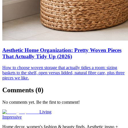
Aesthetic Home Organization: Pretty Woven Pieces
That Actually Tidy Up (2026)
How to choose woven storage that actually tidies a room: sizing
baskets to the shelf, open versus lidded, natural fibre care, plus three
pieces we like.
Comments (
0
)
No comments yet. Be the first to comment!
Living
Impressive
Home decor, women's fashion & beauty finds. Aesthetic inspo +