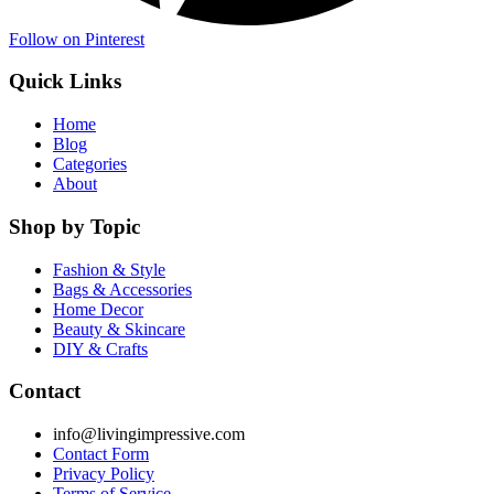
Follow on Pinterest
Quick Links
Home
Blog
Categories
About
Shop by Topic
Fashion & Style
Bags & Accessories
Home Decor
Beauty & Skincare
DIY & Crafts
Contact
info@livingimpressive.com
Contact Form
Privacy Policy
Terms of Service