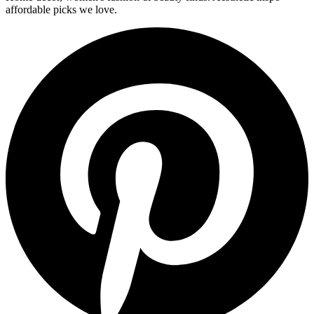
affordable picks we love.