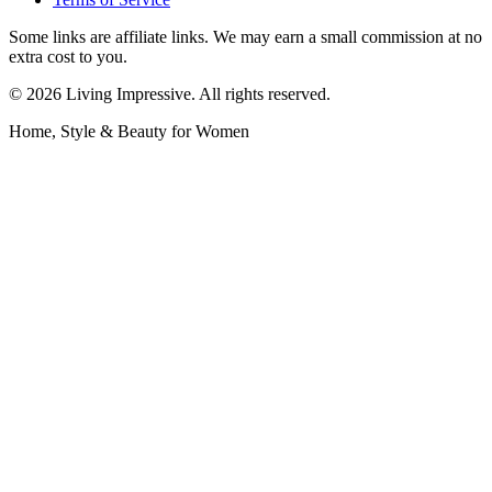
Some links are affiliate links. We may earn a small commission at no
extra cost to you.
©
2026
Living Impressive. All rights reserved.
Home, Style & Beauty for Women