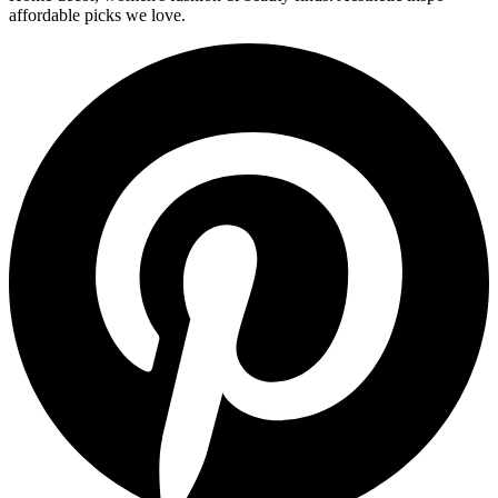
affordable picks we love.