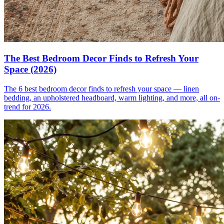
The Best Bedroom Decor Finds to Refresh Your
Space (2026)
The 6 best bedroom decor finds to refresh your space — linen
bedding, an upholstered headboard, warm lighting, and more, all on-
trend for 2026.