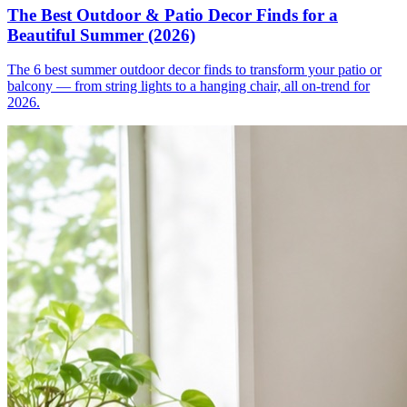
The Best Outdoor & Patio Decor Finds for a
Beautiful Summer (2026)
The 6 best summer outdoor decor finds to transform your patio or
balcony — from string lights to a hanging chair, all on-trend for
2026.