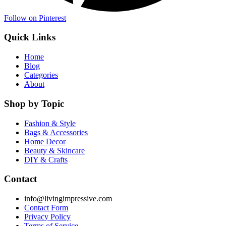
Follow on Pinterest
Quick Links
Home
Blog
Categories
About
Shop by Topic
Fashion & Style
Bags & Accessories
Home Decor
Beauty & Skincare
DIY & Crafts
Contact
info@livingimpressive.com
Contact Form
Privacy Policy
Terms of Service