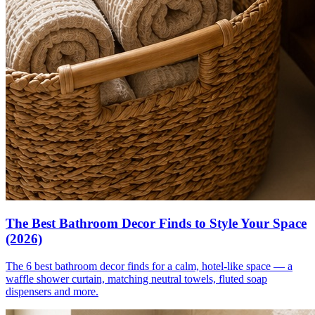
The Best Bathroom Decor Finds to Style Your Space
(2026)
The 6 best bathroom decor finds for a calm, hotel-like space — a
waffle shower curtain, matching neutral towels, fluted soap
dispensers and more.