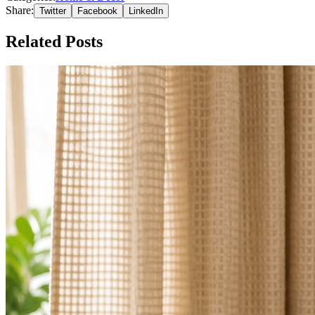
Share:
Twitter
Facebook
LinkedIn
Related Posts