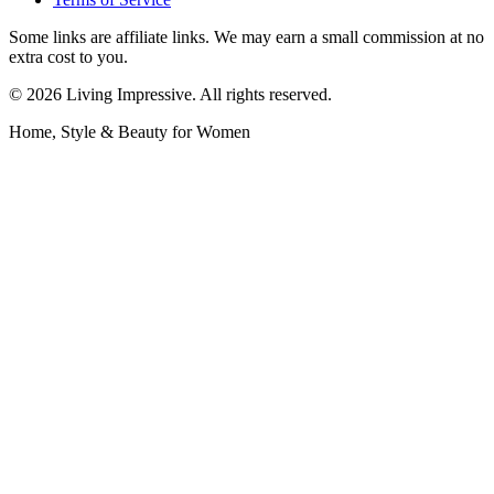
Some links are affiliate links. We may earn a small commission at no
extra cost to you.
©
2026
Living Impressive. All rights reserved.
Home, Style & Beauty for Women