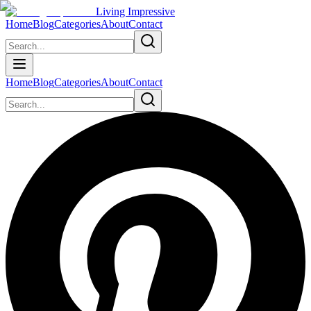
Living Impressive
Home
Blog
Categories
About
Contact
Home
Blog
Categories
About
Contact