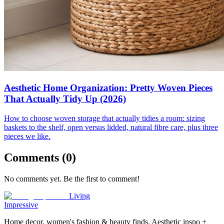
Aesthetic Home Organization: Pretty Woven Pieces
That Actually Tidy Up (2026)
How to choose woven storage that actually tidies a room: sizing
baskets to the shelf, open versus lidded, natural fibre care, plus three
pieces we like.
Comments (
0
)
No comments yet. Be the first to comment!
Living
Impressive
Home decor, women's fashion & beauty finds. Aesthetic inspo +