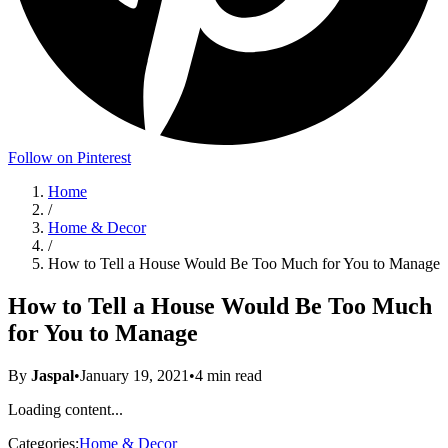
Follow on Pinterest
Home
/
Home & Decor
/
How to Tell a House Would Be Too Much for You to Manage
How to Tell a House Would Be Too Much
for You to Manage
By
Jaspal
•
January 19, 2021
•
4
min read
Loading content...
Categories:
Home & Decor