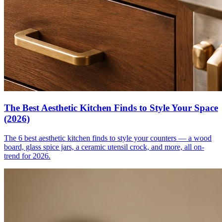
The Best Aesthetic Kitchen Finds to Style Your Space
(2026)
The 6 best aesthetic kitchen finds to style your counters — a wood
board, glass spice jars, a ceramic utensil crock, and more, all on-
trend for 2026.