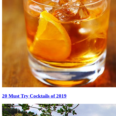
20 Must Try Cocktails of 2019