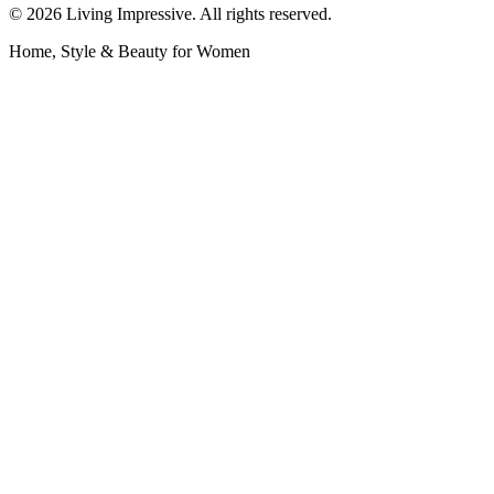
©
2026
Living Impressive. All rights reserved.
Home, Style & Beauty for Women