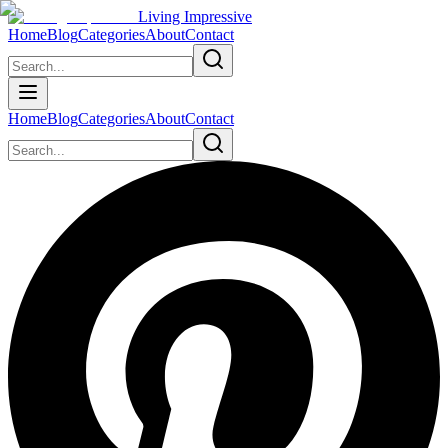
Living Impressive
Home
Blog
Categories
About
Contact
Home
Blog
Categories
About
Contact