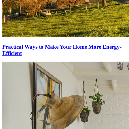
Practical Ways to Make Your Home More Energy-
Efficient