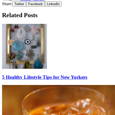
Share:
Twitter
Facebook
LinkedIn
Related Posts
5 Healthy Lifestyle Tips for New Yorkers