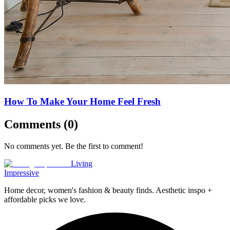
How To Make Your Home Feel Fresh
Comments (
0
)
No comments yet. Be the first to comment!
Living
Impressive
Home decor, women's fashion & beauty finds. Aesthetic inspo +
affordable picks we love.