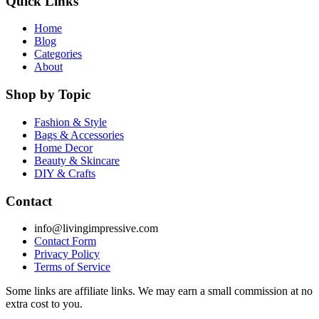
Quick Links
Home
Blog
Categories
About
Shop by Topic
Fashion & Style
Bags & Accessories
Home Decor
Beauty & Skincare
DIY & Crafts
Contact
info@livingimpressive.com
Contact Form
Privacy Policy
Terms of Service
Some links are affiliate links. We may earn a small commission at no
extra cost to you.