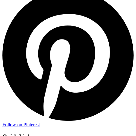
Follow on Pinterest