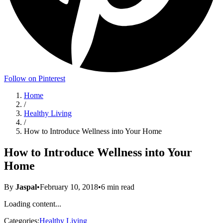
Follow on Pinterest
Home
/
Healthy Living
/
How to Introduce Wellness into Your Home
How to Introduce Wellness into Your
Home
By
Jaspal
•
February 10, 2018
•
6
min read
Loading content...
Categories:
Healthy Living