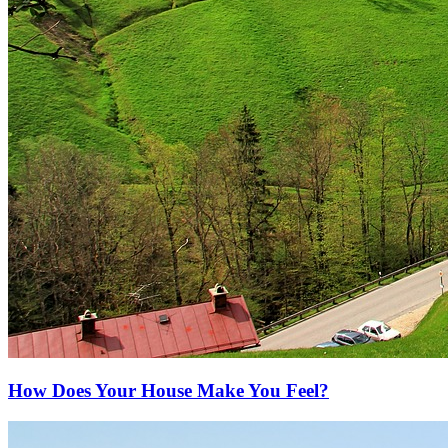
How Does Your House Make You Feel?