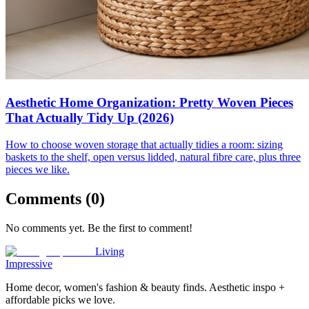
Aesthetic Home Organization: Pretty Woven Pieces
That Actually Tidy Up (2026)
How to choose woven storage that actually tidies a room: sizing
baskets to the shelf, open versus lidded, natural fibre care, plus three
pieces we like.
Comments (
0
)
No comments yet. Be the first to comment!
Living
Impressive
Home decor, women's fashion & beauty finds. Aesthetic inspo +
affordable picks we love.