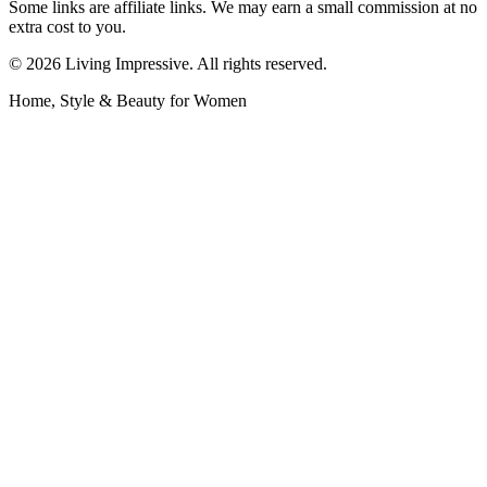
Some links are affiliate links. We may earn a small commission at no
extra cost to you.
©
2026
Living Impressive. All rights reserved.
Home, Style & Beauty for Women