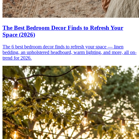
The Best Bedroom Decor Finds to Refresh Your
Space (2026)
The 6 best bedroom decor finds to refresh your space — linen
bedding, an upholstered headboard, warm lighting, and more, all on-
trend for 2026.