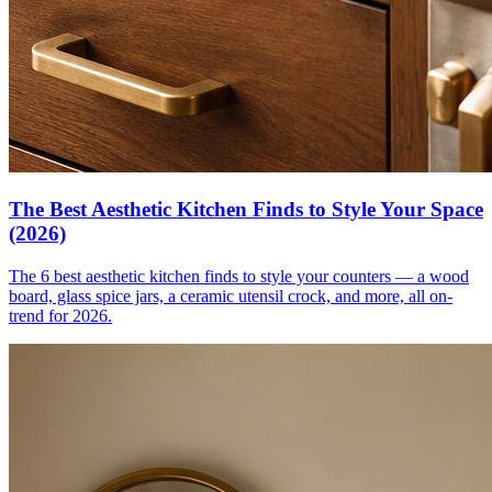
The Best Aesthetic Kitchen Finds to Style Your Space
(2026)
The 6 best aesthetic kitchen finds to style your counters — a wood
board, glass spice jars, a ceramic utensil crock, and more, all on-
trend for 2026.