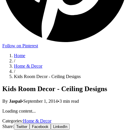
Follow on Pinterest
Home
/
Home & Decor
/
Kids Room Decor - Ceiling Designs
Kids Room Decor - Ceiling Designs
By
Jaspal
•
September 1, 2014
•
3
min read
Loading content...
Categories:
Home & Decor
Share:
Twitter
Facebook
LinkedIn