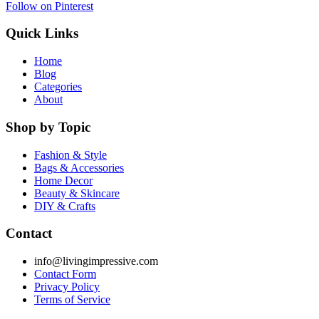
Follow on Pinterest
Quick Links
Home
Blog
Categories
About
Shop by Topic
Fashion & Style
Bags & Accessories
Home Decor
Beauty & Skincare
DIY & Crafts
Contact
info@livingimpressive.com
Contact Form
Privacy Policy
Terms of Service