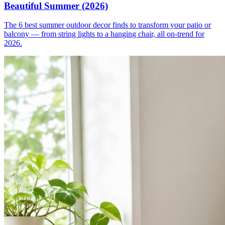
Beautiful Summer (2026)
The 6 best summer outdoor decor finds to transform your patio or
balcony — from string lights to a hanging chair, all on-trend for
2026.