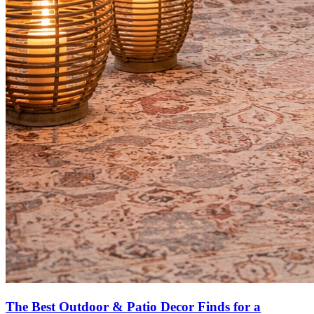
The Best Outdoor & Patio Decor Finds for a