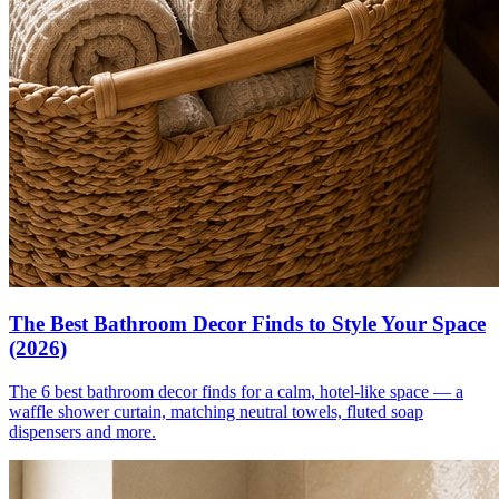
The Best Bathroom Decor Finds to Style Your Space
(2026)
The 6 best bathroom decor finds for a calm, hotel-like space — a
waffle shower curtain, matching neutral towels, fluted soap
dispensers and more.