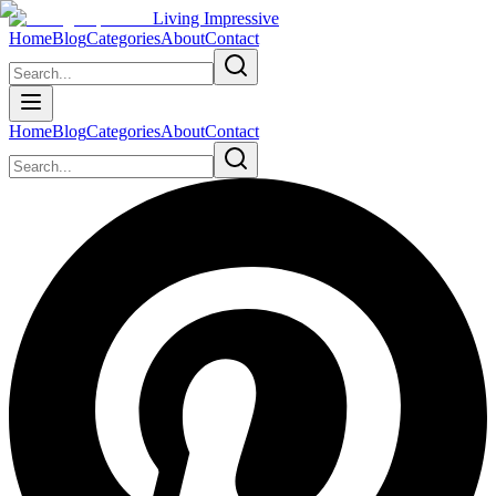
Living Impressive
Home
Blog
Categories
About
Contact
Home
Blog
Categories
About
Contact