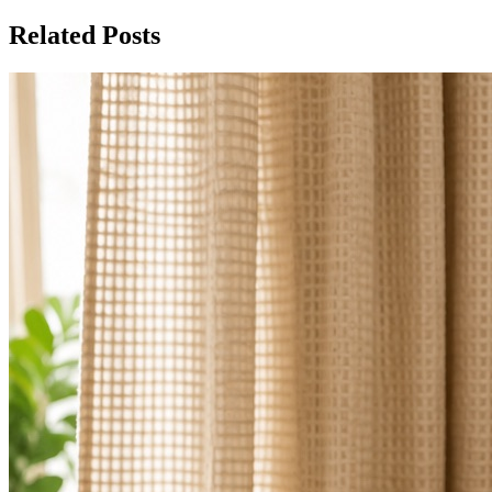
Related Posts