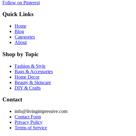
Follow on Pinterest
Quick Links
Home
Blog
Categories
About
Shop by Topic
Fashion & Style
Bags & Accessories
Home Decor
Beauty & Skincare
DIY & Crafts
Contact
info@livingimpressive.com
Contact Form
Privacy Policy
Terms of Service