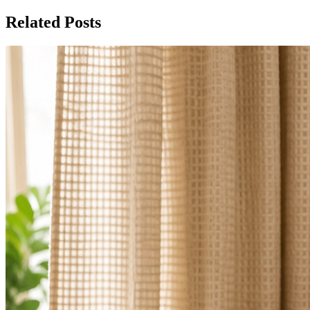
Related Posts