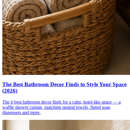
The Best Bathroom Decor Finds to Style Your Space
(2026)
The 6 best bathroom decor finds for a calm, hotel-like space — a
waffle shower curtain, matching neutral towels, fluted soap
dispensers and more.