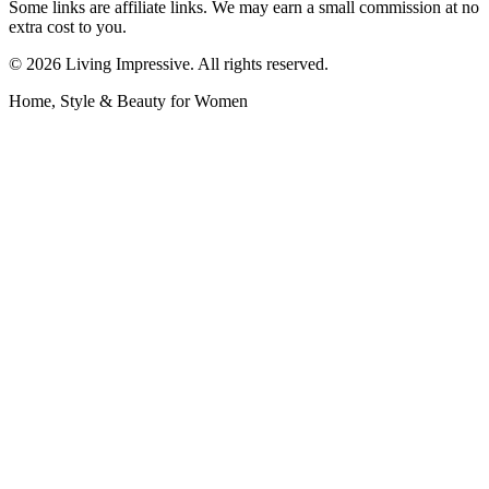
Some links are affiliate links. We may earn a small commission at no
extra cost to you.
©
2026
Living Impressive. All rights reserved.
Home, Style & Beauty for Women