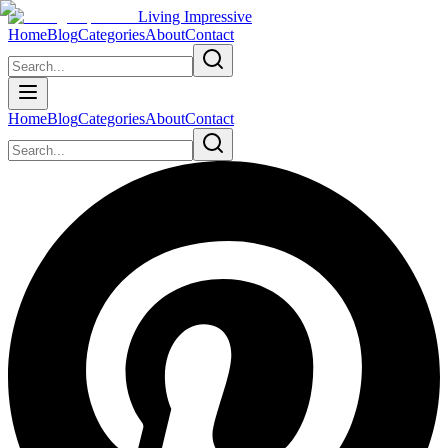
Living Impressive
Home
Blog
Categories
About
Contact
Home
Blog
Categories
About
Contact