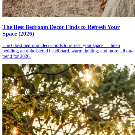
The Best Bedroom Decor Finds to Refresh Your
Space (2026)
The 6 best bedroom decor finds to refresh your space — linen
bedding, an upholstered headboard, warm lighting, and more, all on-
trend for 2026.