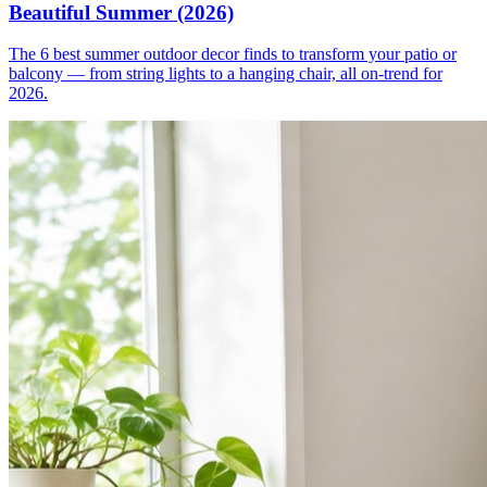
Beautiful Summer (2026)
The 6 best summer outdoor decor finds to transform your patio or
balcony — from string lights to a hanging chair, all on-trend for
2026.