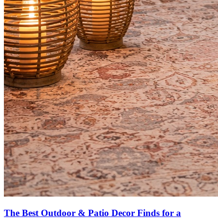
The Best Outdoor & Patio Decor Finds for a