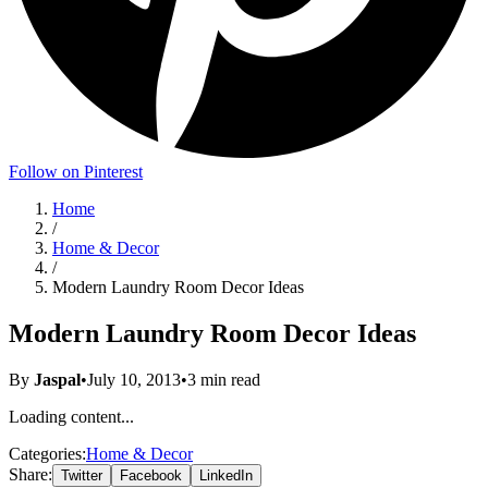
Follow on Pinterest
Home
/
Home & Decor
/
Modern Laundry Room Decor Ideas
Modern Laundry Room Decor Ideas
By
Jaspal
•
July 10, 2013
•
3
min read
Loading content...
Categories:
Home & Decor
Share:
Twitter
Facebook
LinkedIn