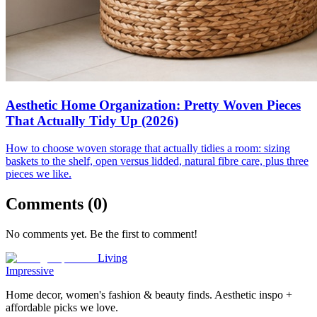
Aesthetic Home Organization: Pretty Woven Pieces
That Actually Tidy Up (2026)
How to choose woven storage that actually tidies a room: sizing
baskets to the shelf, open versus lidded, natural fibre care, plus three
pieces we like.
Comments (
0
)
No comments yet. Be the first to comment!
Living
Impressive
Home decor, women's fashion & beauty finds. Aesthetic inspo +
affordable picks we love.