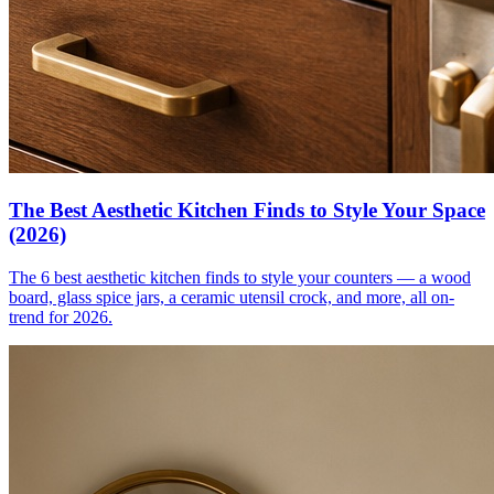
The Best Aesthetic Kitchen Finds to Style Your Space
(2026)
The 6 best aesthetic kitchen finds to style your counters — a wood
board, glass spice jars, a ceramic utensil crock, and more, all on-
trend for 2026.