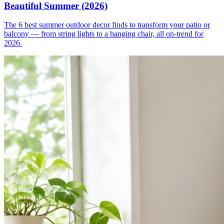
Beautiful Summer (2026)
The 6 best summer outdoor decor finds to transform your patio or
balcony — from string lights to a hanging chair, all on-trend for
2026.