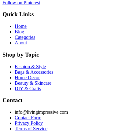
Follow on Pinterest
Quick Links
Home
Blog
Categories
About
Shop by Topic
Fashion & Style
Bags & Accessories
Home Decor
Beauty & Skincare
DIY & Crafts
Contact
info@livingimpressive.com
Contact Form
Privacy Policy
Terms of Service