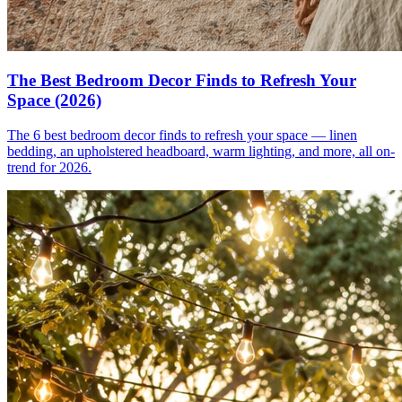
The Best Bedroom Decor Finds to Refresh Your
Space (2026)
The 6 best bedroom decor finds to refresh your space — linen
bedding, an upholstered headboard, warm lighting, and more, all on-
trend for 2026.