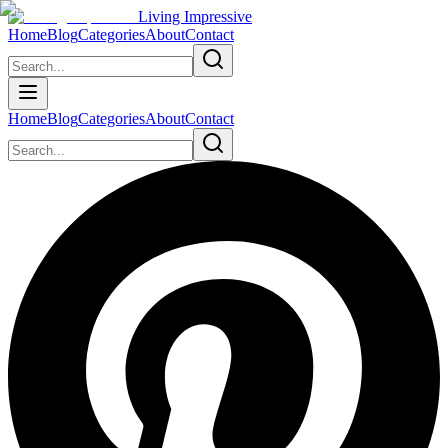
Living Impressive
Home
Blog
Categories
About
Contact
Home
Blog
Categories
About
Contact