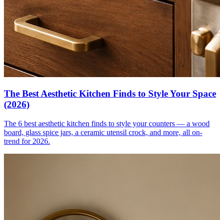
The Best Aesthetic Kitchen Finds to Style Your Space
(2026)
The 6 best aesthetic kitchen finds to style your counters — a wood
board, glass spice jars, a ceramic utensil crock, and more, all on-
trend for 2026.