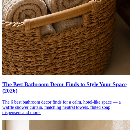
The Best Bathroom Decor Finds to Style Your Space
(2026)
The 6 best bathroom decor finds for a calm, hotel-like space — a
waffle shower curtain, matching neutral towels, fluted soap
dispensers and more.