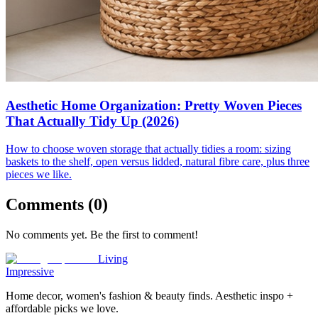
Aesthetic Home Organization: Pretty Woven Pieces
That Actually Tidy Up (2026)
How to choose woven storage that actually tidies a room: sizing
baskets to the shelf, open versus lidded, natural fibre care, plus three
pieces we like.
Comments (
0
)
No comments yet. Be the first to comment!
Living
Impressive
Home decor, women's fashion & beauty finds. Aesthetic inspo +
affordable picks we love.