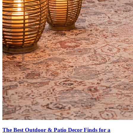
The Best Outdoor & Patio Decor Finds for a