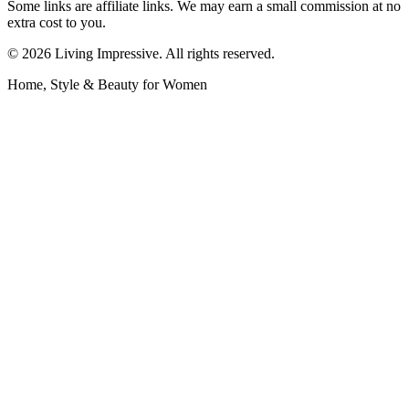
Some links are affiliate links. We may earn a small commission at no
extra cost to you.
©
2026
Living Impressive. All rights reserved.
Home, Style & Beauty for Women