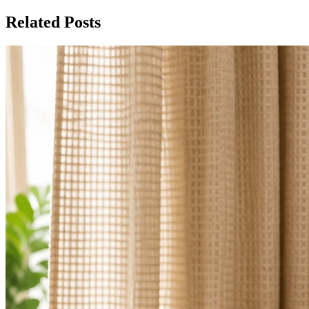
Related Posts