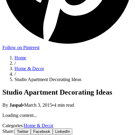
Follow on Pinterest
Home
/
Home & Decor
/
Studio Apartment Decorating Ideas
Studio Apartment Decorating Ideas
By
Jaspal
•
March 3, 2015
•
4
min read
Loading content...
Categories:
Home & Decor
Share:
Twitter
Facebook
LinkedIn