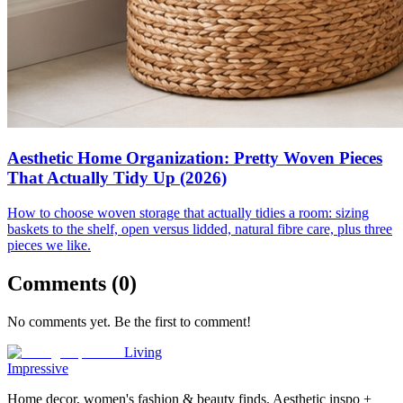
Aesthetic Home Organization: Pretty Woven Pieces
That Actually Tidy Up (2026)
How to choose woven storage that actually tidies a room: sizing
baskets to the shelf, open versus lidded, natural fibre care, plus three
pieces we like.
Comments (
0
)
No comments yet. Be the first to comment!
Living
Impressive
Home decor, women's fashion & beauty finds. Aesthetic inspo +