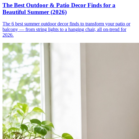
The Best Outdoor & Patio Decor Finds for a
Beautiful Summer (2026)
The 6 best summer outdoor decor finds to transform your patio or
balcony — from string lights to a hanging chair, all on-trend for
2026.