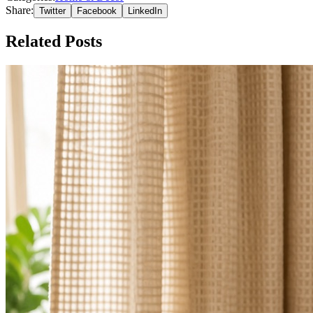
Share:
Twitter
Facebook
LinkedIn
Related Posts