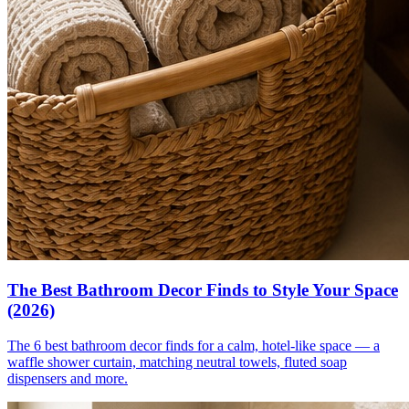
The Best Bathroom Decor Finds to Style Your Space
(2026)
The 6 best bathroom decor finds for a calm, hotel-like space — a
waffle shower curtain, matching neutral towels, fluted soap
dispensers and more.