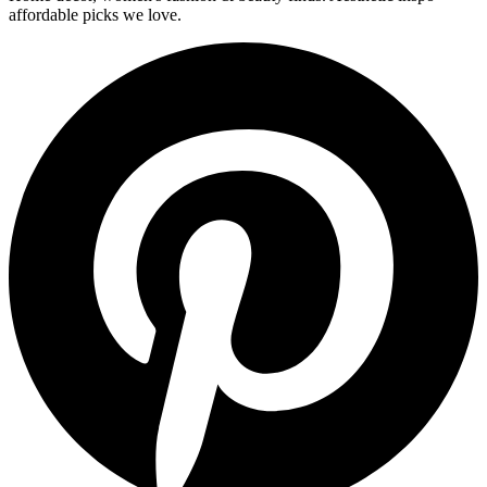
affordable picks we love.