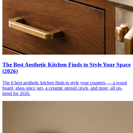
The Best Aesthetic Kitchen Finds to Style Your Space
(2026)
The 6 best aesthetic kitchen finds to style your counters — a wood
board, glass spice jars, a ceramic utensil crock, and more, all on-
trend for 2026.