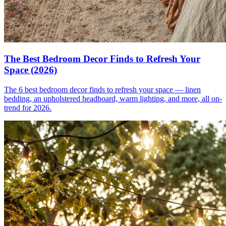
The Best Bedroom Decor Finds to Refresh Your
Space (2026)
The 6 best bedroom decor finds to refresh your space — linen
bedding, an upholstered headboard, warm lighting, and more, all on-
trend for 2026.