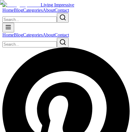
Living Impressive
Home
Blog
Categories
About
Contact
Home
Blog
Categories
About
Contact