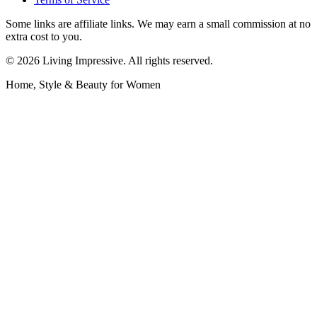
Some links are affiliate links. We may earn a small commission at no
extra cost to you.
©
2026
Living Impressive. All rights reserved.
Home, Style & Beauty for Women