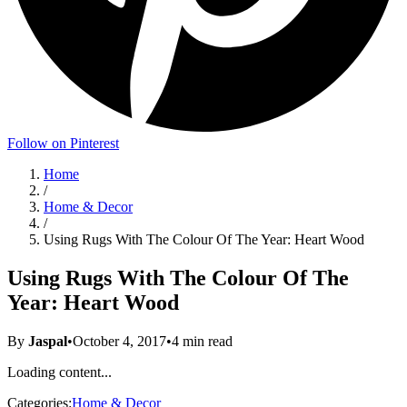
Follow on Pinterest
Home
/
Home & Decor
/
Using Rugs With The Colour Of The Year: Heart Wood
Using Rugs With The Colour Of The
Year: Heart Wood
By
Jaspal
•
October 4, 2017
•
4
min read
Loading content...
Categories:
Home & Decor