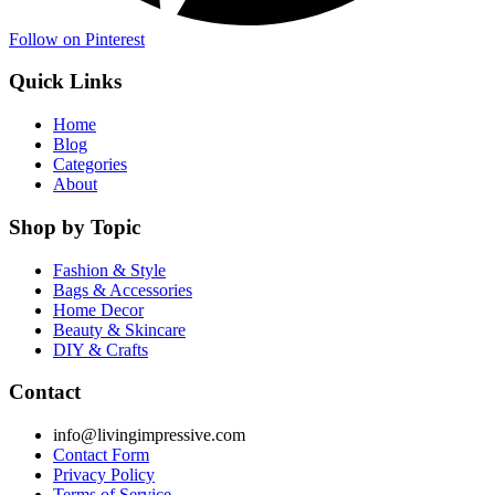
Follow on Pinterest
Quick Links
Home
Blog
Categories
About
Shop by Topic
Fashion & Style
Bags & Accessories
Home Decor
Beauty & Skincare
DIY & Crafts
Contact
info@livingimpressive.com
Contact Form
Privacy Policy
Terms of Service