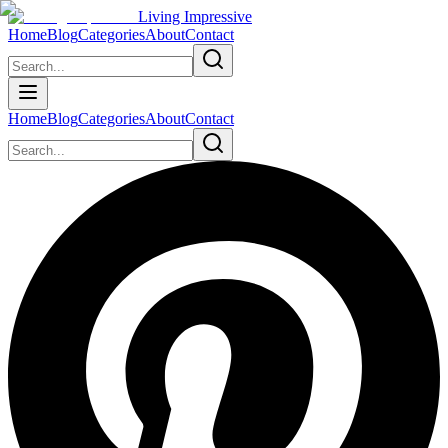
Living Impressive
Home
Blog
Categories
About
Contact
Home
Blog
Categories
About
Contact