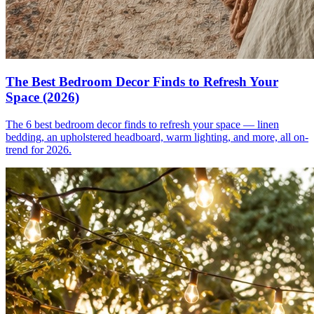
The Best Bedroom Decor Finds to Refresh Your
Space (2026)
The 6 best bedroom decor finds to refresh your space — linen
bedding, an upholstered headboard, warm lighting, and more, all on-
trend for 2026.