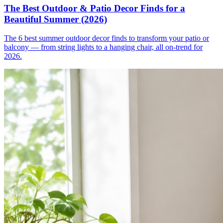
The Best Outdoor & Patio Decor Finds for a
Beautiful Summer (2026)
The 6 best summer outdoor decor finds to transform your patio or
balcony — from string lights to a hanging chair, all on-trend for
2026.