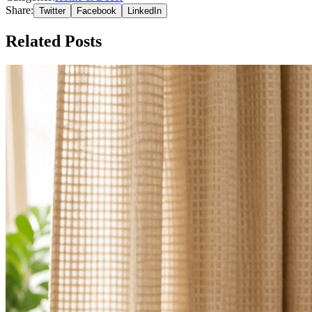
Share:
Twitter
Facebook
LinkedIn
Related Posts