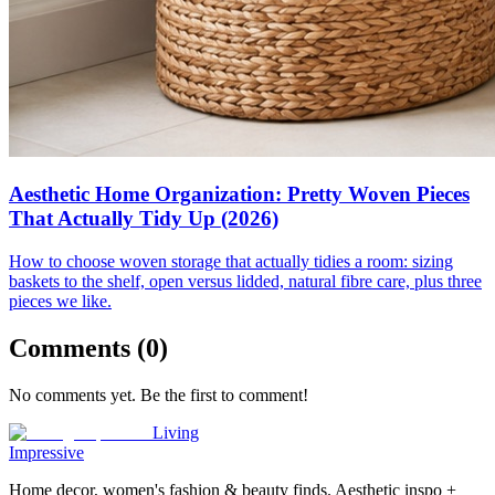
Aesthetic Home Organization: Pretty Woven Pieces
That Actually Tidy Up (2026)
How to choose woven storage that actually tidies a room: sizing
baskets to the shelf, open versus lidded, natural fibre care, plus three
pieces we like.
Comments (
0
)
No comments yet. Be the first to comment!
Living
Impressive
Home decor, women's fashion & beauty finds. Aesthetic inspo +