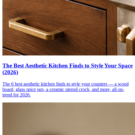
The Best Aesthetic Kitchen Finds to Style Your Space
(2026)
The 6 best aesthetic kitchen finds to style your counters — a wood
board, glass spice jars, a ceramic utensil crock, and more, all on-
trend for 2026.