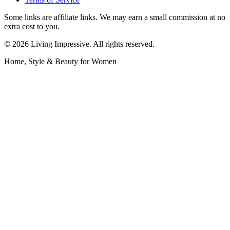
Some links are affiliate links. We may earn a small commission at no
extra cost to you.
©
2026
Living Impressive. All rights reserved.
Home, Style & Beauty for Women