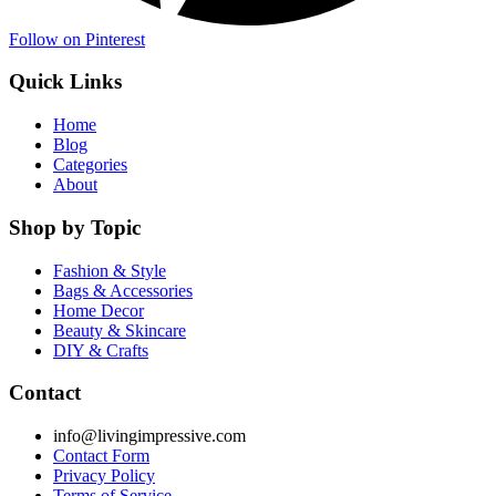
Follow on Pinterest
Quick Links
Home
Blog
Categories
About
Shop by Topic
Fashion & Style
Bags & Accessories
Home Decor
Beauty & Skincare
DIY & Crafts
Contact
info@livingimpressive.com
Contact Form
Privacy Policy
Terms of Service