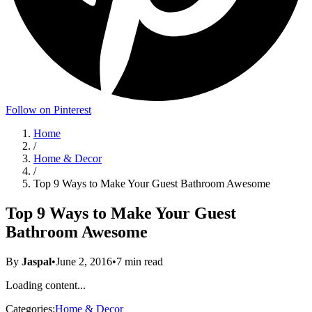
Follow on Pinterest
Home
/
Home & Decor
/
Top 9 Ways to Make Your Guest Bathroom Awesome
Top 9 Ways to Make Your Guest
Bathroom Awesome
By
Jaspal
•
June 2, 2016
•
7
min read
Loading content...
Categories:
Home & Decor