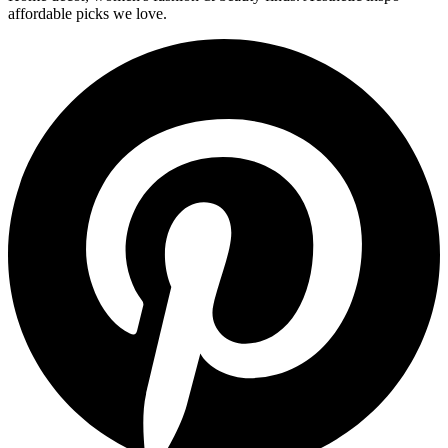
affordable picks we love.