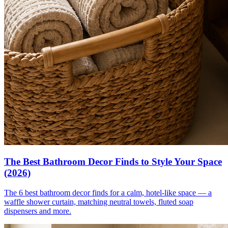
The Best Bathroom Decor Finds to Style Your Space
(2026)
The 6 best bathroom decor finds for a calm, hotel-like space — a
waffle shower curtain, matching neutral towels, fluted soap
dispensers and more.