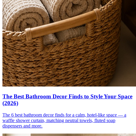
The Best Bathroom Decor Finds to Style Your Space
(2026)
The 6 best bathroom decor finds for a calm, hotel-like space — a
waffle shower curtain, matching neutral towels, fluted soap
dispensers and more.