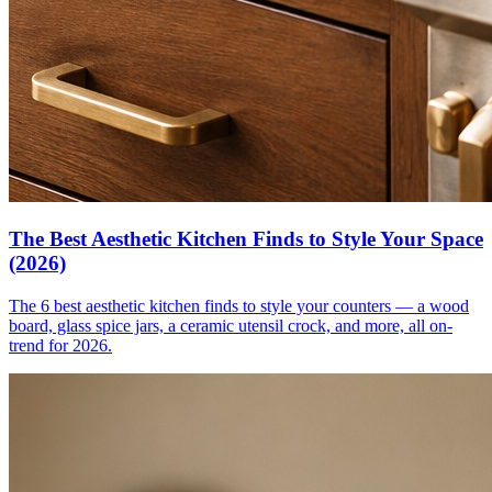
The Best Aesthetic Kitchen Finds to Style Your Space
(2026)
The 6 best aesthetic kitchen finds to style your counters — a wood
board, glass spice jars, a ceramic utensil crock, and more, all on-
trend for 2026.