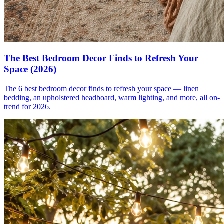
The Best Bedroom Decor Finds to Refresh Your
Space (2026)
The 6 best bedroom decor finds to refresh your space — linen
bedding, an upholstered headboard, warm lighting, and more, all on-
trend for 2026.