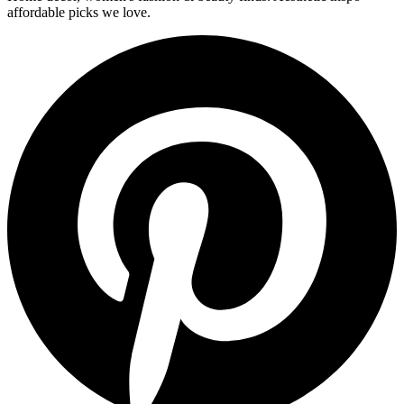
affordable picks we love.