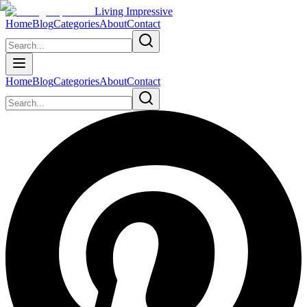
Living Impressive
Home
Blog
Categories
About
Contact
Home
Blog
Categories
About
Contact