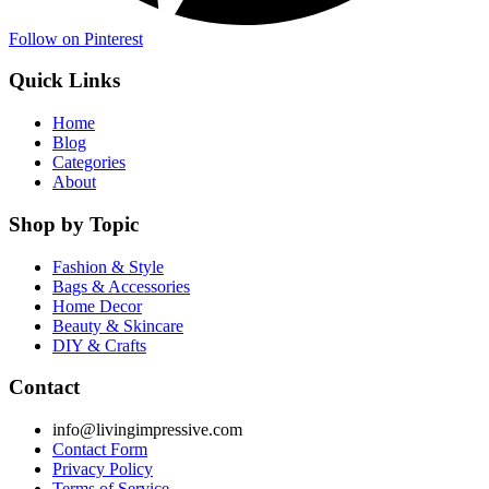
Follow on Pinterest
Quick Links
Home
Blog
Categories
About
Shop by Topic
Fashion & Style
Bags & Accessories
Home Decor
Beauty & Skincare
DIY & Crafts
Contact
info@livingimpressive.com
Contact Form
Privacy Policy
Terms of Service