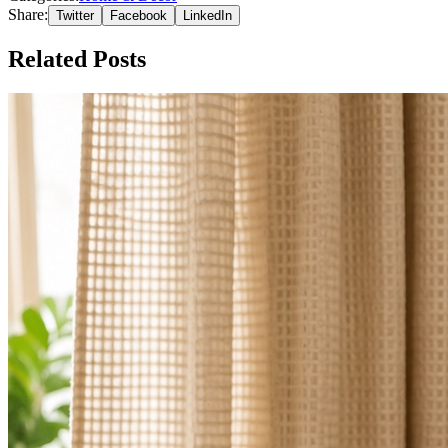
Share:
Twitter
Facebook
LinkedIn
Related Posts