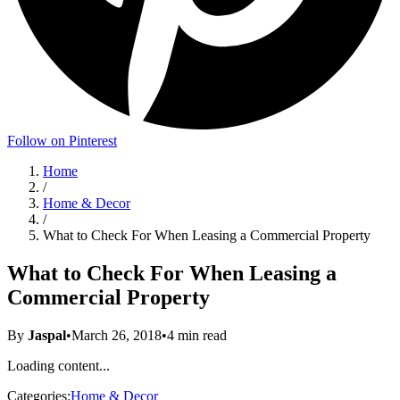
Follow on Pinterest
Home
/
Home & Decor
/
What to Check For When Leasing a Commercial Property
What to Check For When Leasing a
Commercial Property
By
Jaspal
•
March 26, 2018
•
4
min read
Loading content...
Categories:
Home & Decor