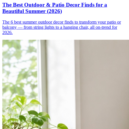
The Best Outdoor & Patio Decor Finds for a
Beautiful Summer (2026)
The 6 best summer outdoor decor finds to transform your patio or
balcony — from string lights to a hanging chair, all on-trend for
2026.