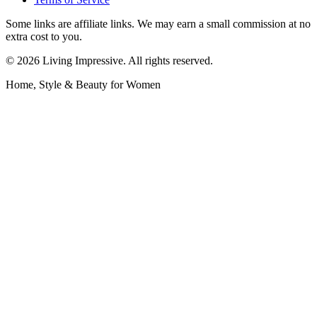
Some links are affiliate links. We may earn a small commission at no
extra cost to you.
©
2026
Living Impressive. All rights reserved.
Home, Style & Beauty for Women