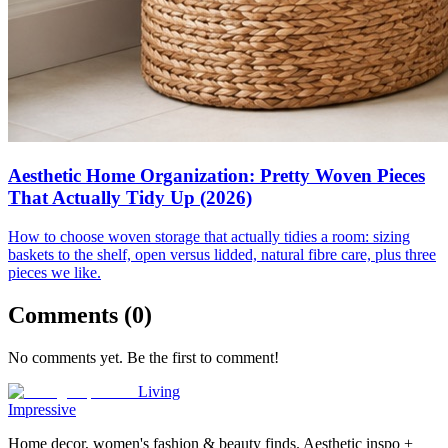
Aesthetic Home Organization: Pretty Woven Pieces
That Actually Tidy Up (2026)
How to choose woven storage that actually tidies a room: sizing
baskets to the shelf, open versus lidded, natural fibre care, plus three
pieces we like.
Comments (
0
)
No comments yet. Be the first to comment!
Living
Impressive
Home decor, women's fashion & beauty finds. Aesthetic inspo +