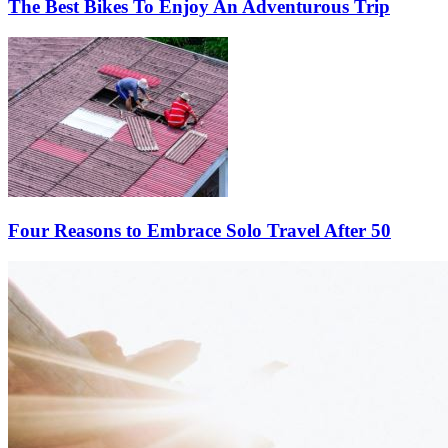
The Best Bikes To Enjoy An Adventurous Trip
Four Reasons to Embrace Solo Travel After 50