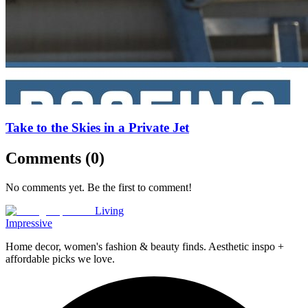
Take to the Skies in a Private Jet
Comments (
0
)
No comments yet. Be the first to comment!
Living
Impressive
Home decor, women's fashion & beauty finds. Aesthetic inspo +
affordable picks we love.