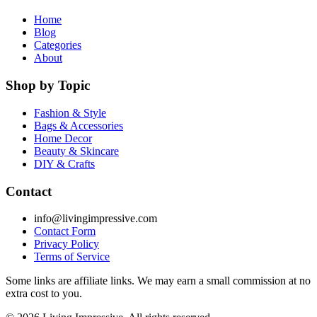
Home
Blog
Categories
About
Shop by Topic
Fashion & Style
Bags & Accessories
Home Decor
Beauty & Skincare
DIY & Crafts
Contact
info@livingimpressive.com
Contact Form
Privacy Policy
Terms of Service
Some links are affiliate links. We may earn a small commission at no
extra cost to you.