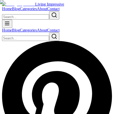
Living Impressive
Home
Blog
Categories
About
Contact
Home
Blog
Categories
About
Contact