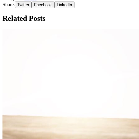
Share:
Twitter
Facebook
LinkedIn
Related Posts