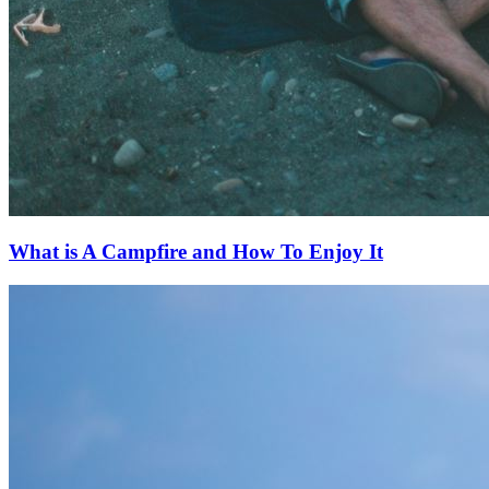
What is A Campfire and How To Enjoy It