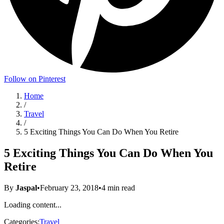
Follow on Pinterest
Home
/
Travel
/
5 Exciting Things You Can Do When You Retire
5 Exciting Things You Can Do When You
Retire
By
Jaspal
•
February 23, 2018
•
4
min read
Loading content...
Categories:
Travel