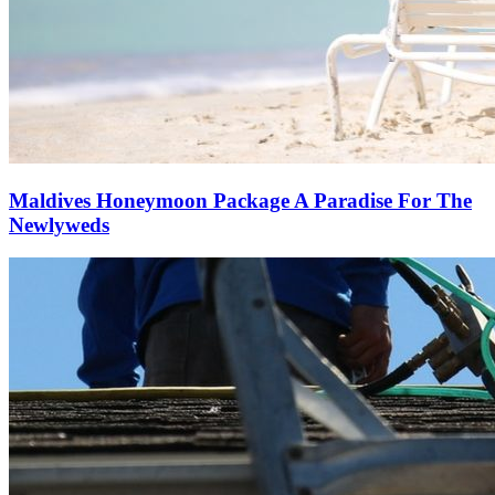
Maldives Honeymoon Package A Paradise For The
Newlyweds