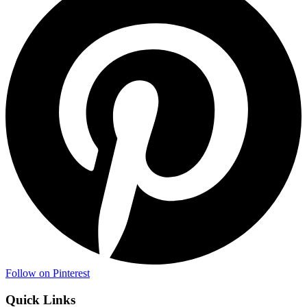
Follow on Pinterest
Quick Links