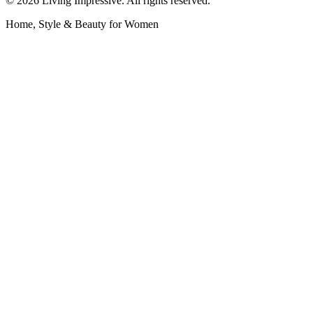
©
2026
Living Impressive. All rights reserved.
Home, Style & Beauty for Women