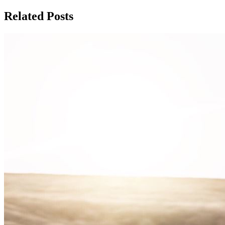
Related Posts