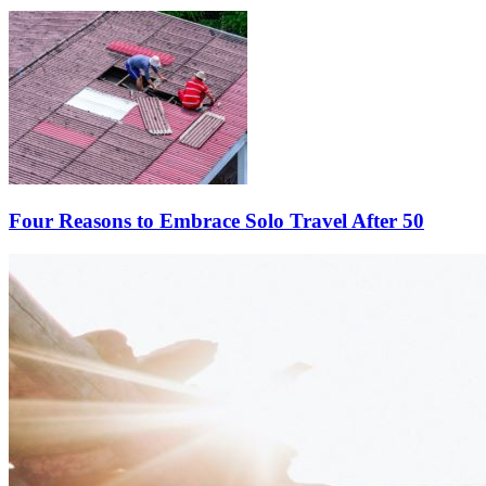
Four Reasons to Embrace Solo Travel After 50