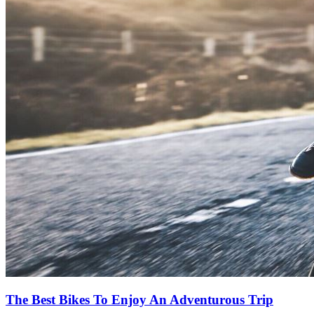
The Best Bikes To Enjoy An Adventurous Trip