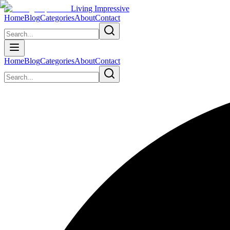
Living Impressive
Home
Blog
Categories
About
Contact
Home
Blog
Categories
About
Contact