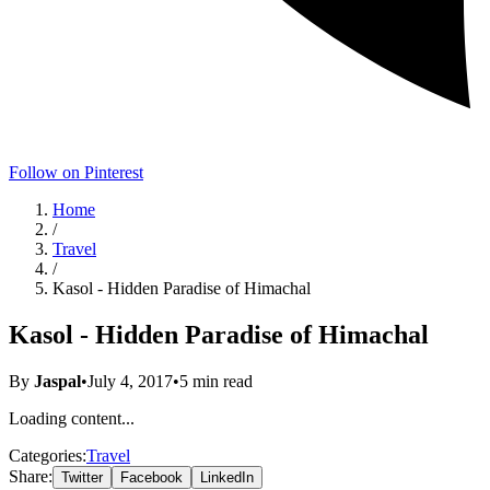
Follow on Pinterest
Home
/
Travel
/
Kasol - Hidden Paradise of Himachal
Kasol - Hidden Paradise of Himachal
By
Jaspal
•
July 4, 2017
•
5
min read
Loading content...
Categories:
Travel
Share:
Twitter
Facebook
LinkedIn