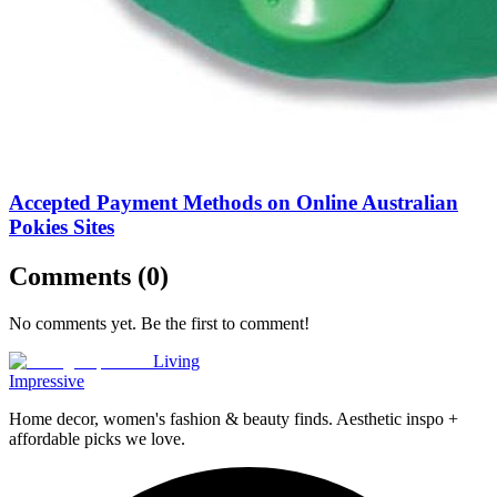
Accepted Payment Methods on Online Australian
Pokies Sites
Comments (
0
)
No comments yet. Be the first to comment!
Living
Impressive
Home decor, women's fashion & beauty finds. Aesthetic inspo +
affordable picks we love.