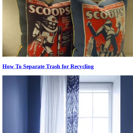
How To Separate Trash for Recycling