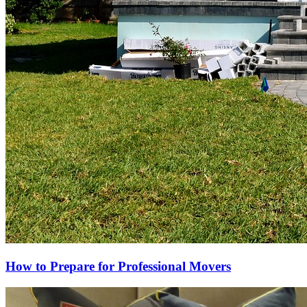
How to Prepare for Professional Movers