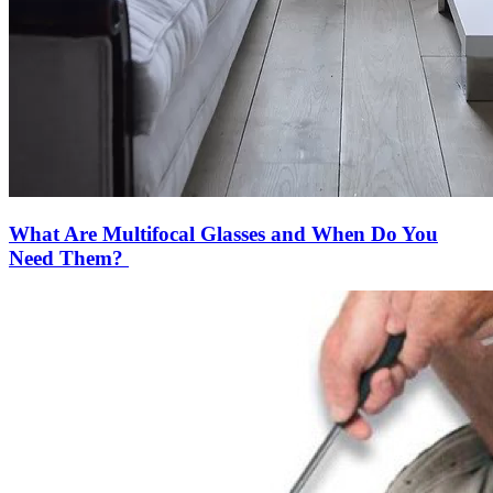
What Are Multifocal Glasses and When Do You
Need Them?