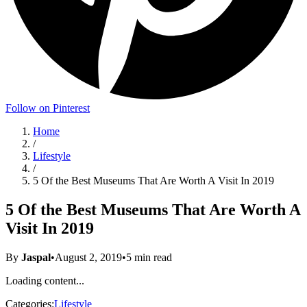
Follow on Pinterest
Home
/
Lifestyle
/
5 Of the Best Museums That Are Worth A Visit In 2019
5 Of the Best Museums That Are Worth A
Visit In 2019
By
Jaspal
•
August 2, 2019
•
5
min read
Loading content...
Categories:
Lifestyle