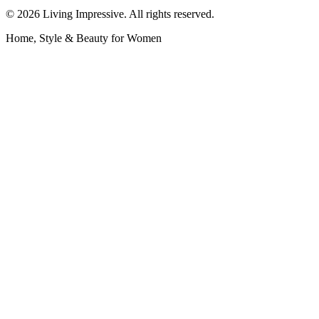
©
2026
Living Impressive. All rights reserved.
Home, Style & Beauty for Women