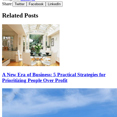
Share:
Twitter
Facebook
LinkedIn
Related Posts
A New Era of Business: 5 Practical Strategies for
Prioritizing People Over Profit