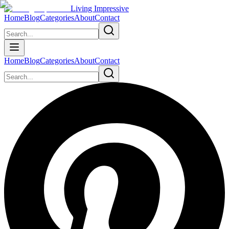
Living Impressive
Home
Blog
Categories
About
Contact
Home
Blog
Categories
About
Contact