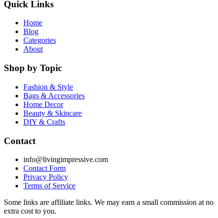
Quick Links
Home
Blog
Categories
About
Shop by Topic
Fashion & Style
Bags & Accessories
Home Decor
Beauty & Skincare
DIY & Crafts
Contact
info@livingimpressive.com
Contact Form
Privacy Policy
Terms of Service
Some links are affiliate links. We may earn a small commission at no
extra cost to you.