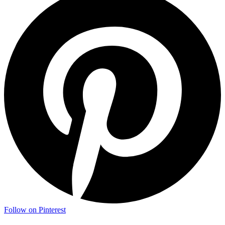
Follow on Pinterest