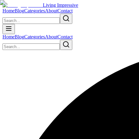
Living Impressive
Home
Blog
Categories
About
Contact
Home
Blog
Categories
About
Contact