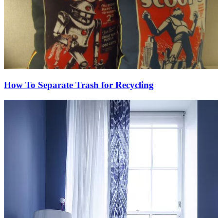
How To Separate Trash for Recycling