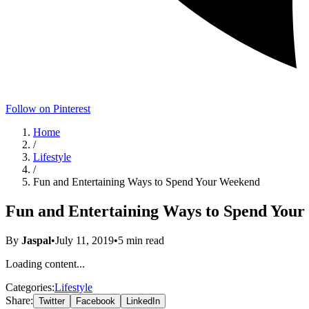
Follow on Pinterest
Home
/
Lifestyle
/
Fun and Entertaining Ways to Spend Your Weekend
Fun and Entertaining Ways to Spend You
By
Jaspal
•
July 11, 2019
•
5
min read
Loading content...
Categories:
Lifestyle
Share:
Twitter
Facebook
LinkedIn