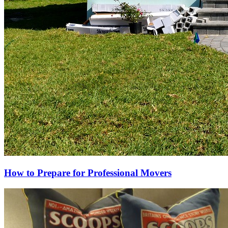
How to Prepare for Professional Movers