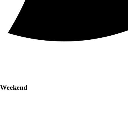
r Weekend