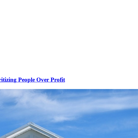
ritizing People Over Profit