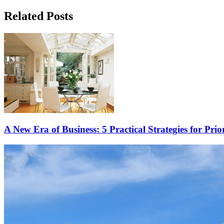
Related Posts
A New Era of Business: 5 Practical Strategies for Prio