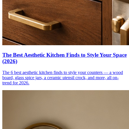
The Best Aesthetic Kitchen Finds to Style Your Space
(2026)
The 6 best aesthetic kitchen finds to style your counters — a wood
board, glass spice jars, a ceramic utensil crock, and more, all on-
trend for 2026.