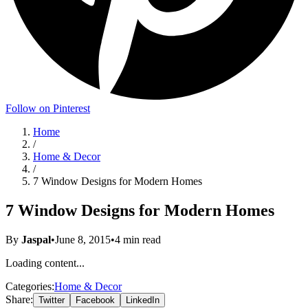
Follow on Pinterest
Home
/
Home & Decor
/
7 Window Designs for Modern Homes
7 Window Designs for Modern Homes
By
Jaspal
•
June 8, 2015
•
4
min read
Loading content...
Categories:
Home & Decor
Share:
Twitter
Facebook
LinkedIn