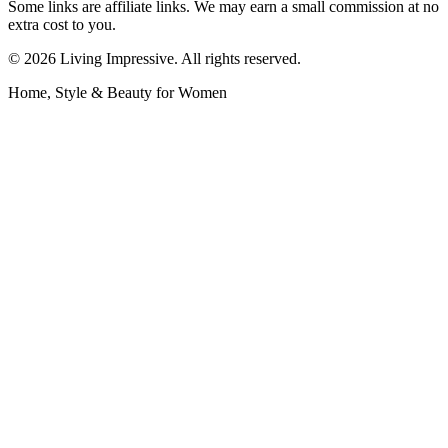
Some links are affiliate links. We may earn a small commission at no
extra cost to you.
©
2026
Living Impressive. All rights reserved.
Home, Style & Beauty for Women