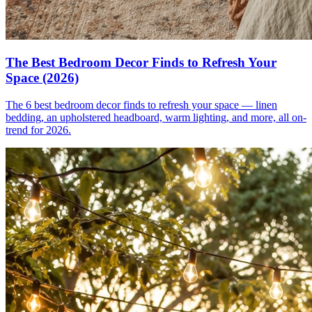
The Best Bedroom Decor Finds to Refresh Your
Space (2026)
The 6 best bedroom decor finds to refresh your space — linen
bedding, an upholstered headboard, warm lighting, and more, all on-
trend for 2026.