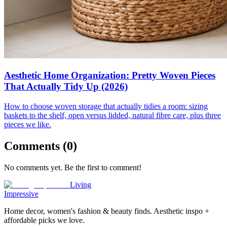
Aesthetic Home Organization: Pretty Woven Pieces
That Actually Tidy Up (2026)
How to choose woven storage that actually tidies a room: sizing
baskets to the shelf, open versus lidded, natural fibre care, plus three
pieces we like.
Comments (
0
)
No comments yet. Be the first to comment!
Living
Impressive
Home decor, women's fashion & beauty finds. Aesthetic inspo +
affordable picks we love.