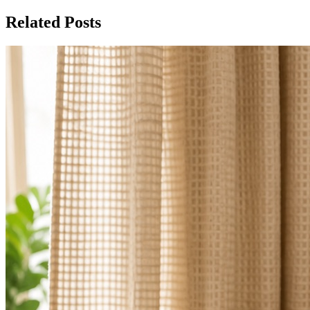
Related Posts