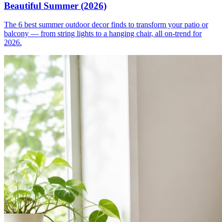
Beautiful Summer (2026)
The 6 best summer outdoor decor finds to transform your patio or
balcony — from string lights to a hanging chair, all on-trend for
2026.