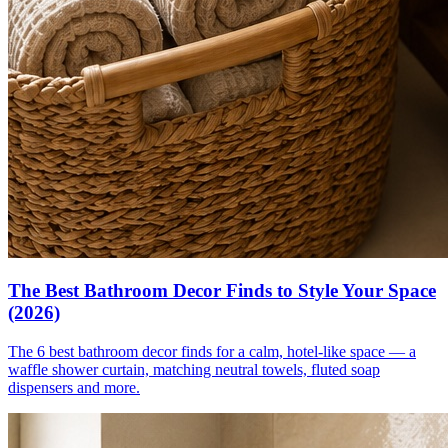
The Best Bathroom Decor Finds to Style Your Space
(2026)
The 6 best bathroom decor finds for a calm, hotel-like space — a
waffle shower curtain, matching neutral towels, fluted soap
dispensers and more.