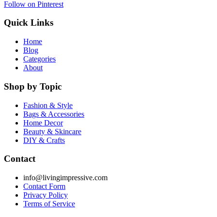
Follow on Pinterest
Quick Links
Home
Blog
Categories
About
Shop by Topic
Fashion & Style
Bags & Accessories
Home Decor
Beauty & Skincare
DIY & Crafts
Contact
info@livingimpressive.com
Contact Form
Privacy Policy
Terms of Service