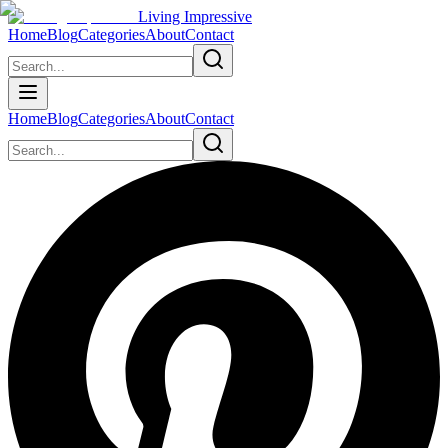
Living Impressive
Home
Blog
Categories
About
Contact
Home
Blog
Categories
About
Contact