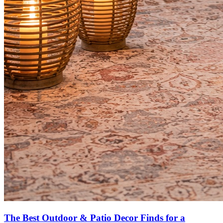
The Best Outdoor & Patio Decor Finds for a