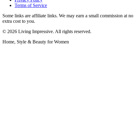
Terms of Service
Some links are affiliate links. We may earn a small commission at no
extra cost to you.
©
2026
Living Impressive. All rights reserved.
Home, Style & Beauty for Women