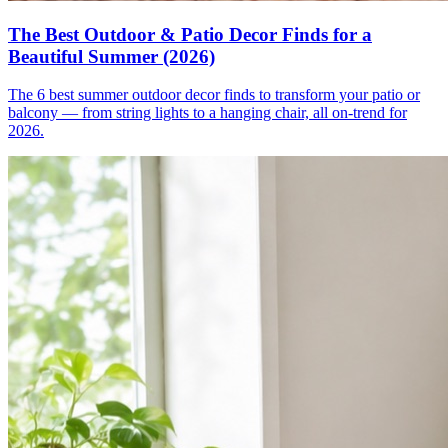
The Best Outdoor & Patio Decor Finds for a
Beautiful Summer (2026)
The 6 best summer outdoor decor finds to transform your patio or
balcony — from string lights to a hanging chair, all on-trend for
2026.