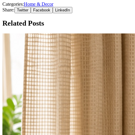
Categories:
Home & Decor
Share:
Twitter
Facebook
LinkedIn
Related Posts