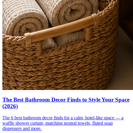
The Best Bathroom Decor Finds to Style Your Space
(2026)
The 6 best bathroom decor finds for a calm, hotel-like space — a
waffle shower curtain, matching neutral towels, fluted soap
dispensers and more.