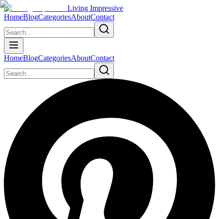
Living Impressive
Home
Blog
Categories
About
Contact
Home
Blog
Categories
About
Contact