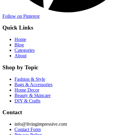
Follow on Pinterest
Quick Links
Home
Blog
Categories
About
Shop by Topic
Fashion & Style
Bags & Accessories
Home Decor
Beauty & Skincare
DIY & Crafts
Contact
info@livingimpressive.com
Contact Form
Privacy Policy