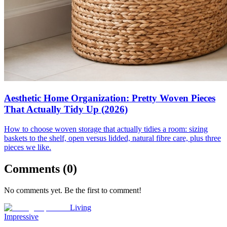
Aesthetic Home Organization: Pretty Woven Pieces
That Actually Tidy Up (2026)
How to choose woven storage that actually tidies a room: sizing
baskets to the shelf, open versus lidded, natural fibre care, plus three
pieces we like.
Comments (
0
)
No comments yet. Be the first to comment!
Living
Impressive