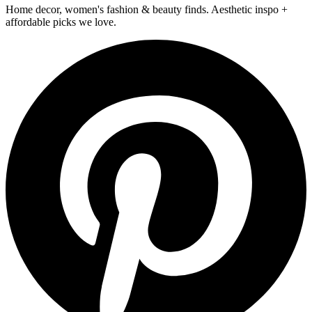
Home decor, women's fashion & beauty finds. Aesthetic inspo +
affordable picks we love.