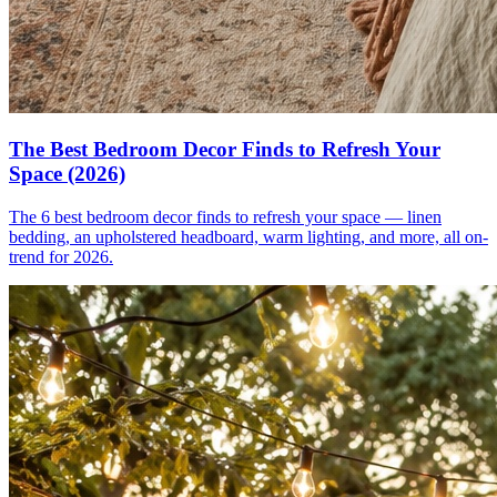
The Best Bedroom Decor Finds to Refresh Your
Space (2026)
The 6 best bedroom decor finds to refresh your space — linen
bedding, an upholstered headboard, warm lighting, and more, all on-
trend for 2026.