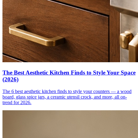
The Best Aesthetic Kitchen Finds to Style Your Space
(2026)
The 6 best aesthetic kitchen finds to style your counters — a wood
board, glass spice jars, a ceramic utensil crock, and more, all on-
trend for 2026.