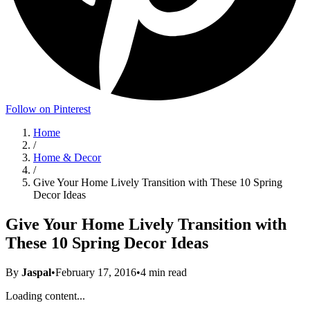
Follow on Pinterest
Home
/
Home & Decor
/
Give Your Home Lively Transition with These 10 Spring
Decor Ideas
Give Your Home Lively Transition with
These 10 Spring Decor Ideas
By
Jaspal
•
February 17, 2016
•
4
min read
Loading content...