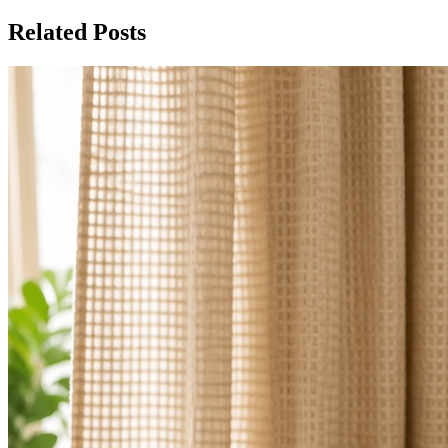
Related Posts