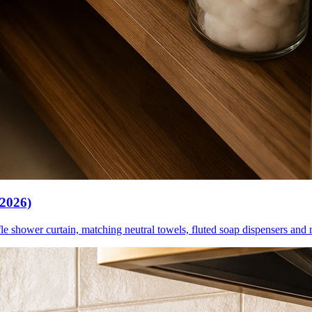
(2026)
le shower curtain, matching neutral towels, fluted soap dispensers and