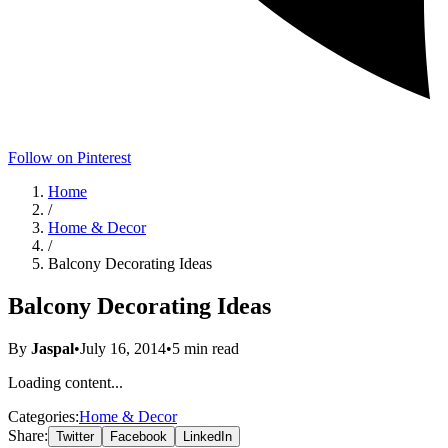
Follow on Pinterest
Home
/
Home & Decor
/
Balcony Decorating Ideas
Balcony Decorating Ideas
By
Jaspal
•
July 16, 2014
•
5
min read
Loading content...
Categories:
Home & Decor
Share:
Twitter
Facebook
LinkedIn