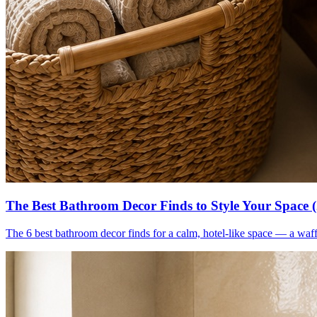
The Best Bathroom Decor Finds to Style Your Space 
The 6 best bathroom decor finds for a calm, hotel-like space — a waff