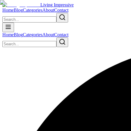
Living Impressive
Home
Blog
Categories
About
Contact
Home
Blog
Categories
About
Contact