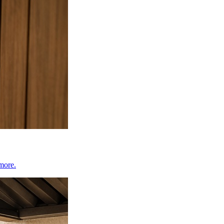
 more.