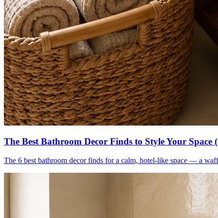
The Best Bathroom Decor Finds to Style Your Space 
The 6 best bathroom decor finds for a calm, hotel-like space — a waff