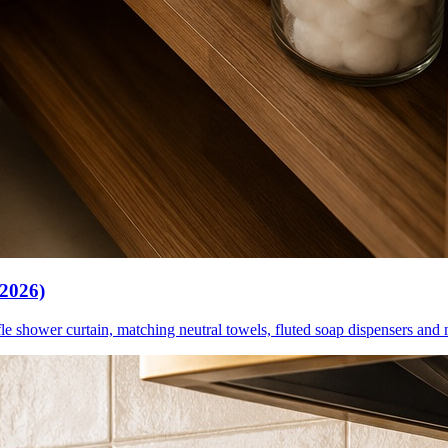
(2026)
le shower curtain, matching neutral towels, fluted soap dispensers and