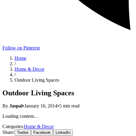
Follow on Pinterest
Home
/
Home & Decor
/
Outdoor Living Spaces
Outdoor Living Spaces
By
Jaspal
•
January 16, 2014
•
5
min read
Loading content...
Categories:
Home & Decor
Share:
Twitter
Facebook
LinkedIn