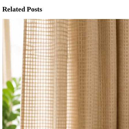
Related Posts