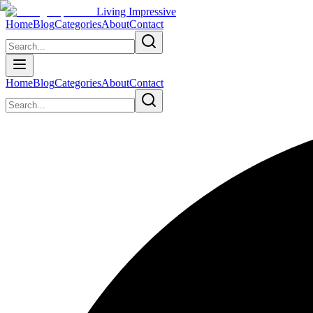
Living Impressive
Home
Blog
Categories
About
Contact
Home
Blog
Categories
About
Contact