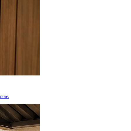
 more.