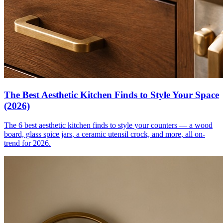
The Best Aesthetic Kitchen Finds to Style Your Space
(2026)
The 6 best aesthetic kitchen finds to style your counters — a wood
board, glass spice jars, a ceramic utensil crock, and more, all on-
trend for 2026.