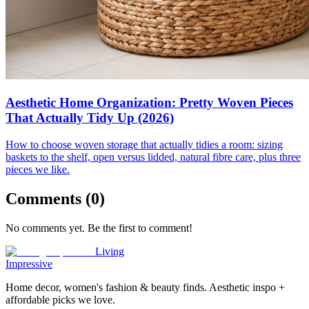
Aesthetic Home Organization: Pretty Woven Pieces
That Actually Tidy Up (2026)
How to choose woven storage that actually tidies a room: sizing
baskets to the shelf, open versus lidded, natural fibre care, plus three
pieces we like.
Comments (
0
)
No comments yet. Be the first to comment!
Living
Impressive
Home decor, women's fashion & beauty finds. Aesthetic inspo +
affordable picks we love.