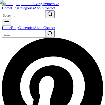
Living Impressive
Home
Blog
Categories
About
Contact
Home
Blog
Categories
About
Contact