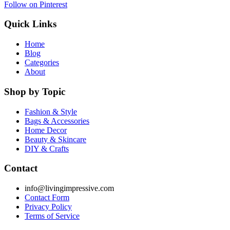
Follow on Pinterest
Quick Links
Home
Blog
Categories
About
Shop by Topic
Fashion & Style
Bags & Accessories
Home Decor
Beauty & Skincare
DIY & Crafts
Contact
info@livingimpressive.com
Contact Form
Privacy Policy
Terms of Service