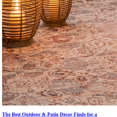
The Best Outdoor & Patio Decor Finds for a