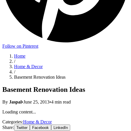
Follow on Pinterest
Home
/
Home & Decor
/
Basement Renovation Ideas
Basement Renovation Ideas
By
Jaspal
•
June 25, 2013
•
4
min read
Loading content...
Categories:
Home & Decor
Share:
Twitter
Facebook
LinkedIn