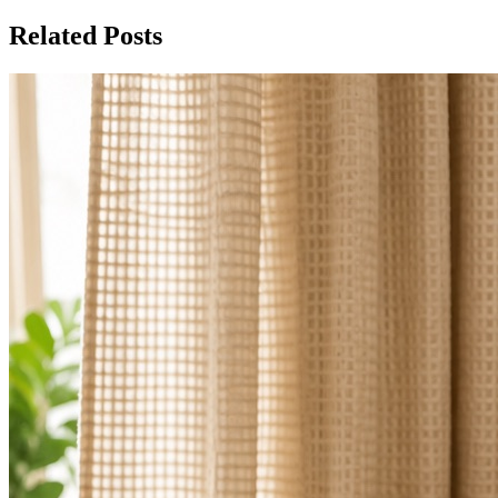
Related Posts