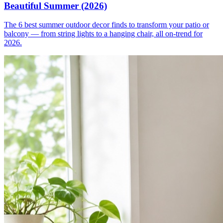
Beautiful Summer (2026)
The 6 best summer outdoor decor finds to transform your patio or
balcony — from string lights to a hanging chair, all on-trend for
2026.