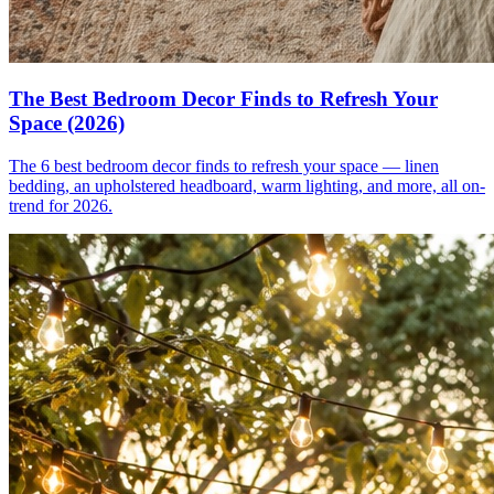
The Best Bedroom Decor Finds to Refresh Your
Space (2026)
The 6 best bedroom decor finds to refresh your space — linen
bedding, an upholstered headboard, warm lighting, and more, all on-
trend for 2026.