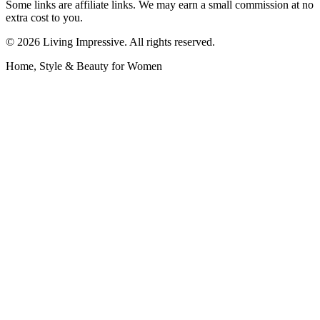
Some links are affiliate links. We may earn a small commission at no
extra cost to you.
©
2026
Living Impressive. All rights reserved.
Home, Style & Beauty for Women