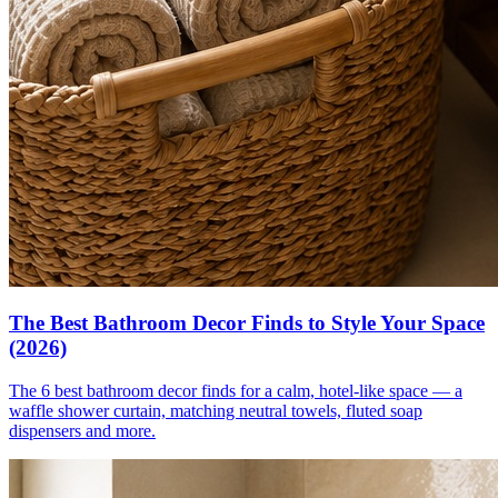
The Best Bathroom Decor Finds to Style Your Space
(2026)
The 6 best bathroom decor finds for a calm, hotel-like space — a
waffle shower curtain, matching neutral towels, fluted soap
dispensers and more.