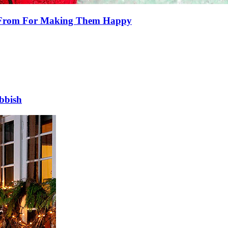
e From For Making Them Happy
bbish