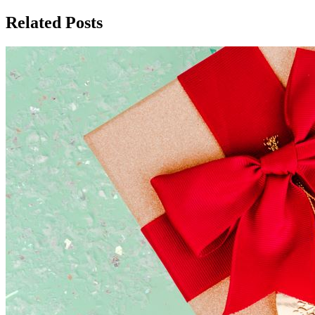
Related Posts