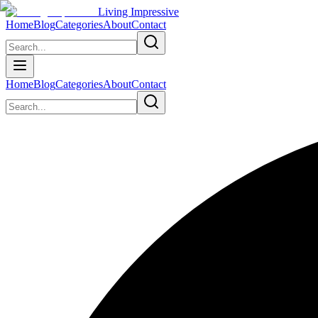
Living Impressive
Home
Blog
Categories
About
Contact
Home
Blog
Categories
About
Contact