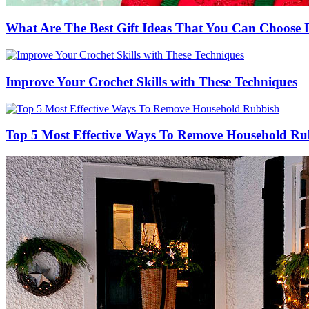
What Are The Best Gift Ideas That You Can Choos
Improve Your Crochet Skills with These Techniques
Top 5 Most Effective Ways To Remove Household Ru