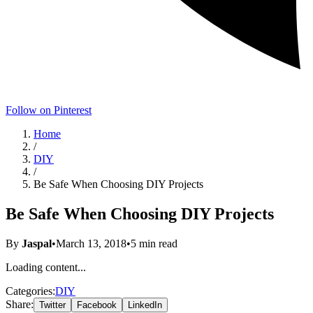
Follow on Pinterest
Home
/
DIY
/
Be Safe When Choosing DIY Projects
Be Safe When Choosing DIY Projects
By
Jaspal
•
March 13, 2018
•
5
min read
Loading content...
Categories:
DIY
Share:
Twitter
Facebook
LinkedIn