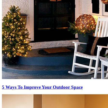
5 Ways To Improve Your Outdoor Space