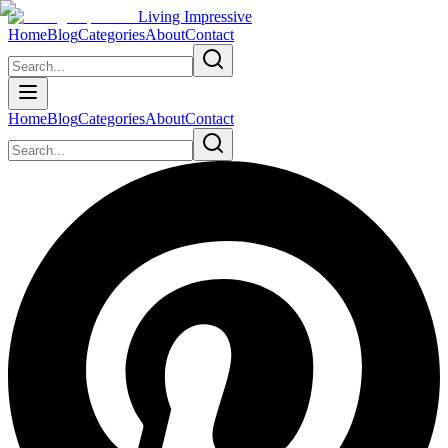
Living Impressive
Home
Blog
Categories
About
Contact
Home
Blog
Categories
About
Contact