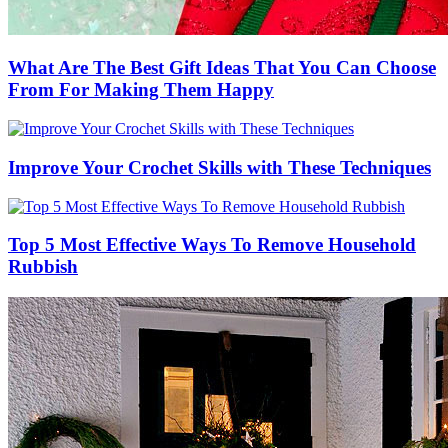
What Are The Best Gift Ideas That You Can Choose
From For Making Them Happy
Improve Your Crochet Skills with These Techniques
Top 5 Most Effective Ways To Remove Household
Rubbish