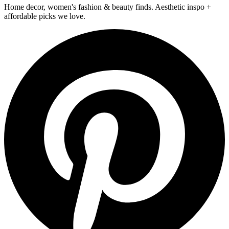
Home decor, women's fashion & beauty finds. Aesthetic inspo +
affordable picks we love.