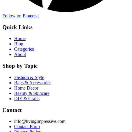
Follow on Pinterest
Quick Links
Home
Blog
Categories
About
Shop by Topic
Fashion & Style
Bags & Accessories
Home Decor
Beauty & Skincare
DIY & Crafts
Contact
info@livingimpressive.com
Contact Form
Privacy Policy