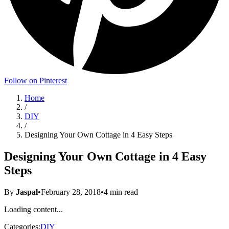
Follow on Pinterest
Home
/
DIY
/
Designing Your Own Cottage in 4 Easy Steps
Designing Your Own Cottage in 4 Easy
Steps
By
Jaspal
•
February 28, 2018
•
4
min read
Loading content...
Categories:
DIY