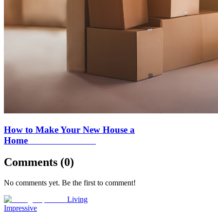
How to Make Your New House a
Home
Comments (
0
)
No comments yet. Be the first to comment!
Living
Impressive