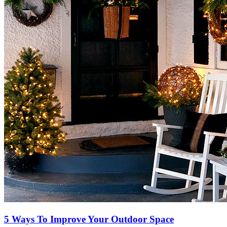
5 Ways To Improve Your Outdoor Space