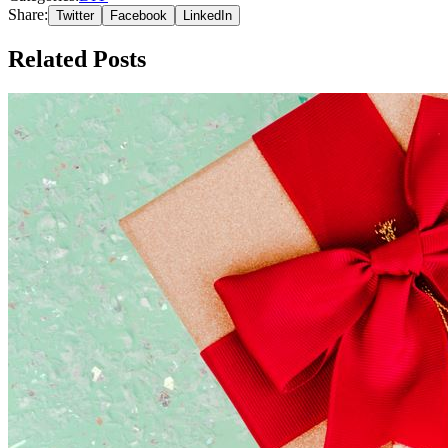
Share:
Twitter
Facebook
LinkedIn
Related Posts