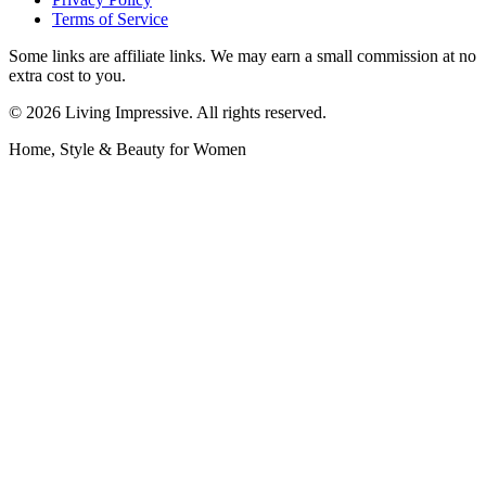
Terms of Service
Some links are affiliate links. We may earn a small commission at no
extra cost to you.
©
2026
Living Impressive. All rights reserved.
Home, Style & Beauty for Women