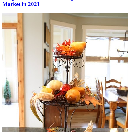
Market in 2021