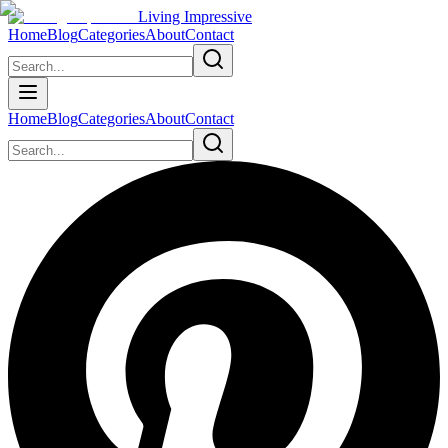
Living Impressive
Home
Blog
Categories
About
Contact
Home
Blog
Categories
About
Contact