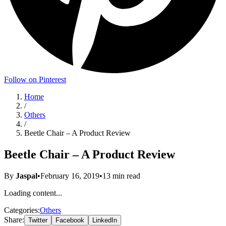
Follow on Pinterest
Home
/
Others
/
Beetle Chair – A Product Review
Beetle Chair – A Product Review
By
Jaspal
•
February 16, 2019
•
13
min read
Loading content...
Categories:
Others
Share:
Twitter
Facebook
LinkedIn