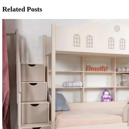
Related Posts