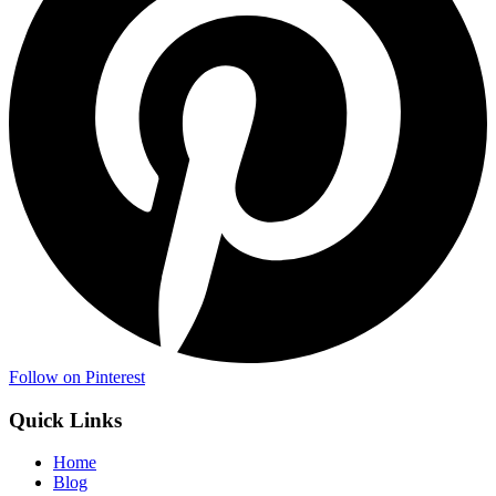
Follow on Pinterest
Quick Links
Home
Blog