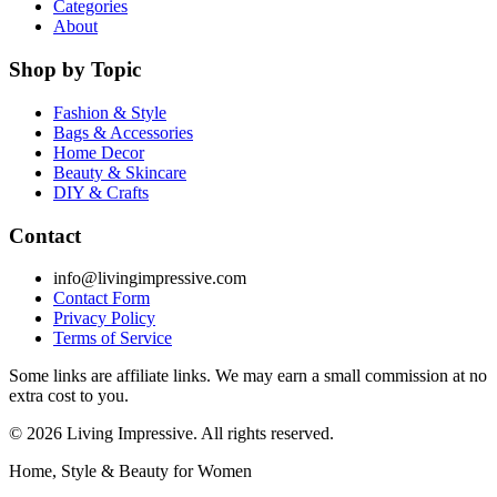
Categories
About
Shop by Topic
Fashion & Style
Bags & Accessories
Home Decor
Beauty & Skincare
DIY & Crafts
Contact
info@livingimpressive.com
Contact Form
Privacy Policy
Terms of Service
Some links are affiliate links. We may earn a small commission at no
extra cost to you.
©
2026
Living Impressive. All rights reserved.
Home, Style & Beauty for Women