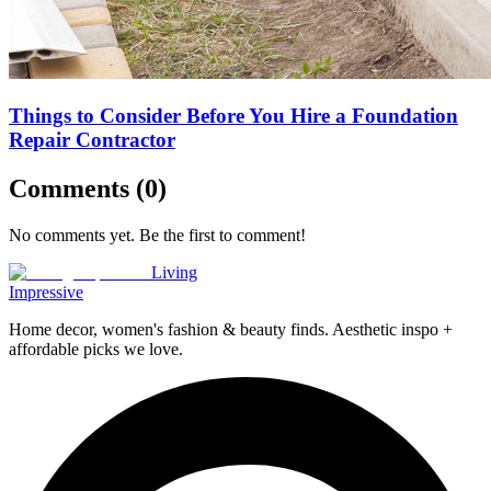
Things to Consider Before You Hire a Foundation
Repair Contractor
Comments (
0
)
No comments yet. Be the first to comment!
Living
Impressive
Home decor, women's fashion & beauty finds. Aesthetic inspo +
affordable picks we love.