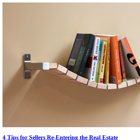
4 Tips for Sellers Re-Entering the Real Estate