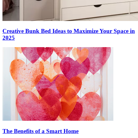
Creative Bunk Bed Ideas to Maximize Your Space in
2025
The Benefits of a Smart Home