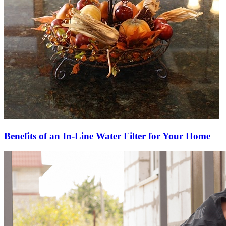
Benefits of an In-Line Water Filter for Your Home