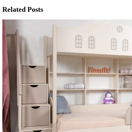
Related Posts