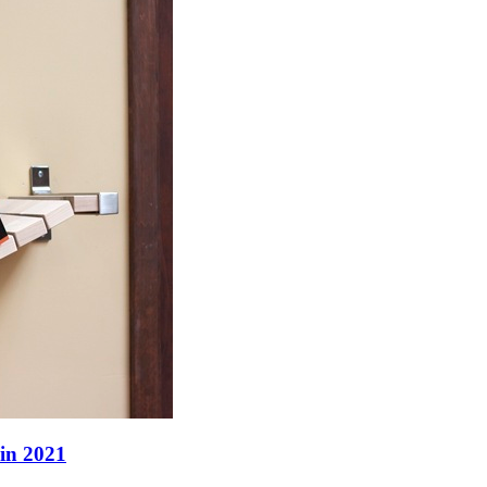
 in 2021