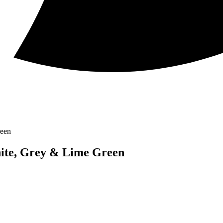
reen
hite, Grey & Lime Green