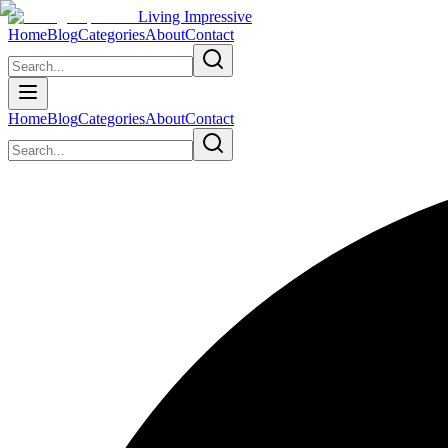
Living Impressive
Home
Blog
Categories
About
Contact
Home
Blog
Categories
About
Contact