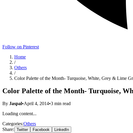
Follow on Pinterest
Home
/
Others
/
Color Palette of the Month- Turquoise, White, Grey & Lime G
Color Palette of the Month- Turquoise, W
By
Jaspal
•
April 4, 2014
•
3
min read
Loading content...
Categories:
Others
Share:
Twitter
Facebook
LinkedIn