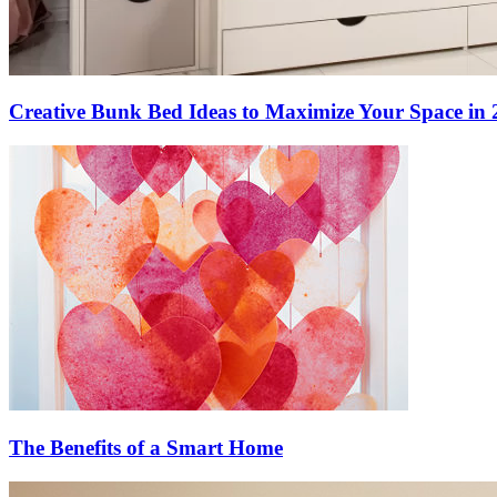
Creative Bunk Bed Ideas to Maximize Your Space in 
The Benefits of a Smart Home