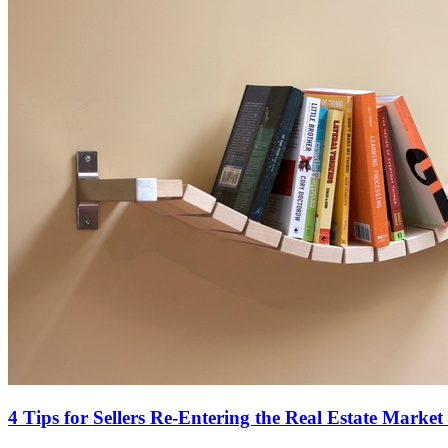
4 Tips for Sellers Re-Entering the Real Estate Market