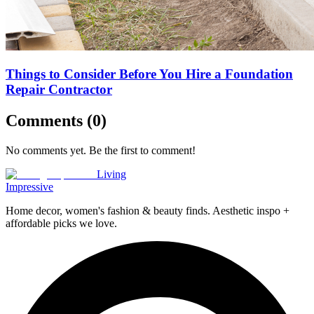
Things to Consider Before You Hire a Foundation
Repair Contractor
Comments (
0
)
No comments yet. Be the first to comment!
Living
Impressive
Home decor, women's fashion & beauty finds. Aesthetic inspo +
affordable picks we love.