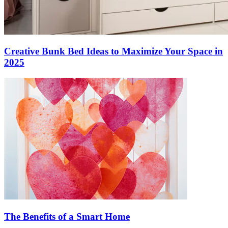
Creative Bunk Bed Ideas to Maximize Your Space in
2025
The Benefits of a Smart Home