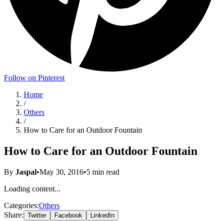
Follow on Pinterest
Home
/
Others
/
How to Care for an Outdoor Fountain
How to Care for an Outdoor Fountain
By
Jaspal
•
May 30, 2016
•
5
min read
Loading content...
Categories:
Others
Share:
Twitter
Facebook
LinkedIn