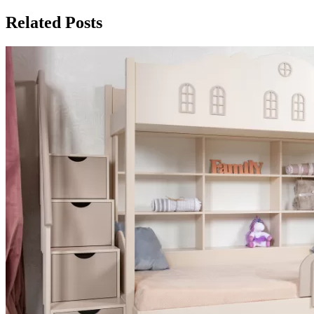
Related Posts