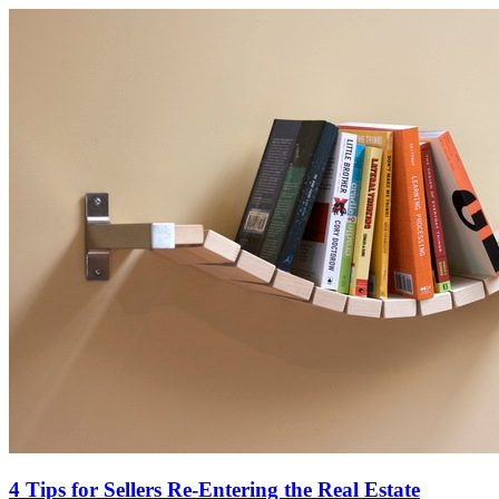
4 Tips for Sellers Re-Entering the Real Estate