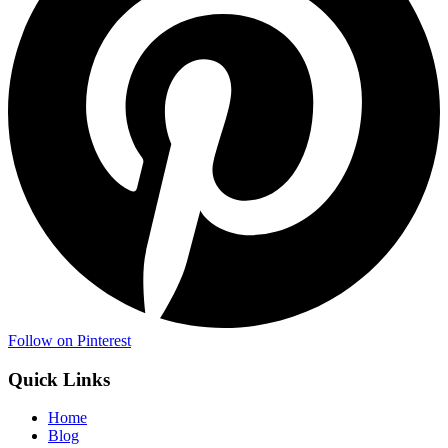
Follow on Pinterest
Quick Links
Home
Blog