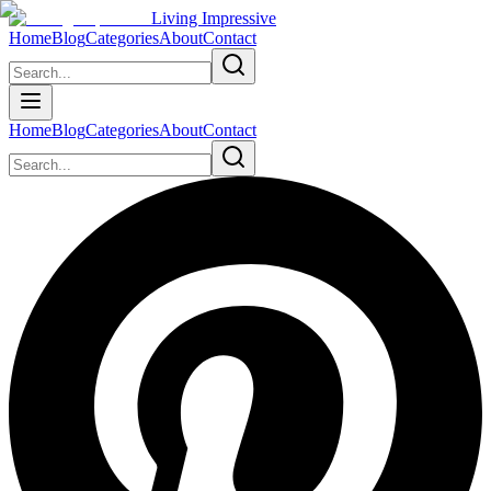
Living Impressive
Home
Blog
Categories
About
Contact
Home
Blog
Categories
About
Contact