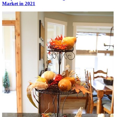
Market in 2021