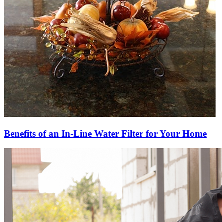
Benefits of an In-Line Water Filter for Your Home