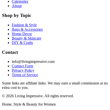
Categories
About
Shop by Topic
Fashion & Style
Bags & Accessories
Home Decor
Beauty & Skincare
DIY & Crafts
Contact
info@livingimpressive.com
Contact Form
Privacy Policy
Terms of Service
Some links are affiliate links. We may earn a small commission at no
extra cost to you.
©
2026
Living Impressive. All rights reserved.
Home, Style & Beauty for Women