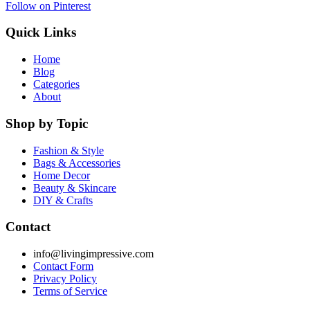
Follow on Pinterest
Quick Links
Home
Blog
Categories
About
Shop by Topic
Fashion & Style
Bags & Accessories
Home Decor
Beauty & Skincare
DIY & Crafts
Contact
info@livingimpressive.com
Contact Form
Privacy Policy
Terms of Service