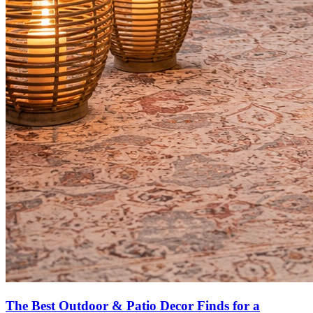
The Best Outdoor & Patio Decor Finds for a