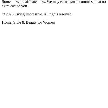
Some links are affiliate links. We may earn a small commission at no
extra cost to you.
©
2026
Living Impressive. All rights reserved.
Home, Style & Beauty for Women