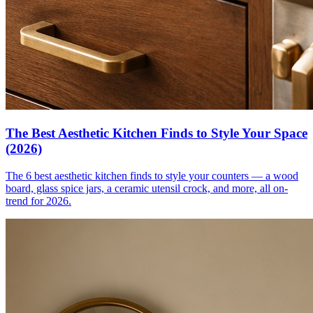
The Best Aesthetic Kitchen Finds to Style Your Space
(2026)
The 6 best aesthetic kitchen finds to style your counters — a wood
board, glass spice jars, a ceramic utensil crock, and more, all on-
trend for 2026.