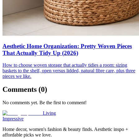
Aesthetic Home Organization: Pretty Woven Pieces
That Actually Tidy Up (2026)
How to choose woven storage that actually tidies a room: sizing
baskets to the shelf, open versus lidded, natural fibre care, plus three
pieces we like.
Comments (
0
)
No comments yet. Be the first to comment!
Living
Impressive
Home decor, women's fashion & beauty finds. Aesthetic inspo +
affordable picks we love.