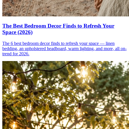
The Best Bedroom Decor Finds to Refresh Your
Space (2026)
The 6 best bedroom decor finds to refresh your space — linen
bedding, an upholstered headboard, warm lighting, and more, all on-
trend for 2026.