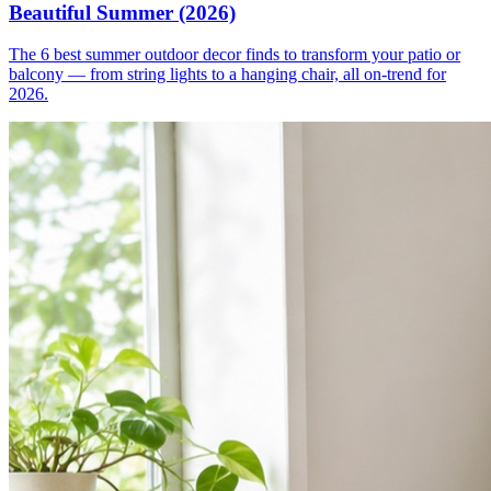
Beautiful Summer (2026)
The 6 best summer outdoor decor finds to transform your patio or
balcony — from string lights to a hanging chair, all on-trend for
2026.