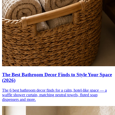
The Best Bathroom Decor Finds to Style Your Space
(2026)
The 6 best bathroom decor finds for a calm, hotel-like space — a
waffle shower curtain, matching neutral towels, fluted soap
dispensers and more.