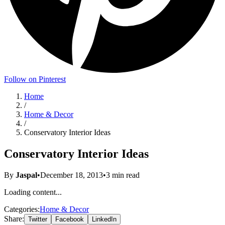
Follow on Pinterest
Home
/
Home & Decor
/
Conservatory Interior Ideas
Conservatory Interior Ideas
By
Jaspal
•
December 18, 2013
•
3
min read
Loading content...
Categories:
Home & Decor
Share:
Twitter
Facebook
LinkedIn