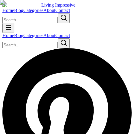
Living Impressive
Home
Blog
Categories
About
Contact
Home
Blog
Categories
About
Contact