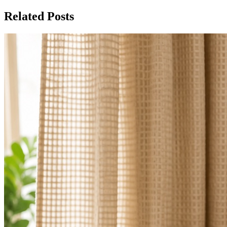
Related Posts