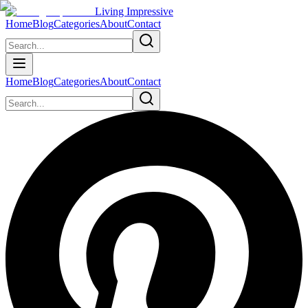
Living Impressive
Home
Blog
Categories
About
Contact
Home
Blog
Categories
About
Contact