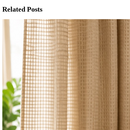
Related Posts