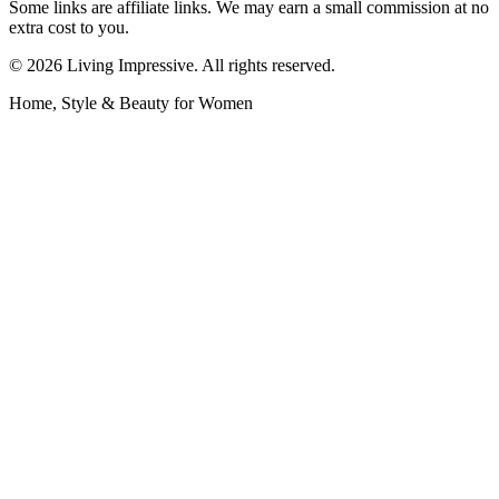
Some links are affiliate links. We may earn a small commission at no
extra cost to you.
©
2026
Living Impressive. All rights reserved.
Home, Style & Beauty for Women