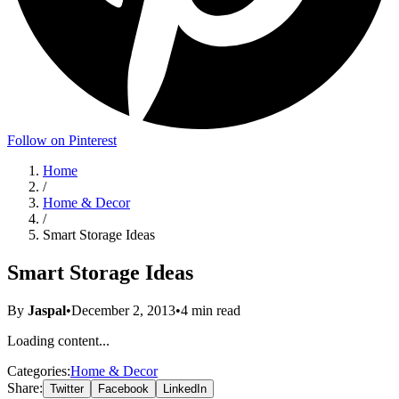
Follow on Pinterest
Home
/
Home & Decor
/
Smart Storage Ideas
Smart Storage Ideas
By
Jaspal
•
December 2, 2013
•
4
min read
Loading content...
Categories:
Home & Decor
Share:
Twitter
Facebook
LinkedIn