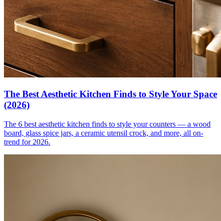
The Best Aesthetic Kitchen Finds to Style Your Space
(2026)
The 6 best aesthetic kitchen finds to style your counters — a wood
board, glass spice jars, a ceramic utensil crock, and more, all on-
trend for 2026.