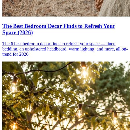
The Best Bedroom Decor Finds to Refresh Your
Space (2026)
The 6 best bedroom decor finds to refresh your space — linen
bedding, an upholstered headboard, warm lighting, and more, all on-
trend for 2026.