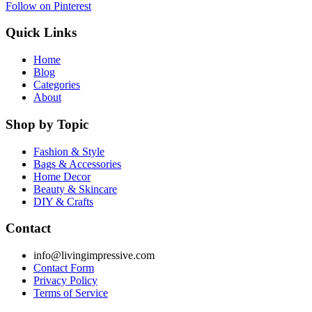
Follow on Pinterest
Quick Links
Home
Blog
Categories
About
Shop by Topic
Fashion & Style
Bags & Accessories
Home Decor
Beauty & Skincare
DIY & Crafts
Contact
info@livingimpressive.com
Contact Form
Privacy Policy
Terms of Service