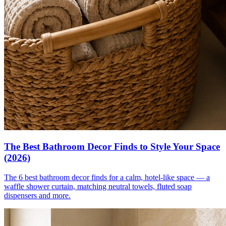
The Best Bathroom Decor Finds to Style Your Space
(2026)
The 6 best bathroom decor finds for a calm, hotel-like space — a
waffle shower curtain, matching neutral towels, fluted soap
dispensers and more.