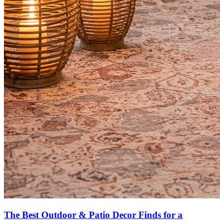
The Best Outdoor & Patio Decor Finds for a