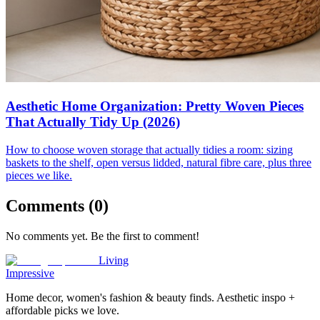
Aesthetic Home Organization: Pretty Woven Pieces
That Actually Tidy Up (2026)
How to choose woven storage that actually tidies a room: sizing
baskets to the shelf, open versus lidded, natural fibre care, plus three
pieces we like.
Comments (
0
)
No comments yet. Be the first to comment!
Living
Impressive
Home decor, women's fashion & beauty finds. Aesthetic inspo +
affordable picks we love.