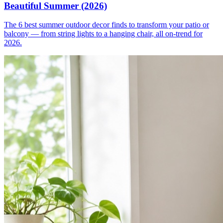
Beautiful Summer (2026)
The 6 best summer outdoor decor finds to transform your patio or
balcony — from string lights to a hanging chair, all on-trend for
2026.