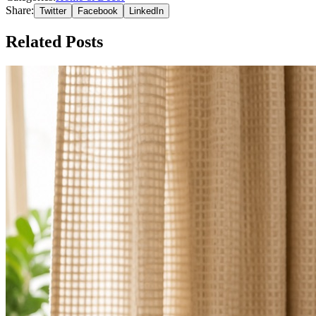
Share:
Twitter
Facebook
LinkedIn
Related Posts