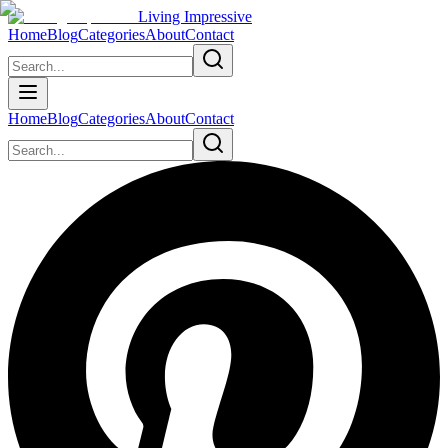
Living Impressive
Home
Blog
Categories
About
Contact
Home
Blog
Categories
About
Contact