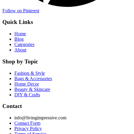
Follow on Pinterest
Quick Links
Home
Blog
Categories
About
Shop by Topic
Fashion & Style
Bags & Accessories
Home Decor
Beauty & Skincare
DIY & Crafts
Contact
info@livingimpressive.com
Contact Form
Privacy Policy
Terms of Service