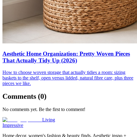
Aesthetic Home Organization: Pretty Woven Pieces
That Actually Tidy Up (2026)
How to choose woven storage that actually tidies a room: sizing
baskets to the shelf, open versus lidded, natural fibre care, plus three
pieces we like.
Comments (
0
)
No comments yet. Be the first to comment!
Living
Impressive
Home decor, women's fashion & beauty finds. Aesthetic inspo +