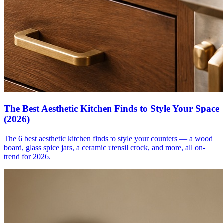
The Best Aesthetic Kitchen Finds to Style Your Space
(2026)
The 6 best aesthetic kitchen finds to style your counters — a wood
board, glass spice jars, a ceramic utensil crock, and more, all on-
trend for 2026.