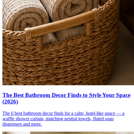
The Best Bathroom Decor Finds to Style Your Space
(2026)
The 6 best bathroom decor finds for a calm, hotel-like space — a
waffle shower curtain, matching neutral towels, fluted soap
dispensers and more.