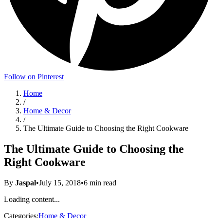
Follow on Pinterest
Home
/
Home & Decor
/
The Ultimate Guide to Choosing the Right Cookware
The Ultimate Guide to Choosing the
Right Cookware
By
Jaspal
•
July 15, 2018
•
6
min read
Loading content...
Categories:
Home & Decor