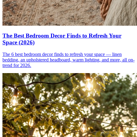
The Best Bedroom Decor Finds to Refresh Your
Space (2026)
The 6 best bedroom decor finds to refresh your space — linen
bedding, an upholstered headboard, warm lighting, and more, all on-
trend for 2026.