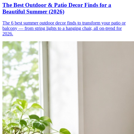
The Best Outdoor & Patio Decor Finds for a
Beautiful Summer (2026)
The 6 best summer outdoor decor finds to transform your patio or
balcony — from string lights to a hanging chair, all on-trend for
2026.