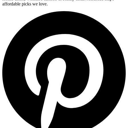
affordable picks we love.