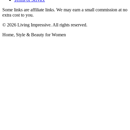
Some links are affiliate links. We may earn a small commission at no
extra cost to you.
©
2026
Living Impressive. All rights reserved.
Home, Style & Beauty for Women