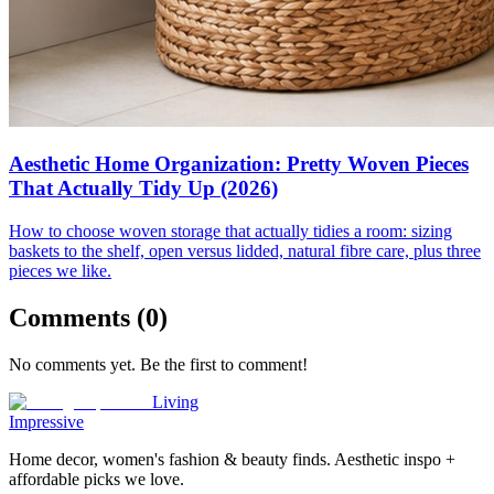
Aesthetic Home Organization: Pretty Woven Pieces
That Actually Tidy Up (2026)
How to choose woven storage that actually tidies a room: sizing
baskets to the shelf, open versus lidded, natural fibre care, plus three
pieces we like.
Comments (
0
)
No comments yet. Be the first to comment!
Living
Impressive
Home decor, women's fashion & beauty finds. Aesthetic inspo +
affordable picks we love.