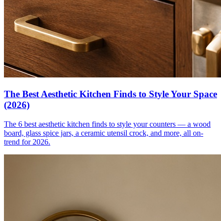
The Best Aesthetic Kitchen Finds to Style Your Space
(2026)
The 6 best aesthetic kitchen finds to style your counters — a wood
board, glass spice jars, a ceramic utensil crock, and more, all on-
trend for 2026.