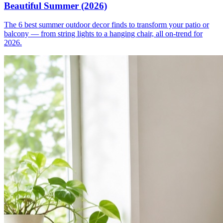
Beautiful Summer (2026)
The 6 best summer outdoor decor finds to transform your patio or
balcony — from string lights to a hanging chair, all on-trend for
2026.