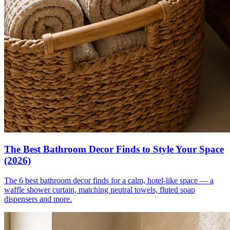
The Best Bathroom Decor Finds to Style Your Space
(2026)
The 6 best bathroom decor finds for a calm, hotel-like space — a
waffle shower curtain, matching neutral towels, fluted soap
dispensers and more.