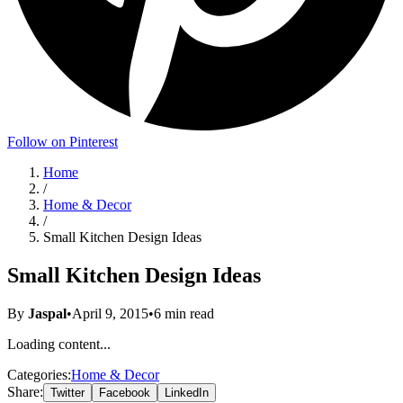
Follow on Pinterest
Home
/
Home & Decor
/
Small Kitchen Design Ideas
Small Kitchen Design Ideas
By
Jaspal
•
April 9, 2015
•
6
min read
Loading content...
Categories:
Home & Decor
Share:
Twitter
Facebook
LinkedIn