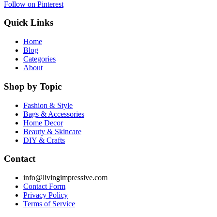
Follow on Pinterest
Quick Links
Home
Blog
Categories
About
Shop by Topic
Fashion & Style
Bags & Accessories
Home Decor
Beauty & Skincare
DIY & Crafts
Contact
info@livingimpressive.com
Contact Form
Privacy Policy
Terms of Service