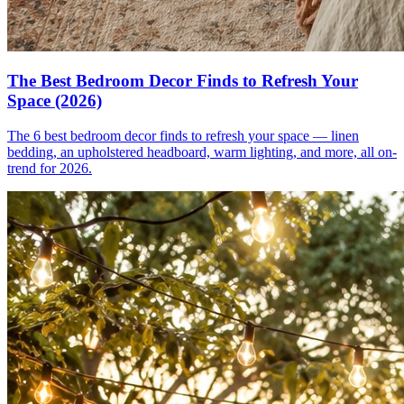
The Best Bedroom Decor Finds to Refresh Your
Space (2026)
The 6 best bedroom decor finds to refresh your space — linen
bedding, an upholstered headboard, warm lighting, and more, all on-
trend for 2026.