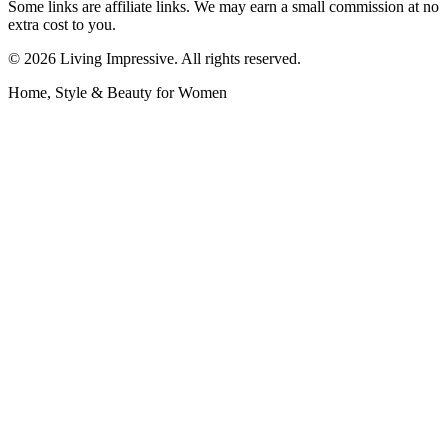
Some links are affiliate links. We may earn a small commission at no
extra cost to you.
©
2026
Living Impressive. All rights reserved.
Home, Style & Beauty for Women