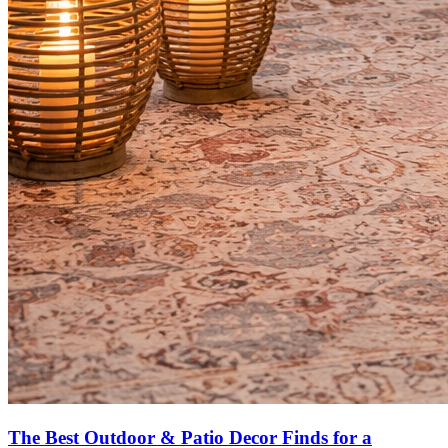
The Best Outdoor & Patio Decor Finds for a