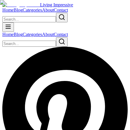
Living Impressive
Home
Blog
Categories
About
Contact
Home
Blog
Categories
About
Contact