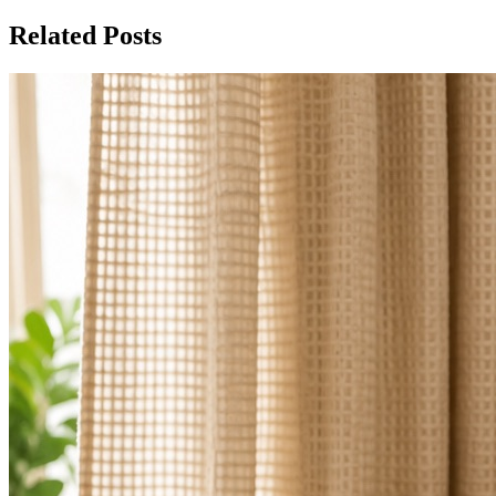
Related Posts