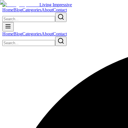
Living Impressive
Home
Blog
Categories
About
Contact
Home
Blog
Categories
About
Contact