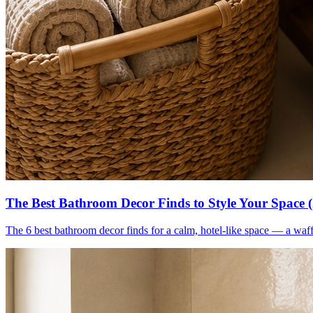
The Best Bathroom Decor Finds to Style Your Space 
The 6 best bathroom decor finds for a calm, hotel-like space — a waff