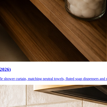
(2026)
le shower curtain, matching neutral towels, fluted soap dispensers and