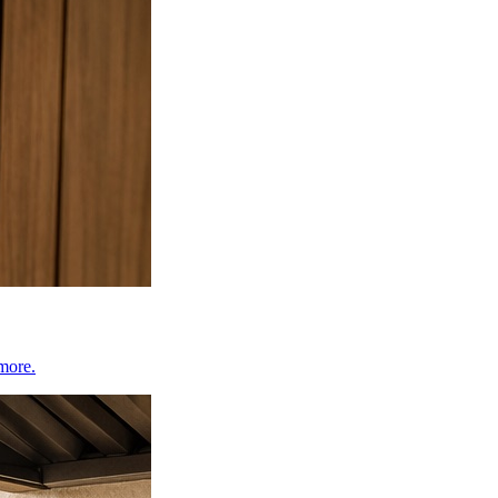
 more.