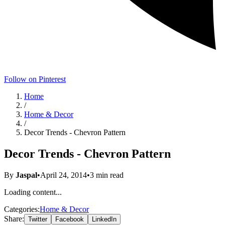
Follow on Pinterest
Home
/
Home & Decor
/
Decor Trends - Chevron Pattern
Decor Trends - Chevron Pattern
By
Jaspal
•
April 24, 2014
•
3
min read
Loading content...
Categories:
Home & Decor
Share:
Twitter
Facebook
LinkedIn