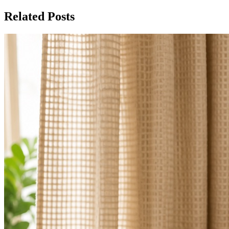
Related Posts