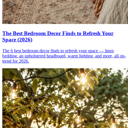
The Best Bedroom Decor Finds to Refresh Your
Space (2026)
The 6 best bedroom decor finds to refresh your space — linen
bedding, an upholstered headboard, warm lighting, and more, all on-
trend for 2026.