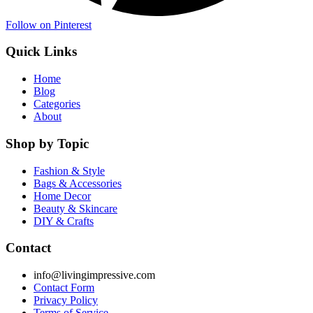
Follow on Pinterest
Quick Links
Home
Blog
Categories
About
Shop by Topic
Fashion & Style
Bags & Accessories
Home Decor
Beauty & Skincare
DIY & Crafts
Contact
info@livingimpressive.com
Contact Form
Privacy Policy
Terms of Service