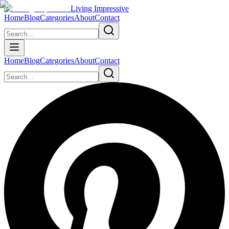
Living Impressive
Home
Blog
Categories
About
Contact
Home
Blog
Categories
About
Contact