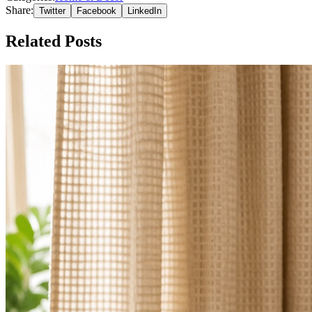
Share:
Twitter
Facebook
LinkedIn
Related Posts