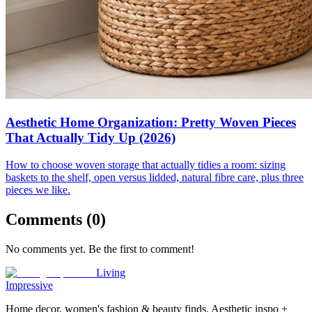
Aesthetic Home Organization: Pretty Woven Pieces
That Actually Tidy Up (2026)
How to choose woven storage that actually tidies a room: sizing
baskets to the shelf, open versus lidded, natural fibre care, plus three
pieces we like.
Comments (
0
)
No comments yet. Be the first to comment!
Living
Impressive
Home decor, women's fashion & beauty finds. Aesthetic inspo +