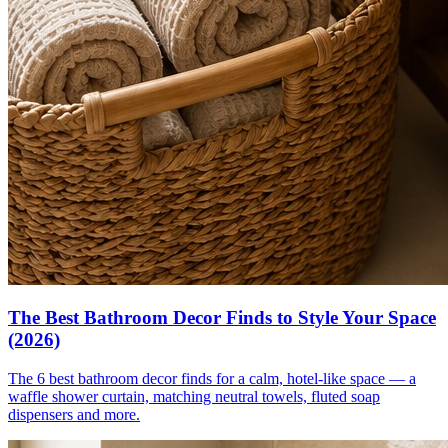
The Best Bathroom Decor Finds to Style Your Space
(2026)
The 6 best bathroom decor finds for a calm, hotel-like space — a
waffle shower curtain, matching neutral towels, fluted soap
dispensers and more.