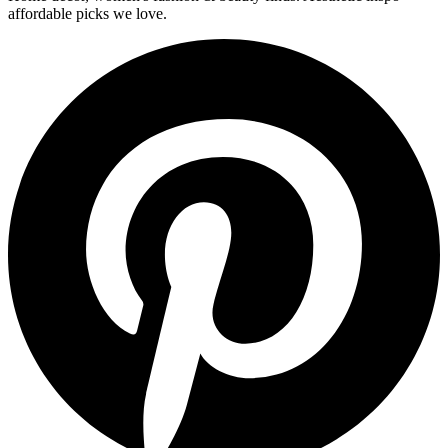
affordable picks we love.