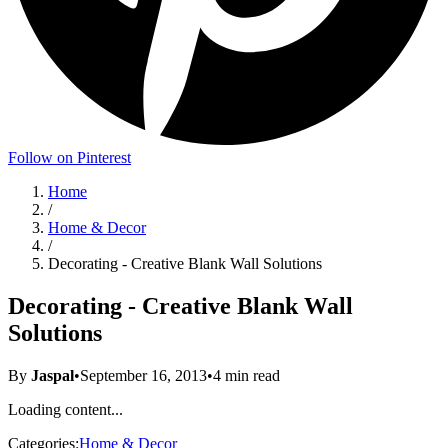
Follow on Pinterest
Home
/
Home & Decor
/
Decorating - Creative Blank Wall Solutions
Decorating - Creative Blank Wall
Solutions
By
Jaspal
•
September 16, 2013
•
4
min read
Loading content...
Categories:
Home & Decor