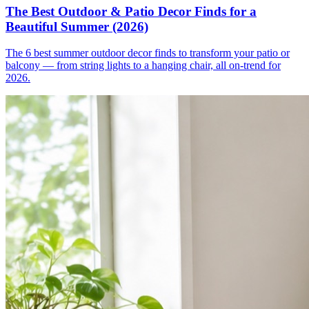
The Best Outdoor & Patio Decor Finds for a
Beautiful Summer (2026)
The 6 best summer outdoor decor finds to transform your patio or
balcony — from string lights to a hanging chair, all on-trend for
2026.