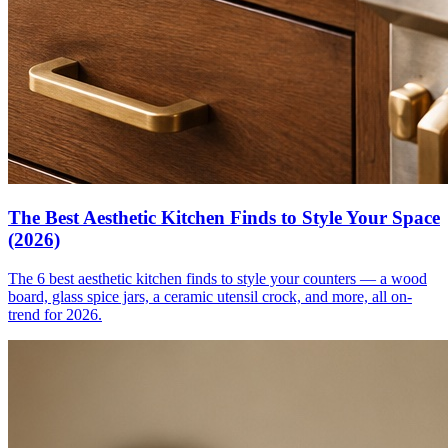
The Best Aesthetic Kitchen Finds to Style Your Space
(2026)
The 6 best aesthetic kitchen finds to style your counters — a wood
board, glass spice jars, a ceramic utensil crock, and more, all on-
trend for 2026.