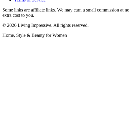
Some links are affiliate links. We may earn a small commission at no
extra cost to you.
©
2026
Living Impressive. All rights reserved.
Home, Style & Beauty for Women