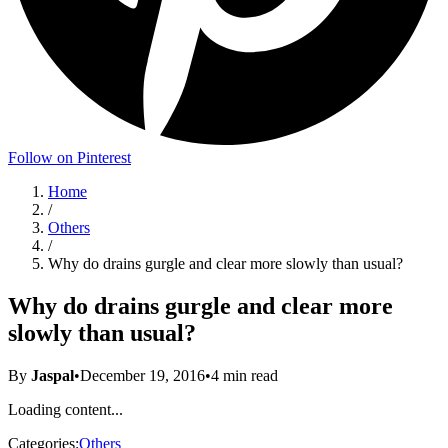
Follow on Pinterest
Home
/
Others
/
Why do drains gurgle and clear more slowly than usual?
Why do drains gurgle and clear more
slowly than usual?
By
Jaspal
•
December 19, 2016
•
4
min read
Loading content...
Categories:
Others