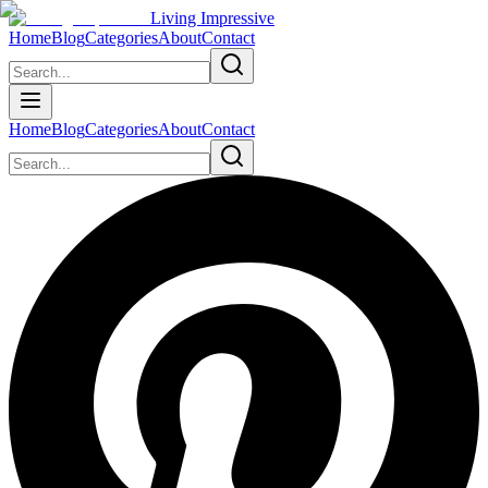
Living Impressive
Home
Blog
Categories
About
Contact
Home
Blog
Categories
About
Contact