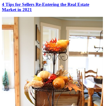
4 Tips for Sellers Re-Entering the Real Estate
Market in 2021