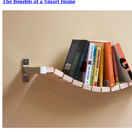
The Benefits of a Smart Home