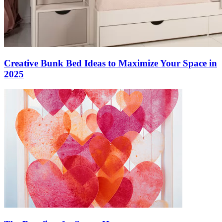
Creative Bunk Bed Ideas to Maximize Your Space in
2025