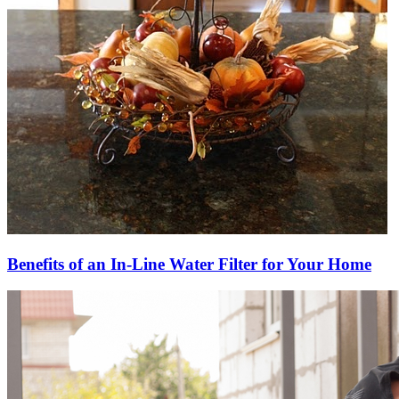
Benefits of an In-Line Water Filter for Your Home