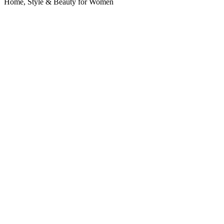
Home, Style & Beauty for Women