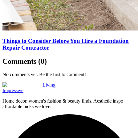
Things to Consider Before You Hire a Foundation
Repair Contractor
Comments (
0
)
No comments yet. Be the first to comment!
Living
Impressive
Home decor, women's fashion & beauty finds. Aesthetic inspo +
affordable picks we love.