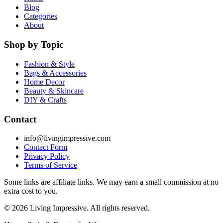
Blog
Categories
About
Shop by Topic
Fashion & Style
Bags & Accessories
Home Decor
Beauty & Skincare
DIY & Crafts
Contact
info@livingimpressive.com
Contact Form
Privacy Policy
Terms of Service
Some links are affiliate links. We may earn a small commission at no
extra cost to you.
©
2026
Living Impressive. All rights reserved.