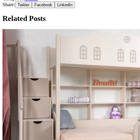
Share:
Twitter
Facebook
LinkedIn
Related Posts