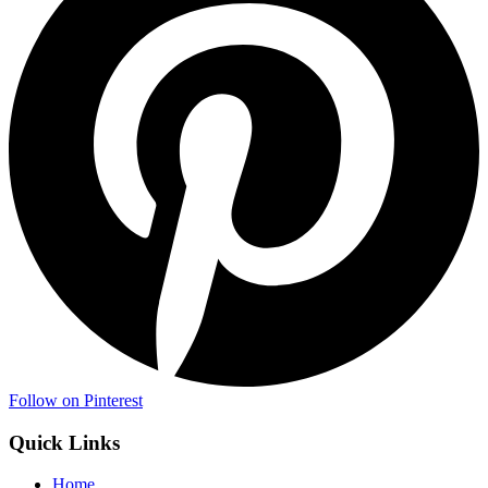
Follow on Pinterest
Quick Links
Home