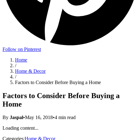
Follow on Pinterest
Home
/
Home & Decor
/
Factors to Consider Before Buying a Home
Factors to Consider Before Buying a
Home
By
Jaspal
•
May 16, 2018
•
4
min read
Loading content...
Categories:
Home & Decor