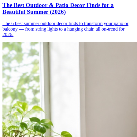
The Best Outdoor & Patio Decor Finds for a
Beautiful Summer (2026)
The 6 best summer outdoor decor finds to transform your patio or
balcony — from string lights to a hanging chair, all on-trend for
2026.