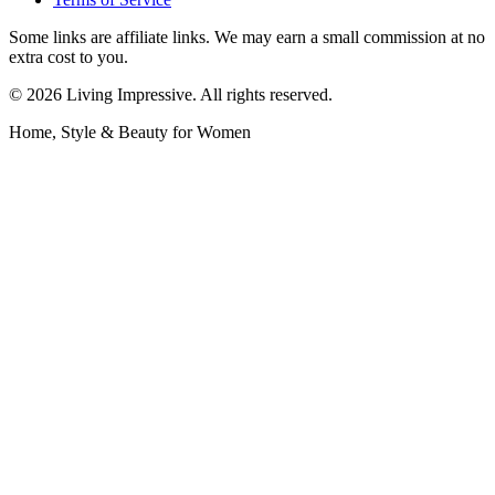
Some links are affiliate links. We may earn a small commission at no
extra cost to you.
©
2026
Living Impressive. All rights reserved.
Home, Style & Beauty for Women