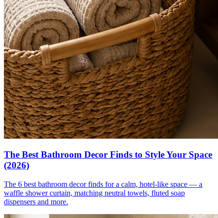
The Best Bathroom Decor Finds to Style Your Space
(2026)
The 6 best bathroom decor finds for a calm, hotel-like space — a
waffle shower curtain, matching neutral towels, fluted soap
dispensers and more.