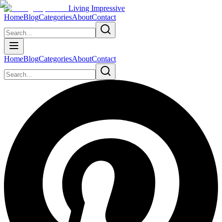
Living Impressive
Home
Blog
Categories
About
Contact
Home
Blog
Categories
About
Contact