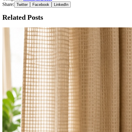
Share:
Twitter
Facebook
LinkedIn
Related Posts