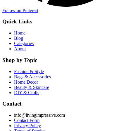
Follow on Pinterest
Quick Links
Home
Blog
Categories
About
Shop by Topic
Fashion & Style
Bags & Accessories
Home Decor
Beauty & Skincare
DIY & Crafts
Contact
info@livingimpressive.com
Contact Form
Privacy Policy
Terms of Service