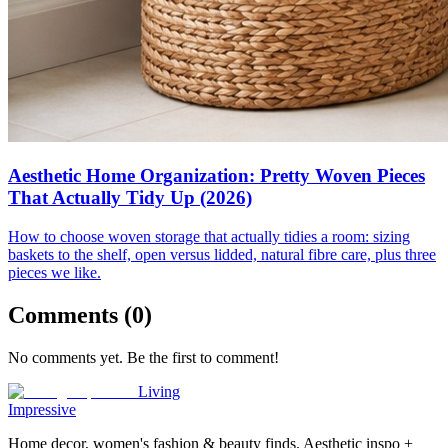
Aesthetic Home Organization: Pretty Woven Pieces
That Actually Tidy Up (2026)
How to choose woven storage that actually tidies a room: sizing
baskets to the shelf, open versus lidded, natural fibre care, plus three
pieces we like.
Comments (
0
)
No comments yet. Be the first to comment!
Living
Impressive
Home decor, women's fashion & beauty finds. Aesthetic inspo +