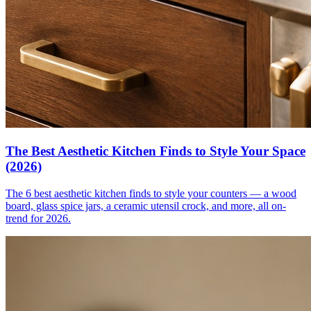
The Best Aesthetic Kitchen Finds to Style Your Space
(2026)
The 6 best aesthetic kitchen finds to style your counters — a wood
board, glass spice jars, a ceramic utensil crock, and more, all on-
trend for 2026.