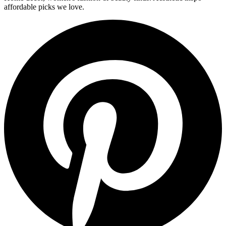
affordable picks we love.