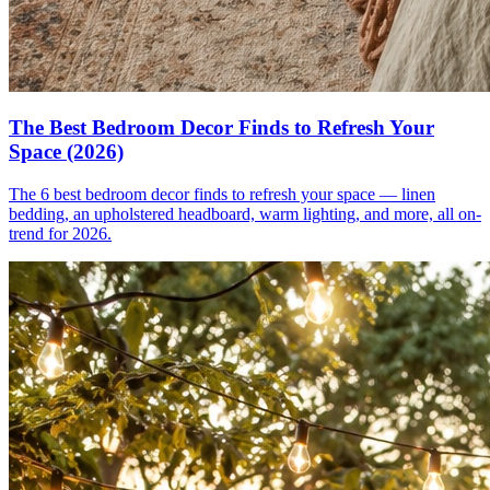
The Best Bedroom Decor Finds to Refresh Your
Space (2026)
The 6 best bedroom decor finds to refresh your space — linen
bedding, an upholstered headboard, warm lighting, and more, all on-
trend for 2026.