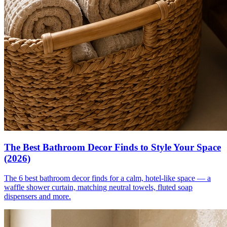
The Best Bathroom Decor Finds to Style Your Space
(2026)
The 6 best bathroom decor finds for a calm, hotel-like space — a
waffle shower curtain, matching neutral towels, fluted soap
dispensers and more.