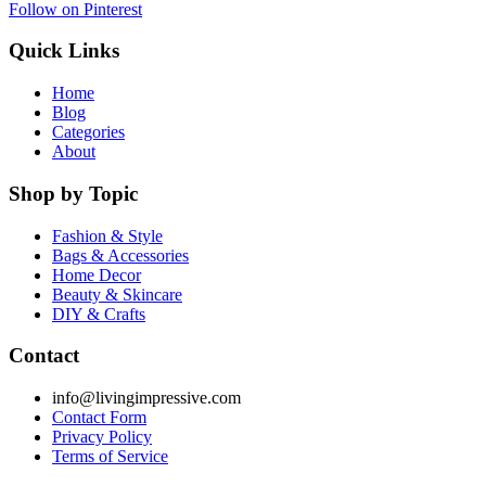
Follow on Pinterest
Quick Links
Home
Blog
Categories
About
Shop by Topic
Fashion & Style
Bags & Accessories
Home Decor
Beauty & Skincare
DIY & Crafts
Contact
info@livingimpressive.com
Contact Form
Privacy Policy
Terms of Service