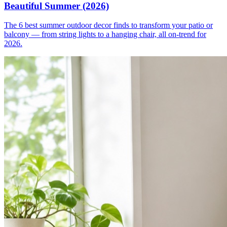
Beautiful Summer (2026)
The 6 best summer outdoor decor finds to transform your patio or
balcony — from string lights to a hanging chair, all on-trend for
2026.