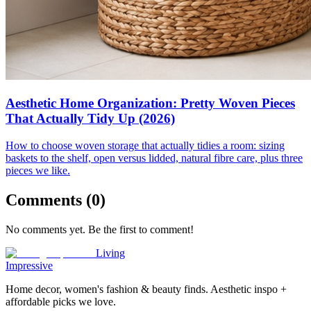
Aesthetic Home Organization: Pretty Woven Pieces
That Actually Tidy Up (2026)
How to choose woven storage that actually tidies a room: sizing
baskets to the shelf, open versus lidded, natural fibre care, plus three
pieces we like.
Comments (
0
)
No comments yet. Be the first to comment!
Living
Impressive
Home decor, women's fashion & beauty finds. Aesthetic inspo +
affordable picks we love.