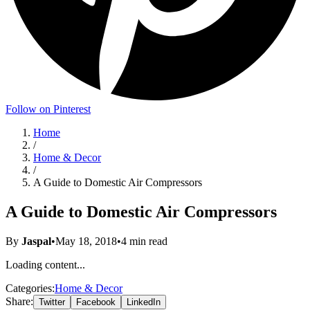
Follow on Pinterest
Home
/
Home & Decor
/
A Guide to Domestic Air Compressors
A Guide to Domestic Air Compressors
By
Jaspal
•
May 18, 2018
•
4
min read
Loading content...
Categories:
Home & Decor
Share:
Twitter
Facebook
LinkedIn