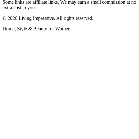
Some links are affiliate links. We may earn a small commission at no
extra cost to you.
©
2026
Living Impressive. All rights reserved.
Home, Style & Beauty for Women