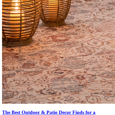
The Best Outdoor & Patio Decor Finds for a