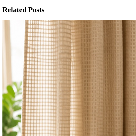
Related Posts