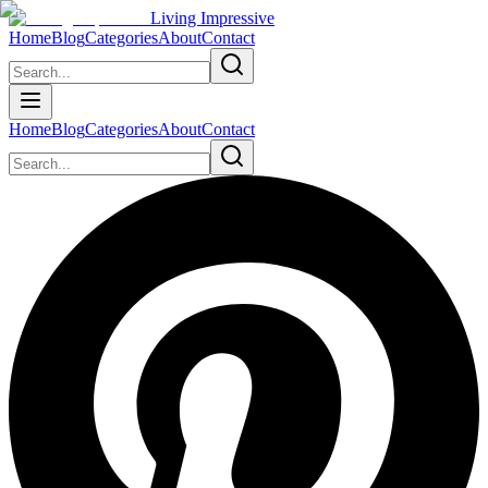
Living Impressive
Home
Blog
Categories
About
Contact
Home
Blog
Categories
About
Contact