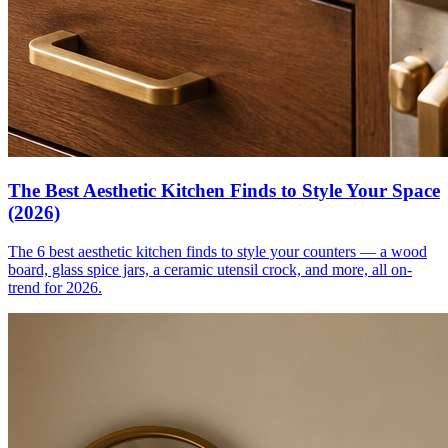
The Best Aesthetic Kitchen Finds to Style Your Space
(2026)
The 6 best aesthetic kitchen finds to style your counters — a wood
board, glass spice jars, a ceramic utensil crock, and more, all on-
trend for 2026.