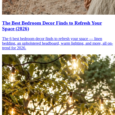
The Best Bedroom Decor Finds to Refresh Your
Space (2026)
The 6 best bedroom decor finds to refresh your space — linen
bedding, an upholstered headboard, warm lighting, and more, all on-
trend for 2026.