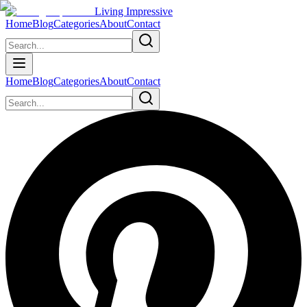
Living Impressive
Home
Blog
Categories
About
Contact
Home
Blog
Categories
About
Contact