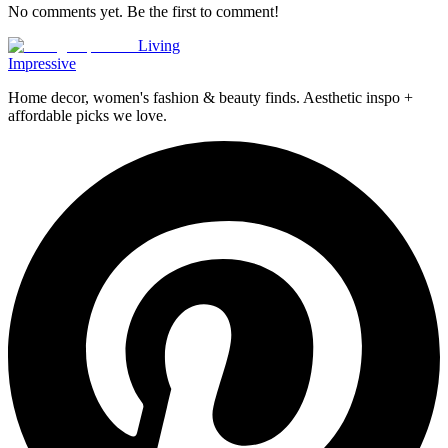
No comments yet. Be the first to comment!
Living
Impressive
Home decor, women's fashion & beauty finds. Aesthetic inspo +
affordable picks we love.