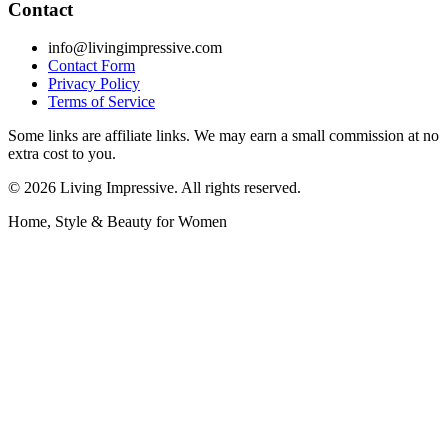
Contact
info@livingimpressive.com
Contact Form
Privacy Policy
Terms of Service
Some links are affiliate links. We may earn a small commission at no
extra cost to you.
©
2026
Living Impressive. All rights reserved.
Home, Style & Beauty for Women