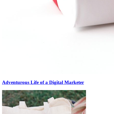
Adventurous Life of a Digital Marketer