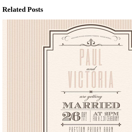
Related Posts