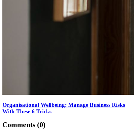
Organisational Wellbeing: Manage Business Risks
With These 6 Tricks
Comments (
0
)