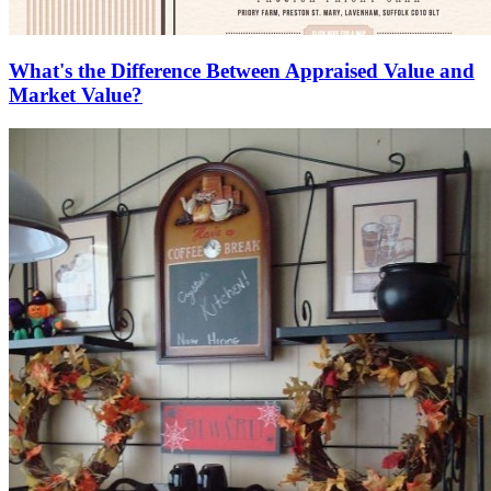
What's the Difference Between Appraised Value and
Market Value?