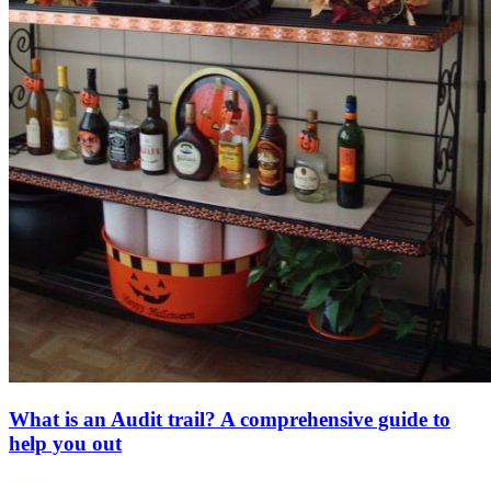
What is an Audit trail? A comprehensive guide to
help you out