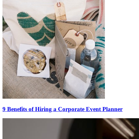
9 Benefits of Hiring a Corporate Event Planner