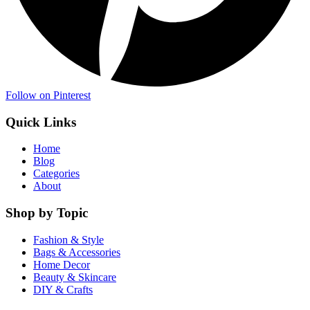
Follow on Pinterest
Quick Links
Home
Blog
Categories
About
Shop by Topic
Fashion & Style
Bags & Accessories
Home Decor
Beauty & Skincare
DIY & Crafts