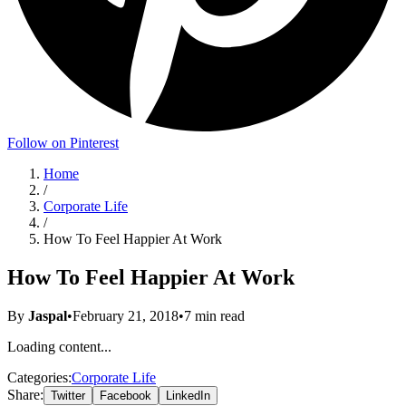
Follow on Pinterest
Home
/
Corporate Life
/
How To Feel Happier At Work
How To Feel Happier At Work
By
Jaspal
•
February 21, 2018
•
7
min read
Loading content...
Categories:
Corporate Life
Share:
Twitter
Facebook
LinkedIn