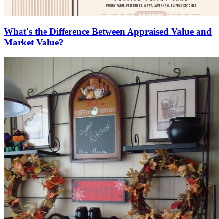
What's the Difference Between Appraised Value and
Market Value?