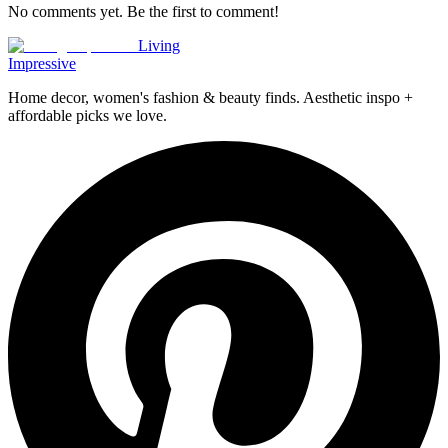
No comments yet. Be the first to comment!
Living
Impressive
Home decor, women's fashion & beauty finds. Aesthetic inspo +
affordable picks we love.