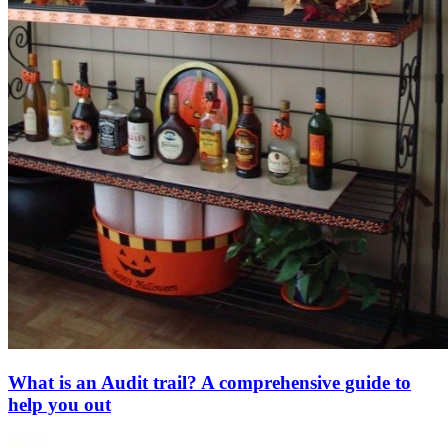
What is an Audit trail? A comprehensive guide to
help you out