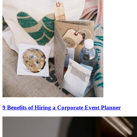
9 Benefits of Hiring a Corporate Event Planner