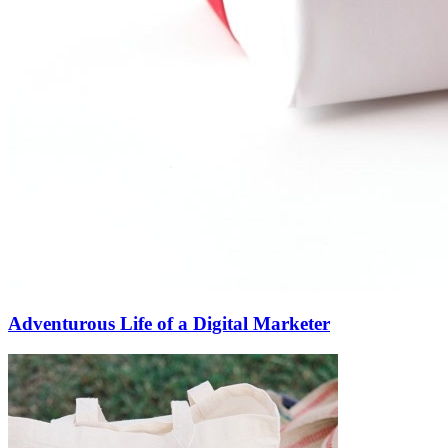
Adventurous Life of a Digital Marketer