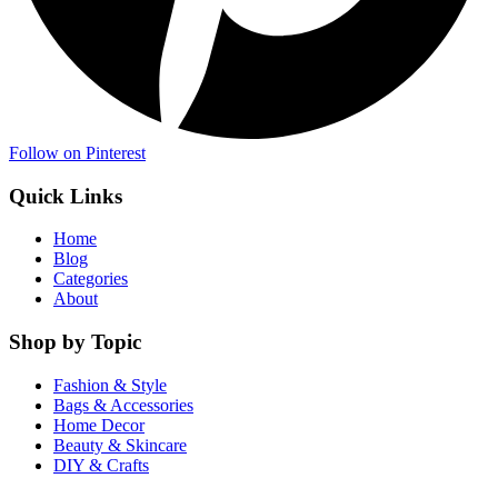
Follow on Pinterest
Quick Links
Home
Blog
Categories
About
Shop by Topic
Fashion & Style
Bags & Accessories
Home Decor
Beauty & Skincare
DIY & Crafts