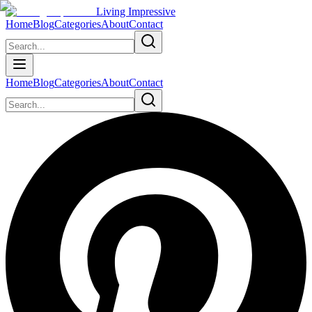
Living Impressive
Home
Blog
Categories
About
Contact
Home
Blog
Categories
About
Contact