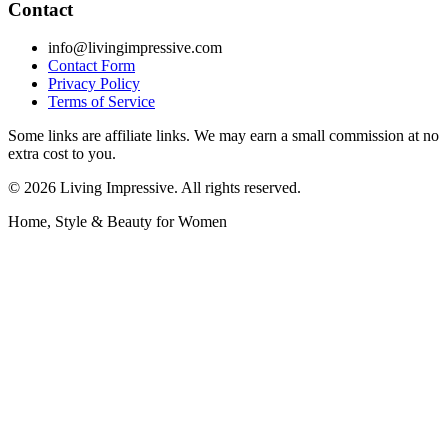
Contact
info@livingimpressive.com
Contact Form
Privacy Policy
Terms of Service
Some links are affiliate links. We may earn a small commission at no
extra cost to you.
©
2026
Living Impressive. All rights reserved.
Home, Style & Beauty for Women