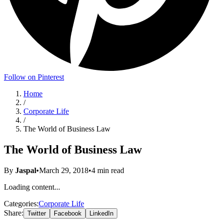
Follow on Pinterest
Home
/
Corporate Life
/
The World of Business Law
The World of Business Law
By
Jaspal
•
March 29, 2018
•
4
min read
Loading content...
Categories:
Corporate Life
Share:
Twitter
Facebook
LinkedIn