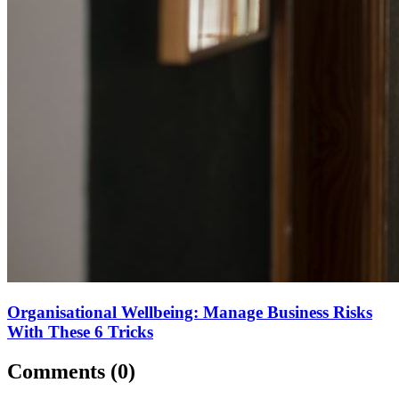
Organisational Wellbeing: Manage Business Risks
With These 6 Tricks
Comments (
0
)