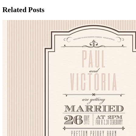
Related Posts