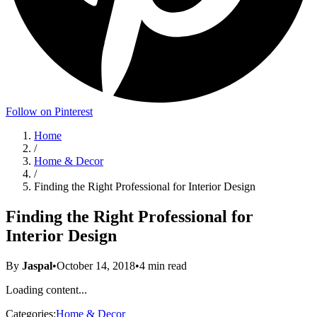
Follow on Pinterest
Home
/
Home & Decor
/
Finding the Right Professional for Interior Design
Finding the Right Professional for
Interior Design
By
Jaspal
•
October 14, 2018
•
4
min read
Loading content...
Categories:
Home & Decor