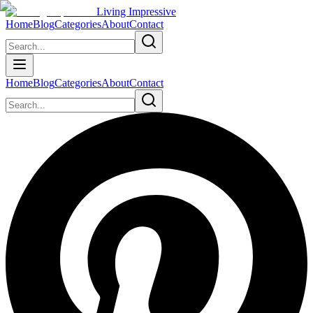
Living Impressive
Home
Blog
Categories
About
Contact
Home
Blog
Categories
About
Contact