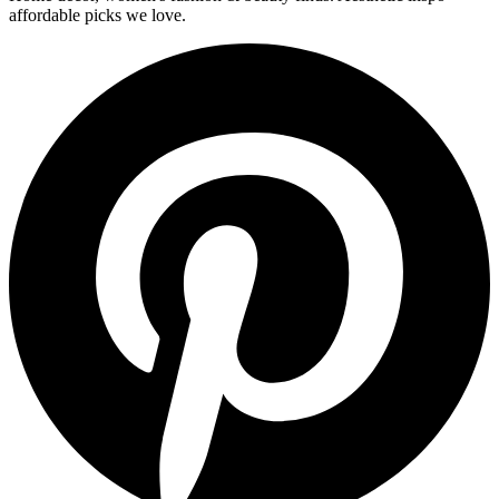
affordable picks we love.