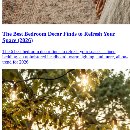
The Best Bedroom Decor Finds to Refresh Your
Space (2026)
The 6 best bedroom decor finds to refresh your space — linen
bedding, an upholstered headboard, warm lighting, and more, all on-
trend for 2026.