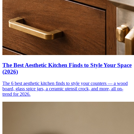
The Best Aesthetic Kitchen Finds to Style Your Space
(2026)
The 6 best aesthetic kitchen finds to style your counters — a wood
board, glass spice jars, a ceramic utensil crock, and more, all on-
trend for 2026.