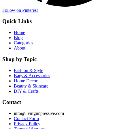
Follow on Pinterest
Quick Links
Home
Blog
Categories
About
Shop by Topic
Fashion & Style
Bags & Accessories
Home Decor
Beauty & Skincare
DIY & Crafts
Contact
info@livingimpressive.com
Contact Form
Privacy Policy
Terms of Service