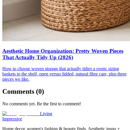
Aesthetic Home Organization: Pretty Woven Pieces
That Actually Tidy Up (2026)
How to choose woven storage that actually tidies a room: sizing
baskets to the shelf, open versus lidded, natural fibre care, plus three
pieces we like.
Comments (
0
)
No comments yet. Be the first to comment!
Living
Impressive
Home decor, women's fashion & beauty finds. Aesthetic inspo +