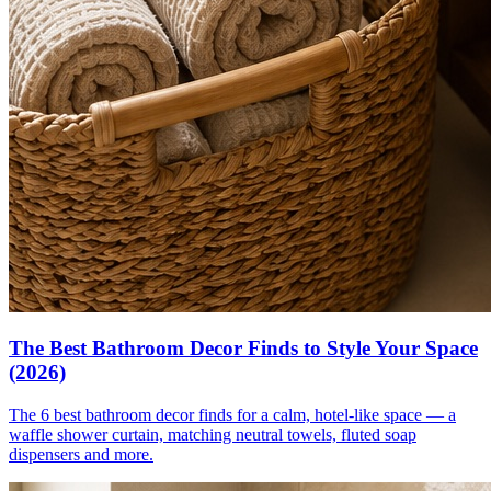
The Best Bathroom Decor Finds to Style Your Space
(2026)
The 6 best bathroom decor finds for a calm, hotel-like space — a
waffle shower curtain, matching neutral towels, fluted soap
dispensers and more.