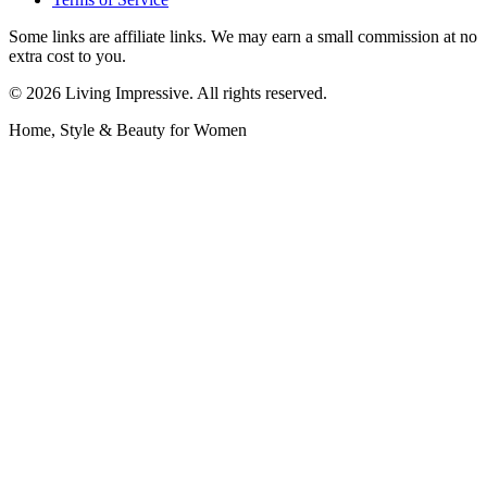
Some links are affiliate links. We may earn a small commission at no
extra cost to you.
©
2026
Living Impressive. All rights reserved.
Home, Style & Beauty for Women