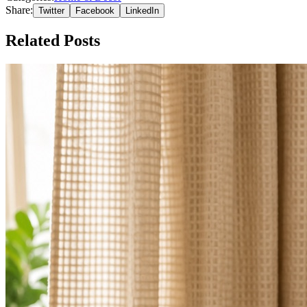
Share:
Twitter
Facebook
LinkedIn
Related Posts