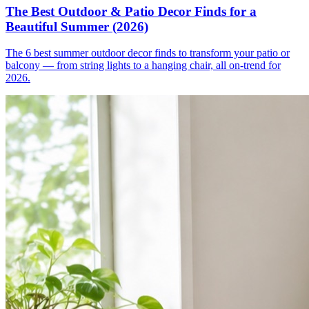
The Best Outdoor & Patio Decor Finds for a
Beautiful Summer (2026)
The 6 best summer outdoor decor finds to transform your patio or
balcony — from string lights to a hanging chair, all on-trend for
2026.