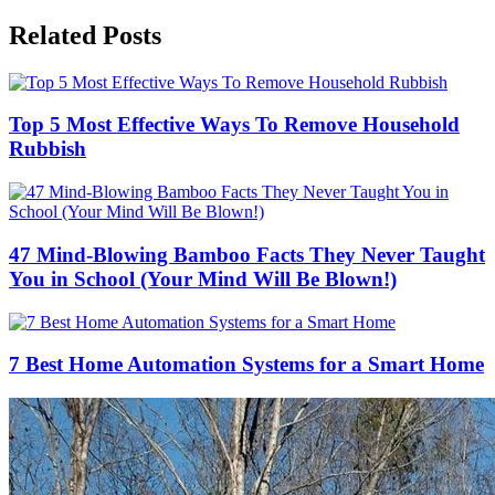
Related Posts
Top 5 Most Effective Ways To Remove Household
Rubbish
47 Mind-Blowing Bamboo Facts They Never Taught
You in School (Your Mind Will Be Blown!)
7 Best Home Automation Systems for a Smart Home