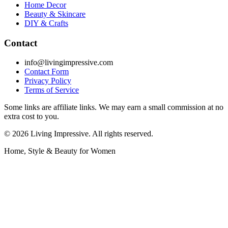
Home Decor
Beauty & Skincare
DIY & Crafts
Contact
info@livingimpressive.com
Contact Form
Privacy Policy
Terms of Service
Some links are affiliate links. We may earn a small commission at no
extra cost to you.
©
2026
Living Impressive. All rights reserved.
Home, Style & Beauty for Women