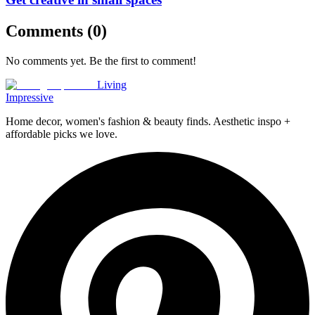
Comments (
0
)
No comments yet. Be the first to comment!
Living
Impressive
Home decor, women's fashion & beauty finds. Aesthetic inspo +
affordable picks we love.