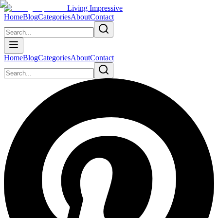
Living Impressive
Home
Blog
Categories
About
Contact
Home
Blog
Categories
About
Contact