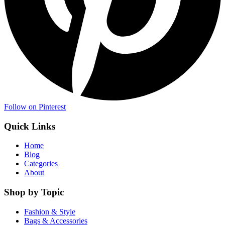
Follow on Pinterest
Quick Links
Home
Blog
Categories
About
Shop by Topic
Fashion & Style
Bags & Accessories