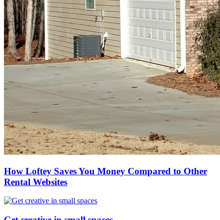
How Loftey Saves You Money Compared to Other
Rental Websites
Get creative in small spaces