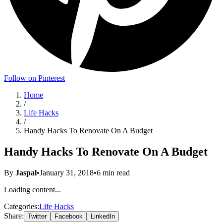
Follow on Pinterest
Home
/
Life Hacks
/
Handy Hacks To Renovate On A Budget
Handy Hacks To Renovate On A Budget
By
Jaspal
•
January 31, 2018
•
6
min read
Loading content...
Categories:
Life Hacks
Share:
Twitter
Facebook
LinkedIn